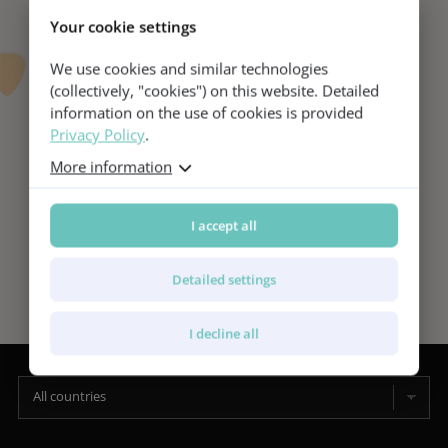
Your cookie settings
We use cookies and similar technologies
(collectively, "cookies") on this website. Detailed
information on the use of cookies is provided
Privacy Policy
.
More information
I accept all
Detailed settings
I decline all
All countries