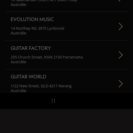
Austrálie
EVOLUTION MUSIC
14 Northey Rd, 3975 Lynbrook
Austrálie
GUITAR FACTORY
255 Church Street, NSW 2150 Parramatta
Austrálie
GUITAR WORLD
1/22 New Street, QLD 4211 Nerang
Austrálie
H MUSIC
102/67 Macarthur Street, NSW 2007 Ultimo
Austrálie