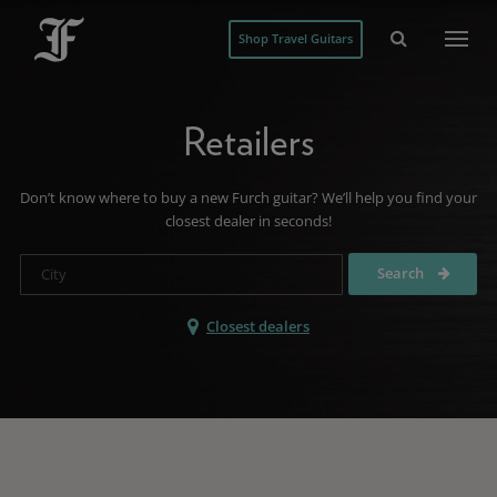
Shop Travel Guitars
Retailers
Don’t know where to buy a new Furch guitar? We’ll help you find your
closest dealer in seconds!
Search
Closest dealers