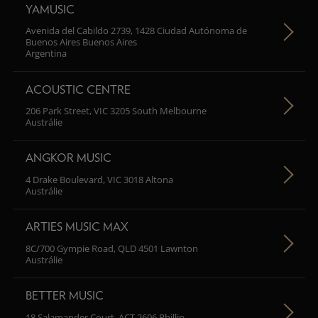
YAMUSIC
Avenida del Cabildo 2739, 1428 Ciudad Autónoma de
Buenos Aires Buenos Aires
Argentina
ACOUSTIC CENTRE
206 Park Street, VIC 3205 South Melbourne
Austrálie
ANGKOR MUSIC
4 Drake Boulevard, VIC 3018 Altona
Austrálie
ARTIES MUSIC MAX
8C/700 Gympie Road, QLD 4501 Lawnton
Austrálie
BETTER MUSIC
18 Salamander Court, ACT 2606 Phillip