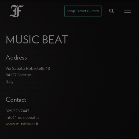
Shop Travel Guitars
MUSIC BEAT
Address
Via Sabato Robertelli, 13
84127 Salerno
Italy
Contact
329 223 7447
info@musicbeat.it
www.musicbeat.it