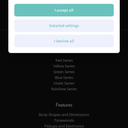
Follow us
I accept all
Detailed settings
I decline all
Guitars
Red Series
Yellow Series
Green Series
Blue Series
Violet Series
Rainbow Series
Features
Body Shapes and Dimensions
Tonewoods
Pickups and Electronics