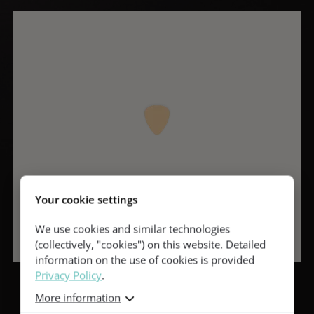
Your cookie settings
We use cookies and similar technologies
(collectively, "cookies") on this website. Detailed
information on the use of cookies is provided
Privacy Policy
.
More information