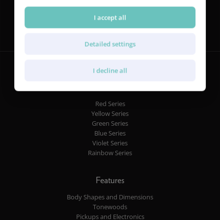
Follow us
I accept all
Detailed settings
I decline all
Guitars
Red Series
Yellow Series
Green Series
Blue Series
Violet Series
Rainbow Series
Features
Body Shapes and Dimensions
Tonewoods
Pickups and Electronics