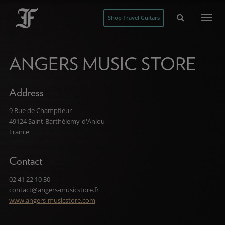
Shop Travel Guitars
ANGERS MUSIC STORE
Address
9 Rue de Champfleur
49124 Saint-Barthélemy-d'Anjou
France
Contact
02 41 22 10 30
contact@angers-musicstore.fr
www.angers-musicstore.com