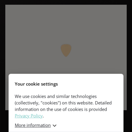
Your cookie settings
We use cookies and similar technologies
(collectively, "cookies") on this website. Detailed
information on the use of cookies is provided
Privacy Policy
.
More information