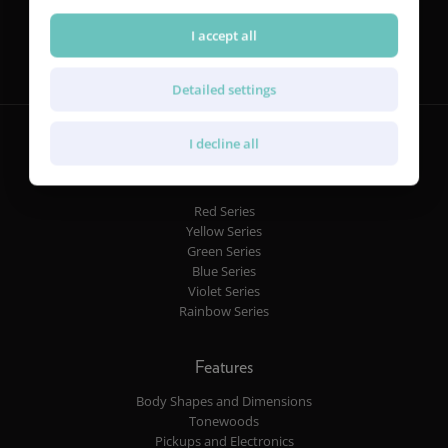
Follow us
I accept all
Detailed settings
I decline all
Guitars
Red Series
Yellow Series
Green Series
Blue Series
Violet Series
Rainbow Series
Features
Body Shapes and Dimensions
Tonewoods
Pickups and Electronics