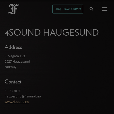
Shop Travel Guitars
4SOUND HAUGESUND
Address
Kirkegata 133
5527 Haugesund
Norway
Contact
52 73 30 60
haugesund@4sound.no
www.4sound.no