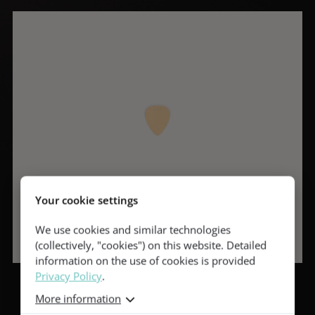
Your cookie settings
We use cookies and similar technologies
(collectively, "cookies") on this website. Detailed
information on the use of cookies is provided
Privacy Policy
.
More information