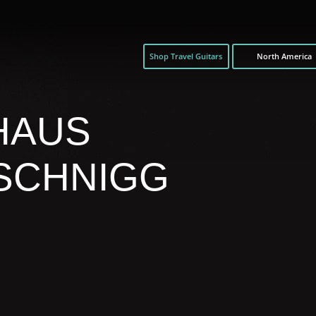
Shop Travel Guitars
North America
HAUS
SCHNIGG