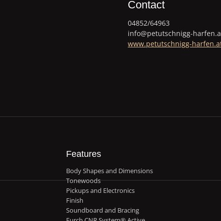
Contact
04852/64963
info@petutschnigg-harfen.a
www.petutschnigg-harfen.a
Features
Body Shapes and Dimensions
Tonewoods
Pickups and Electronics
Finish
Soundboard and Bracing
Furch CNR System® Active