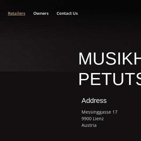
Retailers
Owners
Contact Us
MUSIK
PETUT
Address
Messinggasse 17
9900 Lienz
Austria