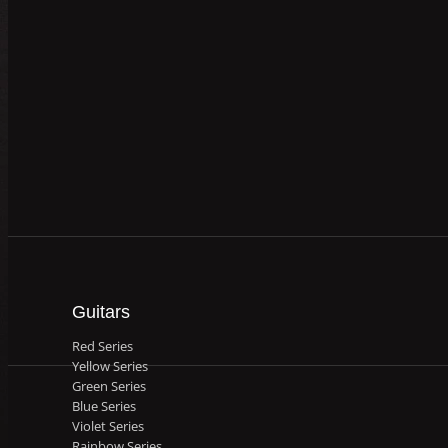
Guitars
Red Series
Yellow Series
Green Series
Blue Series
Violet Series
Rainbow Series