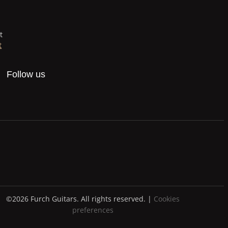
t
t
Follow us
©2026 Furch Guitars. All rights reserved. |
Cookies
preferences