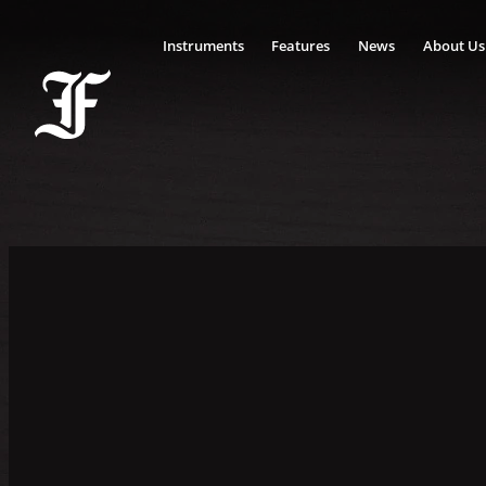
Instruments
Features
News
About Us