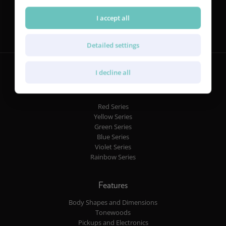
Follow us
I accept all
Detailed settings
I decline all
Guitars
Red Series
Yellow Series
Green Series
Blue Series
Violet Series
Rainbow Series
Features
Body Shapes and Dimensions
Tonewoods
Pickups and Electronics