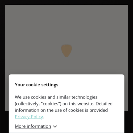
Your cookie settings
We use cookies and similar technologies
(collectively, "cookies") on this website. Detailed
information on the use of cookies is provided
Privacy Policy
.
More information