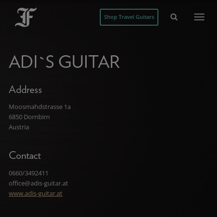
Shop Travel Guitars
ADI`S GUITAR
Address
Moosmahdstrasse 1a
6850 Dornbirn
Austria
Contact
0660/3492411
office@adis-guitar.at
www.adis-guitar.at