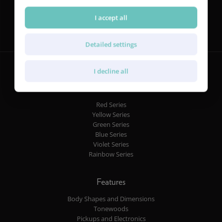
Follow us
I accept all
Detailed settings
I decline all
Guitars
Red Series
Yellow Series
Green Series
Blue Series
Violet Series
Rainbow Series
Features
Body Shapes and Dimensions
Tonewoods
Pickups and Electronics