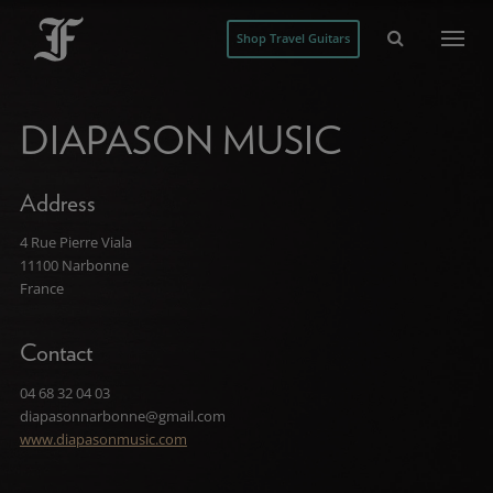
Shop Travel Guitars
DIAPASON MUSIC
Address
4 Rue Pierre Viala
11100 Narbonne
France
Contact
04 68 32 04 03
diapasonnarbonne@gmail.com
www.diapasonmusic.com