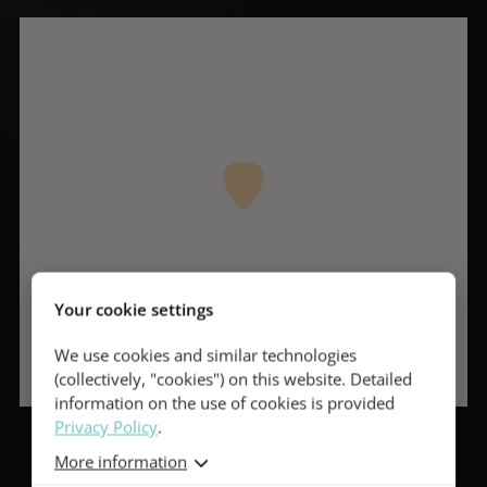
Your cookie settings
We use cookies and similar technologies
(collectively, "cookies") on this website. Detailed
information on the use of cookies is provided
Privacy Policy
.
More information