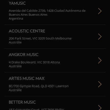
YAMUSIC
Avenida del Cabildo 2739, 1428 Ciudad Autónoma de
Buenos Aires Buenos Aires
Argentina
ACOUSTIC CENTRE
206 Park Street, VIC 3205 South Melbourne
Austrálie
ANGKOR MUSIC
4 Drake Boulevard, VIC 3018 Altona
Austrálie
ARTIES MUSIC MAX
8C/700 Gympie Road, QLD 4501 Lawnton
Austrálie
BETTER MUSIC
18 Salamander Court, ACT 2606 Phillip