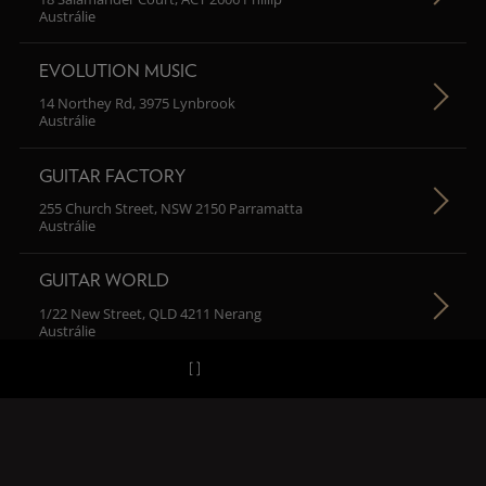
Austrálie
EVOLUTION MUSIC
14 Northey Rd, 3975 Lynbrook
Austrálie
GUITAR FACTORY
255 Church Street, NSW 2150 Parramatta
Austrálie
GUITAR WORLD
1/22 New Street, QLD 4211 Nerang
Austrálie
H MUSIC
102/67 Macarthur Street, NSW 2007 Ultimo
Austrálie