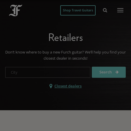
Shop Travel Guitars
Retailers
Don’t know where to buy a new Furch guitar? We’ll help you find your
closest dealer in seconds!
Search
Closest dealers