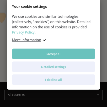
Your cookie settings
We use cookies and similar technologies
(collectively, "cookies") on this website. Detailed
information on the use of cookies is provided
Privacy Policy
.
More information
I accept all
Detailed settings
I decline all
All countries