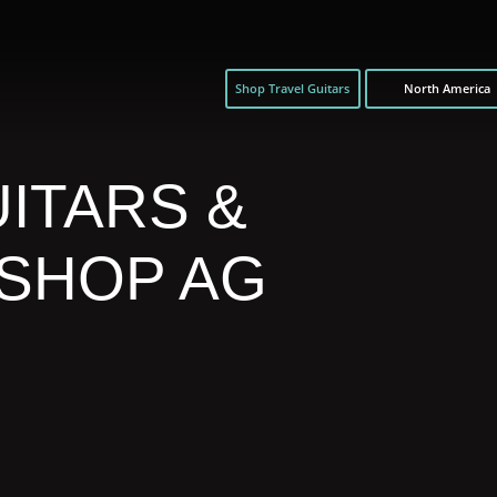
Shop Travel Guitars
North America
ITARS &
 SHOP AG