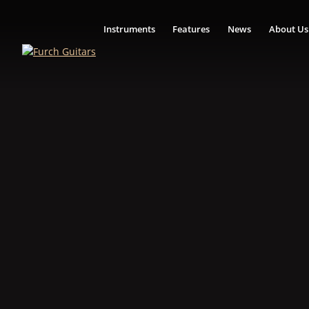
Instruments
Features
News
About Us