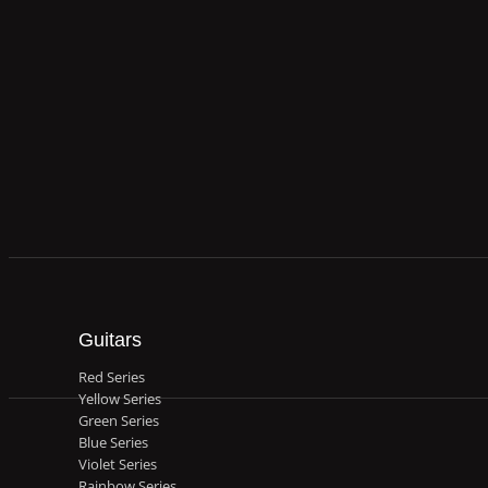
Guitars
Red Series
Yellow Series
Green Series
Blue Series
Violet Series
Rainbow Series