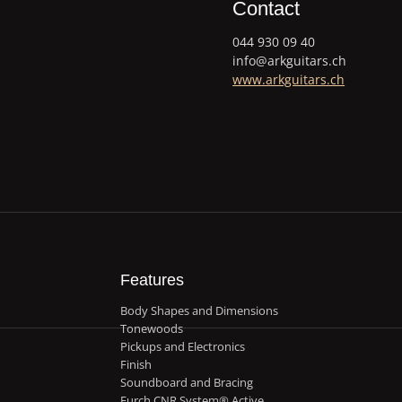
Contact
044 930 09 40
info@arkguitars.ch
www.arkguitars.ch
Features
Body Shapes and Dimensions
Tonewoods
Pickups and Electronics
Finish
Soundboard and Bracing
Furch CNR System® Active