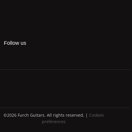
Follow us
©2026 Furch Guitars. All rights reserved. |
Cookies
preferences