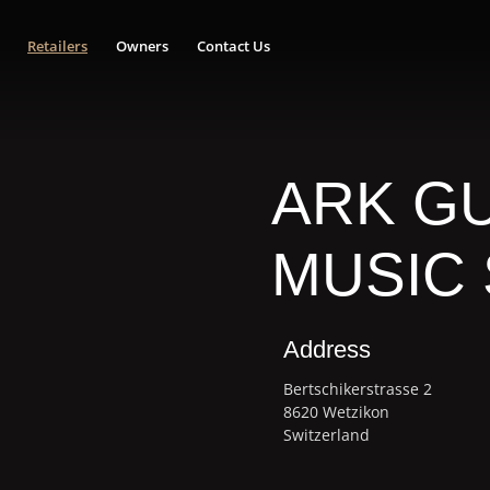
Retailers
Owners
Contact Us
ARK GU
MUSIC
Address
Bertschikerstrasse 2
8620 Wetzikon
Switzerland