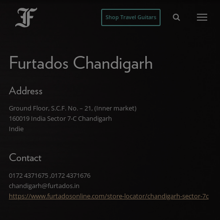
Shop Travel Guitars
Furtados Chandigarh
Address
Ground Floor, S.C.F. No. – 21, (Inner market)
160019 India Sector 7-C Chandigarh
Indie
Contact
0172 4371675 ,0172 4371676
chandigarh@furtados.in
https://www.furtadosonline.com/store-locator/chandigarh-sector-7c