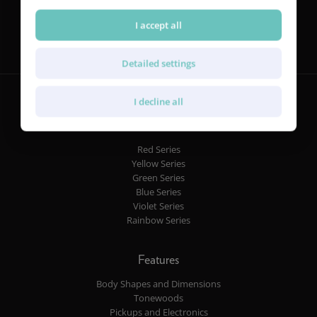
Follow us
I accept all
Detailed settings
I decline all
Guitars
Red Series
Yellow Series
Green Series
Blue Series
Violet Series
Rainbow Series
Features
Body Shapes and Dimensions
Tonewoods
Pickups and Electronics