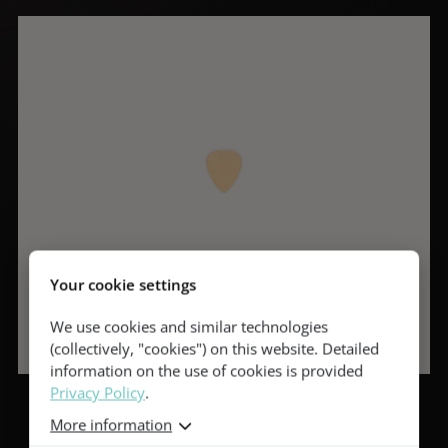
Your cookie settings
We use cookies and similar technologies
(collectively, "cookies") on this website. Detailed
information on the use of cookies is provided
Privacy Policy
.
More information