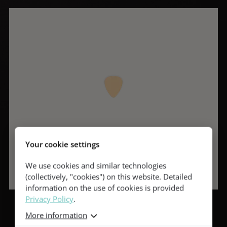
Your cookie settings
We use cookies and similar technologies
(collectively, "cookies") on this website. Detailed
information on the use of cookies is provided
Privacy Policy
.
More information