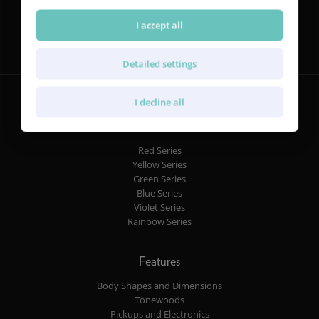
Follow us
I accept all
Detailed settings
I decline all
Guitars
Red Series
Yellow Series
Green Series
Blue Series
Violet Series
Rainbow Series
Features
Body Shapes and Dimensions
Tonewoods
Pickups and Electronics