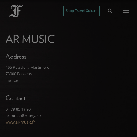
Shop Travel Guitars
AR MUSIC
Address
495 Rue de la Martinière
73000 Bassens
France
Contact
04 79 85 19 90
ar-music@orange.fr
www.ar-music.fr