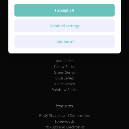
Follow us
I accept all
Detailed settings
I decline all
Guitars
Red Series
Yellow Series
Green Series
Blue Series
Violet Series
Rainbow Series
Features
Body Shapes and Dimensions
Tonewoods
Pickups and Electronics