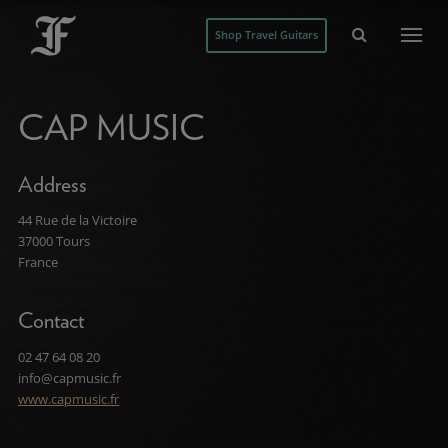
Shop Travel Guitars
CAP MUSIC
Address
44 Rue de la Victoire
37000 Tours
France
Contact
02 47 64 08 20
info@capmusic.fr
www.capmusic.fr