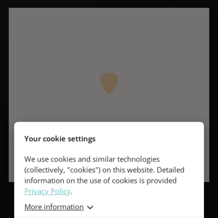
Your cookie settings
We use cookies and similar technologies
(collectively, "cookies") on this website. Detailed
information on the use of cookies is provided
Privacy Policy
.
More information