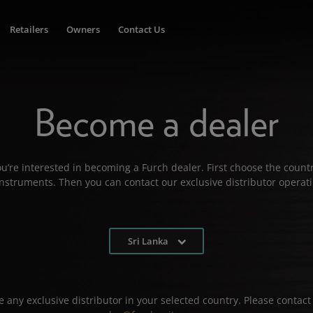
Retailers
Owners
Contact Us
Become a dealer
u’re interested in becoming a Furch dealer. First choose the countr
 instruments. Then you can contact our exclusive distributor operati
Sri Lanka
 any exclusive distributor in your selected country. Please contact 