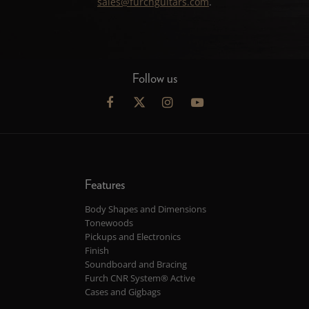
sales@furchguitars.com
.
Follow us
Features
Body Shapes and Dimensions
Tonewoods
Pickups and Electronics
Finish
Soundboard and Bracing
Furch CNR System® Active
Cases and Gigbags