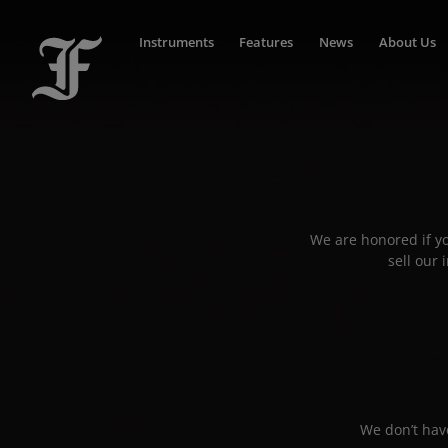
Instruments
Features
News
About Us
We are honored if yo
sell our
We don’t have