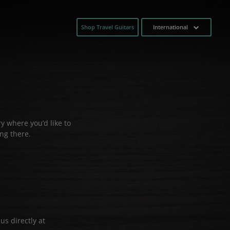
Shop Travel Guitars
International
y where you’d like to
ng there.
us directly at