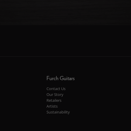
Furch Guitars
Contact Us
Our Story
Retailers
Artists
Sustainability