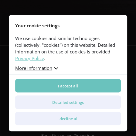
Follow us
Your cookie settings
We use cookies and similar technologies
(collectively, "cookies") on this website. Detailed
information on the use of cookies is provided
Privacy Policy
.
More information
Guitars
Red Series
Yellow Series
I accept all
Green Series
Blue Series
Detailed settings
Violet Series
Rainbow Series
I decline all
Features
Body Shapes and Dimensions