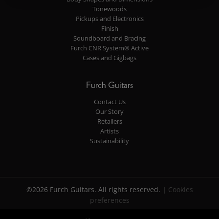
Tonewoods
Pickups and Electronics
Finish
Soundboard and Bracing
Furch CNR System® Active
Cases and Gigbags
Furch Guitars
Contact Us
Our Story
Retailers
Artists
Sustainability
©2026 Furch Guitars. All rights reserved. |
Cookies
preferences