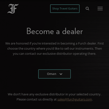
Shop Travel Guitars
Become a dealer
We are honored if you’re interested in becoming a Furch dealer. First
choose the country where you’d like to sell our instruments. Then
you can contact our exclusive distributor operating there.
Oman
We don’t have any exclusive distributor in your selected country.
Please contact us directly at
sales@furchguitars.com
.