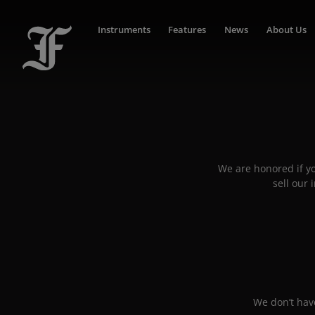
Instruments
Features
News
About Us
We are honored if yo
sell our
We don’t have