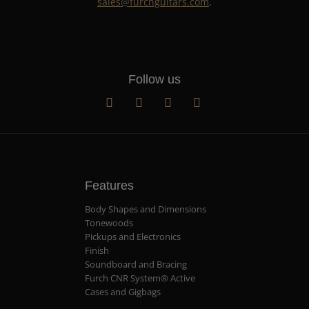
sales@furchguitars.com
.
Follow us
Features
Body Shapes and Dimensions
Tonewoods
Pickups and Electronics
Finish
Soundboard and Bracing
Furch CNR System® Active
Cases and Gigbags