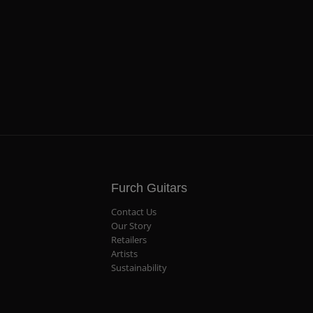
Furch Guitars
Contact Us
Our Story
Retailers
Artists
Sustainability