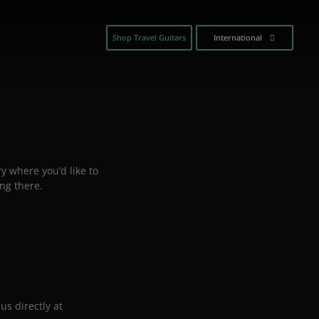
Shop Travel Guitars
International
y where you’d like to
ng there.
us directly at