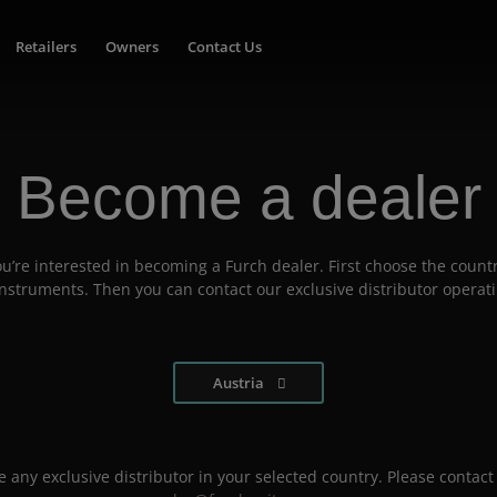
Retailers
Owners
Contact Us
Become a dealer
u’re interested in becoming a Furch dealer. First choose the countr
 instruments. Then you can contact our exclusive distributor operati
Austria
 any exclusive distributor in your selected country. Please contact 