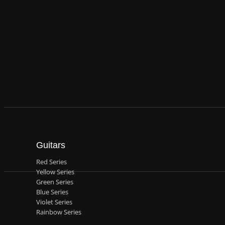
Guitars
Red Series
Yellow Series
Green Series
Blue Series
Violet Series
Rainbow Series