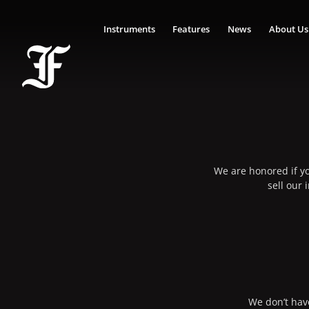
Instruments
Features
News
About Us
We are honored if yo
sell our
We don’t have