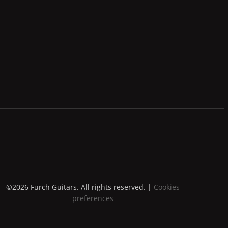
©2026 Furch Guitars. All rights reserved. |
Cookies
preferences