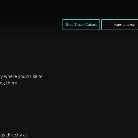
Shop Travel Guitars
International
y where you’d like to
ng there.
us directly at