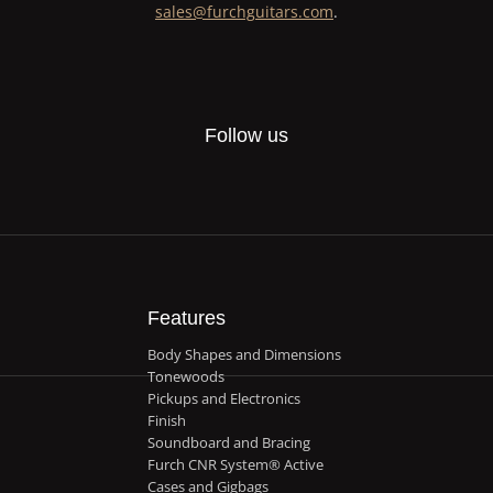
sales@furchguitars.com
.
Follow us
Features
Body Shapes and Dimensions
Tonewoods
Pickups and Electronics
Finish
Soundboard and Bracing
Furch CNR System® Active
Cases and Gigbags