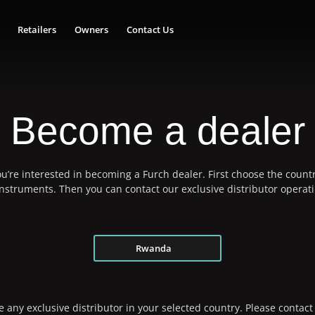
Retailers
Owners
Contact Us
Become a dealer
u’re interested in becoming a Furch dealer. First choose the countr
 instruments. Then you can contact our exclusive distributor operati
Rwanda
 any exclusive distributor in your selected country. Please contact 