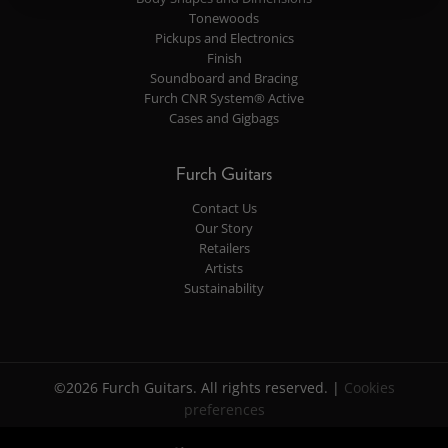
Tonewoods
Pickups and Electronics
Finish
Soundboard and Bracing
Furch CNR System® Active
Cases and Gigbags
Furch Guitars
Contact Us
Our Story
Retailers
Artists
Sustainability
©2026 Furch Guitars. All rights reserved. |
Cookies
preferences