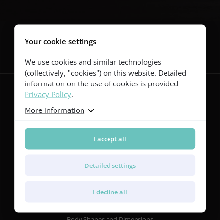
Follow us
Your cookie settings
We use cookies and similar technologies
(collectively, "cookies") on this website. Detailed
information on the use of cookies is provided
Privacy Policy
.
More information
Guitars
Red Series
Yellow Series
I accept all
Green Series
Blue Series
Detailed settings
Violet Series
Rainbow Series
I decline all
Features
Body Shapes and Dimensions