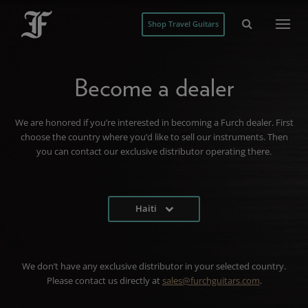
Shop Travel Guitars
Become a dealer
We are honored if you’re interested in becoming a Furch dealer. First
choose the country where you’d like to sell our instruments. Then
you can contact our exclusive distributor operating there.
Haiti
We don’t have any exclusive distributor in your selected country.
Please contact us directly at
sales@furchguitars.com
.