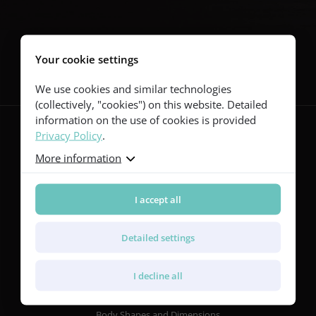
Follow us
Your cookie settings
We use cookies and similar technologies
(collectively, "cookies") on this website. Detailed
information on the use of cookies is provided
Privacy Policy
.
More information
Guitars
Red Series
Yellow Series
I accept all
Green Series
Blue Series
Detailed settings
Violet Series
Rainbow Series
I decline all
Features
Body Shapes and Dimensions