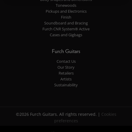
Tonewoods
Pickups and Electronics
Finish
Soundboard and Bracing
Furch CNR System® Active
Cases and Gigbags
Furch Guitars
Contact Us
Our Story
Retailers
Artists
Sustainability
©2026 Furch Guitars. All rights reserved. |
Cookies
preferences