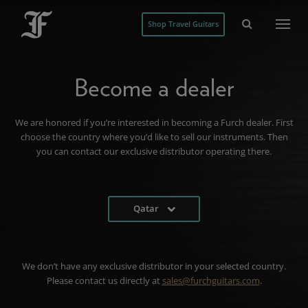
Shop Travel Guitars
Become a dealer
We are honored if you’re interested in becoming a Furch dealer. First
choose the country where you’d like to sell our instruments. Then
you can contact our exclusive distributor operating there.
Qatar
We don’t have any exclusive distributor in your selected country.
Please contact us directly at
sales@furchguitars.com
.