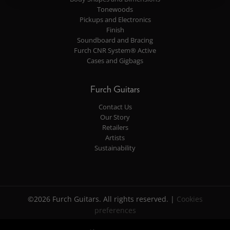
Tonewoods
Pickups and Electronics
Finish
Soundboard and Bracing
Furch CNR System® Active
Cases and Gigbags
Furch Guitars
Contact Us
Our Story
Retailers
Artists
Sustainability
©2026 Furch Guitars. All rights reserved. |
Cookies
preferences