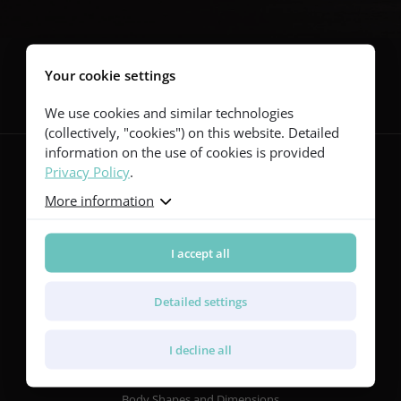
Follow us
Your cookie settings
We use cookies and similar technologies
(collectively, "cookies") on this website. Detailed
information on the use of cookies is provided
Privacy Policy
.
More information
Guitars
Red Series
Yellow Series
I accept all
Green Series
Blue Series
Detailed settings
Violet Series
Rainbow Series
I decline all
Features
Body Shapes and Dimensions