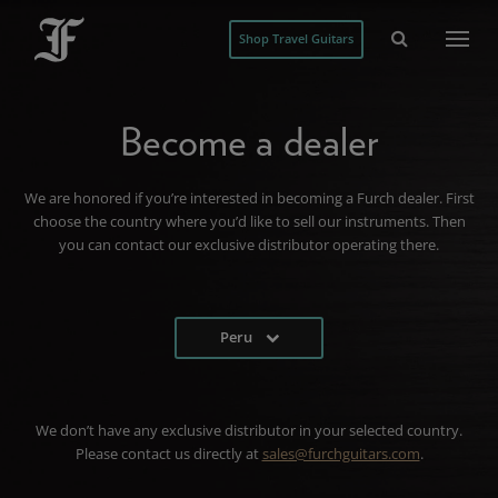
Shop Travel Guitars
Become a dealer
We are honored if you’re interested in becoming a Furch dealer. First
choose the country where you’d like to sell our instruments. Then
you can contact our exclusive distributor operating there.
Peru
We don’t have any exclusive distributor in your selected country.
Please contact us directly at
sales@furchguitars.com
.