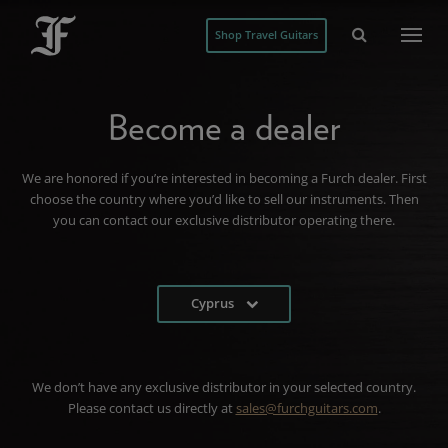
Shop Travel Guitars
Become a dealer
We are honored if you’re interested in becoming a Furch dealer. First
choose the country where you’d like to sell our instruments. Then
you can contact our exclusive distributor operating there.
Cyprus
We don’t have any exclusive distributor in your selected country.
Please contact us directly at
sales@furchguitars.com
.