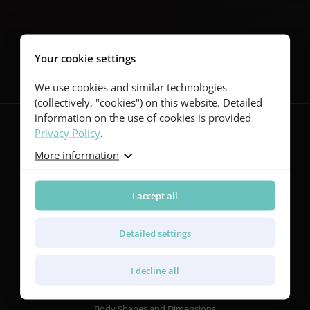
Follow us
Your cookie settings
We use cookies and similar technologies
(collectively, "cookies") on this website. Detailed
information on the use of cookies is provided
Privacy Policy
.
More information
Guitars
Red Series
Yellow Series
I accept all
Green Series
Blue Series
Detailed settings
Violet Series
Rainbow Series
I decline all
Features
Body Shapes and Dimensions