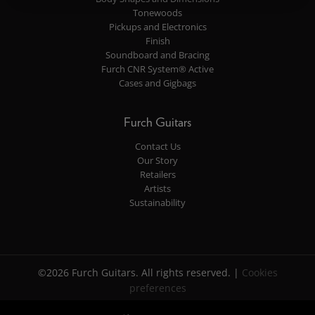
Tonewoods
Pickups and Electronics
Finish
Soundboard and Bracing
Furch CNR System® Active
Cases and Gigbags
Furch Guitars
Contact Us
Our Story
Retailers
Artists
Sustainability
©2026 Furch Guitars. All rights reserved. |
Cookies
preferences