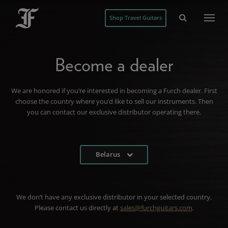
Shop Travel Guitars
Become a dealer
We are honored if you’re interested in becoming a Furch dealer. First
choose the country where you’d like to sell our instruments. Then
you can contact our exclusive distributor operating there.
Belarus
We don’t have any exclusive distributor in your selected country.
Please contact us directly at
sales@furchguitars.com
.