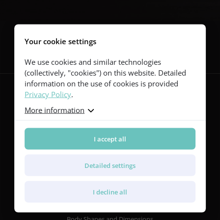
Follow us
Your cookie settings
We use cookies and similar technologies
(collectively, "cookies") on this website. Detailed
information on the use of cookies is provided
Privacy Policy
.
More information
Guitars
Red Series
Yellow Series
I accept all
Green Series
Blue Series
Detailed settings
Violet Series
Rainbow Series
I decline all
Features
Body Shapes and Dimensions