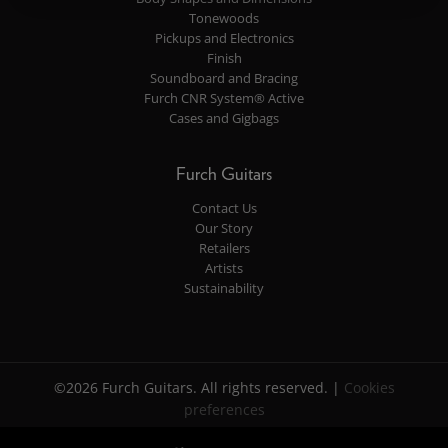
Tonewoods
Pickups and Electronics
Finish
Soundboard and Bracing
Furch CNR System® Active
Cases and Gigbags
Furch Guitars
Contact Us
Our Story
Retailers
Artists
Sustainability
©2026 Furch Guitars. All rights reserved. |
Cookies
preferences