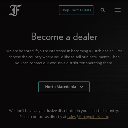
Shop Travel Guitars
Become a dealer
We are honored if you’re interested in becoming a Furch dealer. First
choose the country where you’d like to sell our instruments. Then
you can contact our exclusive distributor operating there.
North Macedonia
We don’t have any exclusive distributor in your selected country.
Please contact us directly at
sales@furchguitars.com
.