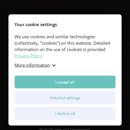
Follow us
Your cookie settings
We use cookies and similar technologies
(collectively, "cookies") on this website. Detailed
information on the use of cookies is provided
Privacy Policy
.
More information
Guitars
Red Series
Yellow Series
I accept all
Green Series
Blue Series
Detailed settings
Violet Series
Rainbow Series
I decline all
Features
Body Shapes and Dimensions