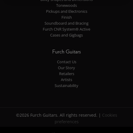
Tonewoods
Pickups and Electronics
Finish
Soundboard and Bracing
Furch CNR System® Active
Cases and Gigbags
Furch Guitars
Contact Us
Our Story
Retailers
Artists
Sustainability
©2026 Furch Guitars. All rights reserved. |
Cookies
preferences