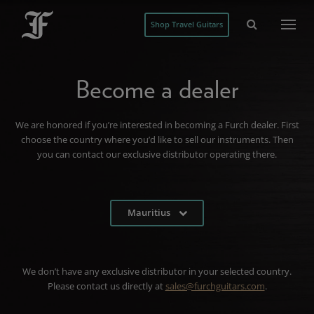
Shop Travel Guitars
Become a dealer
We are honored if you’re interested in becoming a Furch dealer. First
choose the country where you’d like to sell our instruments. Then
you can contact our exclusive distributor operating there.
Mauritius
We don’t have any exclusive distributor in your selected country.
Please contact us directly at
sales@furchguitars.com
.