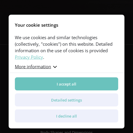
Follow us
Your cookie settings
We use cookies and similar technologies
(collectively, "cookies") on this website. Detailed
information on the use of cookies is provided
Privacy Policy
.
More information
Guitars
Red Series
Yellow Series
I accept all
Green Series
Blue Series
Detailed settings
Violet Series
Rainbow Series
I decline all
Features
Body Shapes and Dimensions