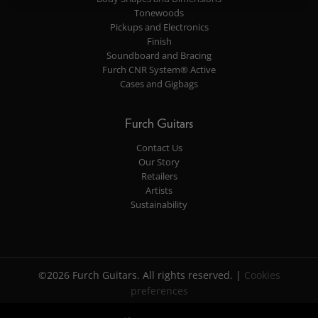
Tonewoods
Pickups and Electronics
Finish
Soundboard and Bracing
Furch CNR System® Active
Cases and Gigbags
Furch Guitars
Contact Us
Our Story
Retailers
Artists
Sustainability
©2026 Furch Guitars. All rights reserved. |
Cookies
preferences