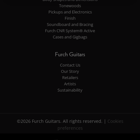
Tonewoods
Pickups and Electronics
Finish
Soundboard and Bracing
Furch CNR System® Active
Cases and Gigbags
Furch Guitars
Contact Us
Our Story
Retailers
Artists
Sustainability
©2026 Furch Guitars. All rights reserved. |
Cookies
preferences