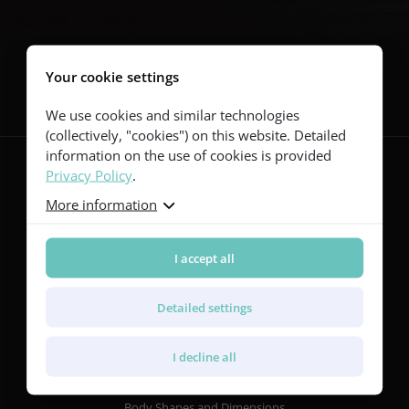
Follow us
Your cookie settings
We use cookies and similar technologies
(collectively, "cookies") on this website. Detailed
information on the use of cookies is provided
Privacy Policy
.
More information
Guitars
Red Series
Yellow Series
I accept all
Green Series
Blue Series
Detailed settings
Violet Series
Rainbow Series
I decline all
Features
Body Shapes and Dimensions