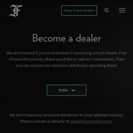
Shop Travel Guitars
Become a dealer
We are honored if you’re interested in becoming a Furch dealer. First
choose the country where you’d like to sell our instruments. Then
you can contact our exclusive distributor operating there.
Indie
We don’t have any exclusive distributor in your selected country.
Please contact us directly at
sales@furchguitars.com
.