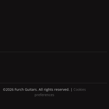
©2026 Furch Guitars. All rights reserved. |
Cookies
preferences