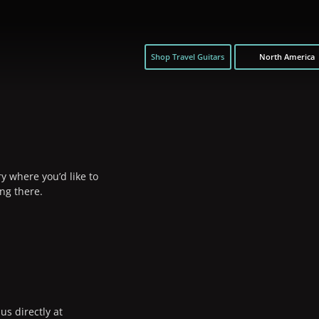
Shop Travel Guitars
North America
y where you’d like to
ng there.
us directly at