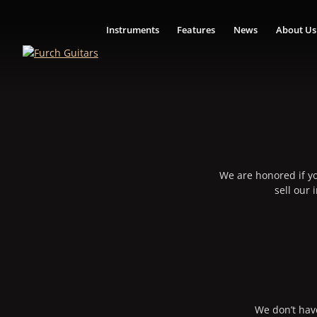
Instruments
Features
News
About Us
We are honored if yo
sell our
We don’t have