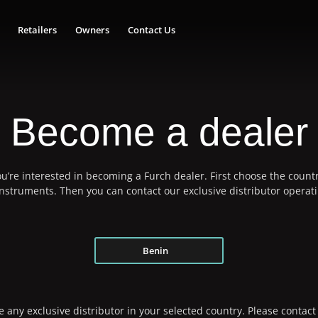
Retailers
Owners
Contact Us
Become a dealer
u’re interested in becoming a Furch dealer. First choose the countr
 instruments. Then you can contact our exclusive distributor operati
Benin
 any exclusive distributor in your selected country. Please contact 