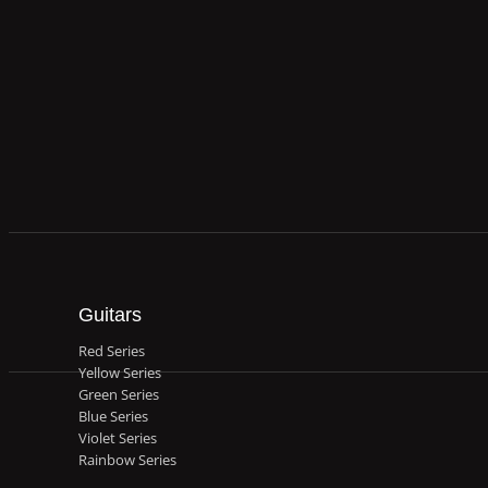
Guitars
Red Series
Yellow Series
Green Series
Blue Series
Violet Series
Rainbow Series