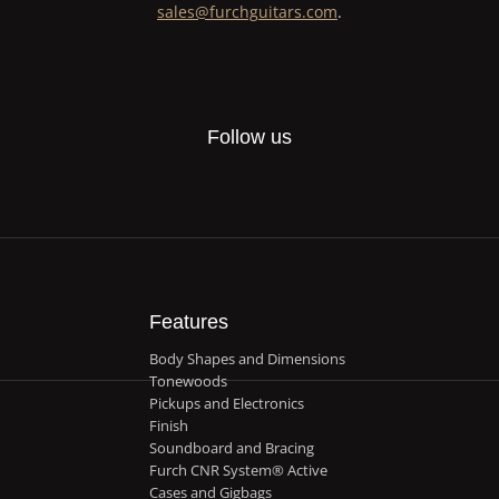
sales@furchguitars.com
.
Follow us
Features
Body Shapes and Dimensions
Tonewoods
Pickups and Electronics
Finish
Soundboard and Bracing
Furch CNR System® Active
Cases and Gigbags