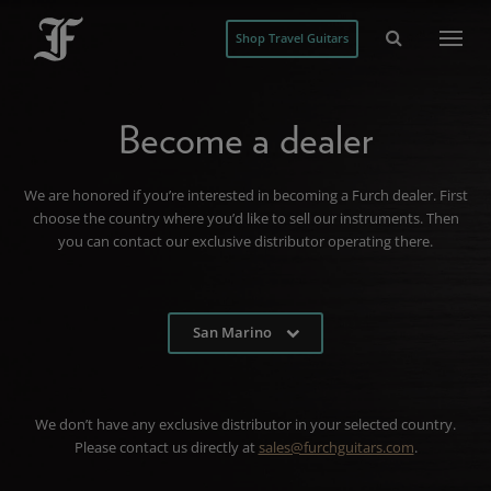
Shop Travel Guitars
Become a dealer
We are honored if you’re interested in becoming a Furch dealer. First
choose the country where you’d like to sell our instruments. Then
you can contact our exclusive distributor operating there.
San Marino
We don’t have any exclusive distributor in your selected country.
Please contact us directly at
sales@furchguitars.com
.