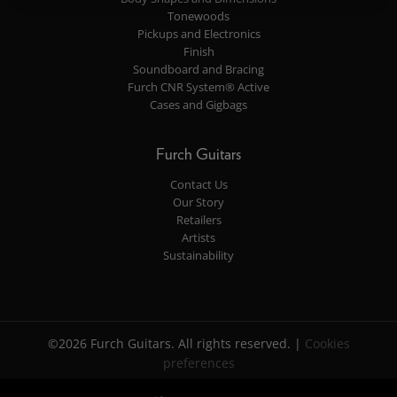
Tonewoods
Pickups and Electronics
Finish
Soundboard and Bracing
Furch CNR System® Active
Cases and Gigbags
Furch Guitars
Contact Us
Our Story
Retailers
Artists
Sustainability
©2026 Furch Guitars. All rights reserved. |
Cookies
preferences