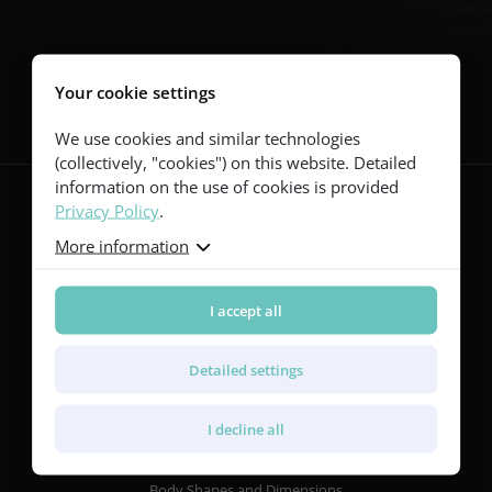
Follow us
Your cookie settings
We use cookies and similar technologies
(collectively, "cookies") on this website. Detailed
information on the use of cookies is provided
Privacy Policy
.
More information
Guitars
Red Series
Yellow Series
I accept all
Green Series
Blue Series
Detailed settings
Violet Series
Rainbow Series
I decline all
Features
Body Shapes and Dimensions