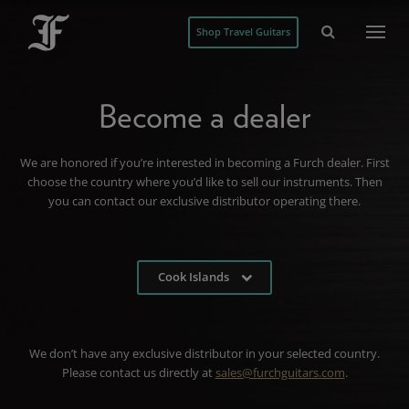
Shop Travel Guitars
Become a dealer
We are honored if you’re interested in becoming a Furch dealer. First
choose the country where you’d like to sell our instruments. Then
you can contact our exclusive distributor operating there.
Cook Islands
We don’t have any exclusive distributor in your selected country.
Please contact us directly at
sales@furchguitars.com
.