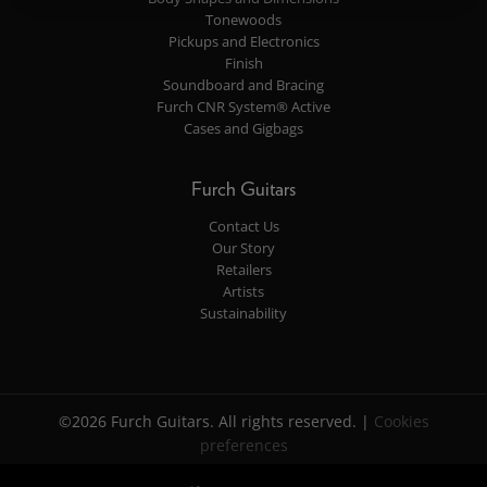
Tonewoods
Pickups and Electronics
Finish
Soundboard and Bracing
Furch CNR System® Active
Cases and Gigbags
Furch Guitars
Contact Us
Our Story
Retailers
Artists
Sustainability
©2026 Furch Guitars. All rights reserved. |
Cookies
preferences