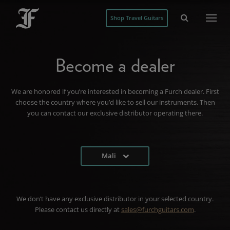
Shop Travel Guitars
Become a dealer
We are honored if you’re interested in becoming a Furch dealer. First
choose the country where you’d like to sell our instruments. Then
you can contact our exclusive distributor operating there.
Mali
We don’t have any exclusive distributor in your selected country.
Please contact us directly at
sales@furchguitars.com
.