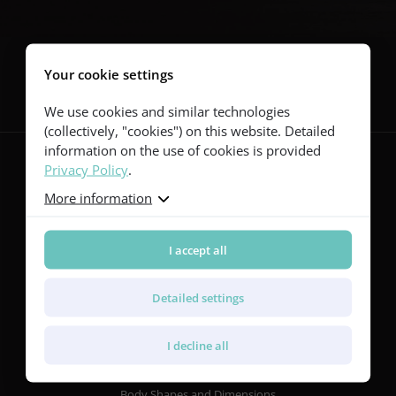
Follow us
Your cookie settings
We use cookies and similar technologies
(collectively, "cookies") on this website. Detailed
information on the use of cookies is provided
Privacy Policy
.
More information
Guitars
Red Series
Yellow Series
I accept all
Green Series
Blue Series
Detailed settings
Violet Series
Rainbow Series
I decline all
Features
Body Shapes and Dimensions