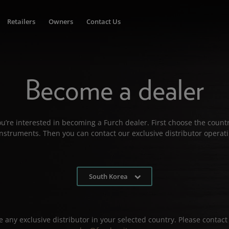
Retailers
Owners
Contact Us
Become a dealer
u’re interested in becoming a Furch dealer. First choose the countr
 instruments. Then you can contact our exclusive distributor operati
South Korea
 any exclusive distributor in your selected country. Please contact 