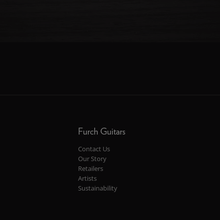
Furch Guitars
Contact Us
Our Story
Retailers
Artists
Sustainability