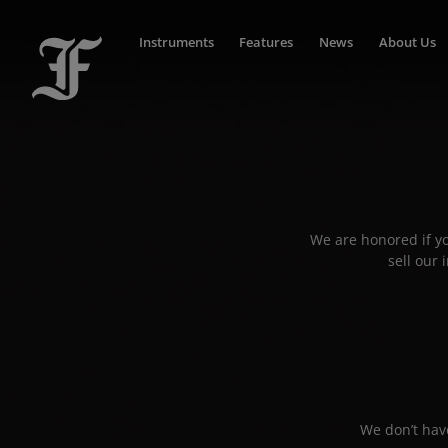
Instruments
Features
News
About Us
We are honored if yo
sell our
We don’t have