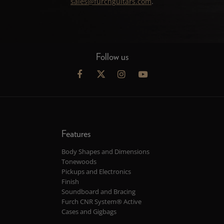
sales@furchguitars.com
.
Follow us
Features
Body Shapes and Dimensions
Tonewoods
Pickups and Electronics
Finish
Soundboard and Bracing
Furch CNR System® Active
Cases and Gigbags