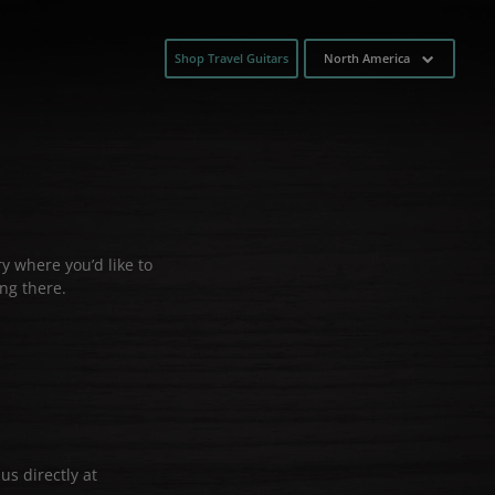
Shop Travel Guitars
North America
y where you’d like to
ng there.
us directly at