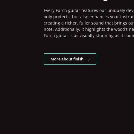
Every Furch guitar features our uniquely dev
only protects, but also enhances your instru
creating a richer, fuller sound that brings ou
note. Additionally, it highlights the wood’s n
Furch guitar is as visually stunning as it sou
More about finish