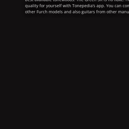
quality for yourself with Tonepedia’s app. You can c
other Furch models and also guitars from other manu