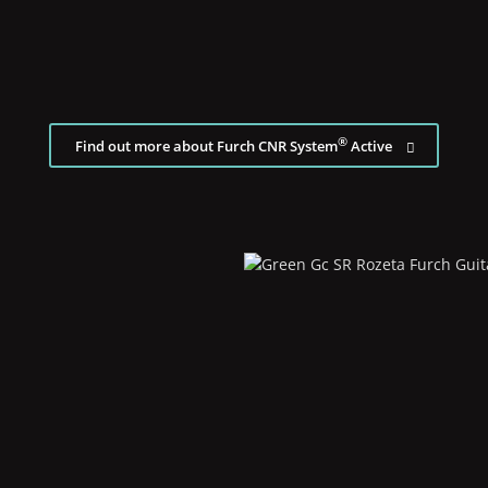
®
Find out more about Furch CNR System
Active