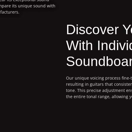
ompare its unique sound with
facturers.
Discover 
With Indivi
Soundboar
Our unique voicing process fine-
resulting in guitars that consisten
tone. This precise adjustment e
the entire tonal range, allowing y