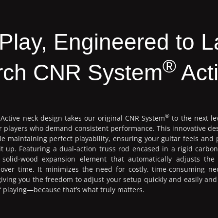
o Play, Engineered to L
®
rch CNR System
Act
®
Active neck design takes our original CNR System
to the next le
for players who demand consistent performance. This innovative de
e maintaining perfect playability, ensuring your guitar feels and 
t up. Featuring a dual-action truss rod encased in a rigid carbon
solid-wood expansion element that automatically adjusts the
n over time. It minimizes the need for costly, time-consuming ne
ving you the freedom to adjust your setup quickly and easily an
 of playing—because that’s what truly matters.