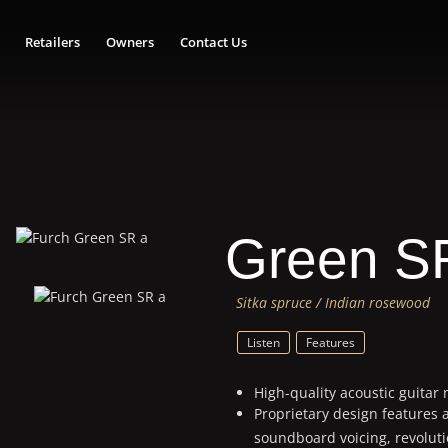
Retailers
Owners
Contact Us
Green S
Sitka spruce / Indian rosewood
Listen
Features
High-quality acoustic guitar
Proprietary design features 
soundboard voicing, revolut