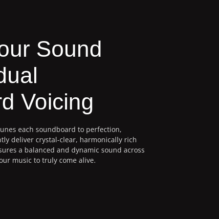
Your Sound
dual
d Voicing
tunes each soundboard to perfection,
tly deliver crystal-clear, harmonically rich
nsures a balanced and dynamic sound across
our music to truly come alive.