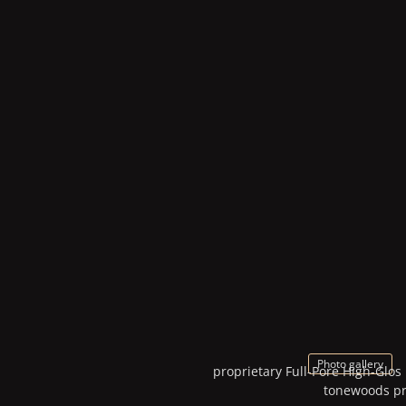
Photo gallery
proprietary Full-Pore High-Glos
tonewoods pro