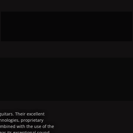
uitars. Their excellent
chnologies, proprietary
mbined with the use of the
ear its exceptional sound