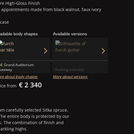
re High-Gloss Finish
g appointments made from black walnut, faux ivory
 case
ailable body shapes
Available versions
Befor
35,1 kg
After 202
14,0 kg
Gc
Grand Auditorium
utaway
Nothing selected
re about body shapes
More about versions
€ 2 340
ice from
 carefully selected Sitka spruce,
he entire body is protected by our
s. The combination of finish and
arkling highs.