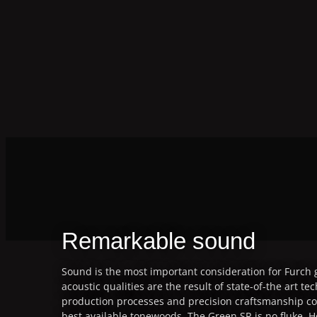
Remarkable sound
Sound is the most important consideration for Furch g
acoustic qualities are the result of state-of-the art te
production processes and precision craftsmanship co
best available tonewoods. The Green SR is no fluke. H