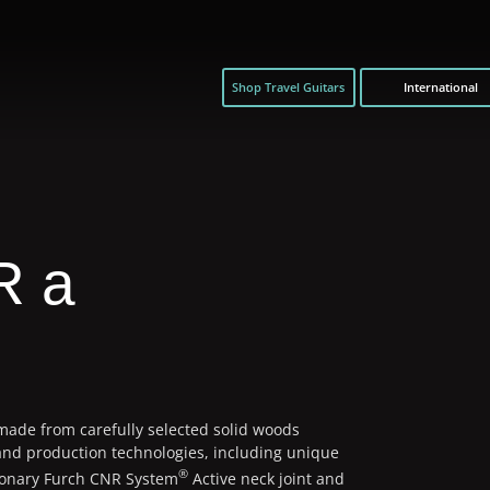
Shop Travel Guitars
International
R a
 made from carefully selected solid woods
and production technologies, including unique
®
ionary Furch CNR System
Active neck joint and