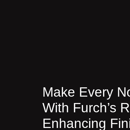
Make Every No
With Furch’s 
Enhancing Fin