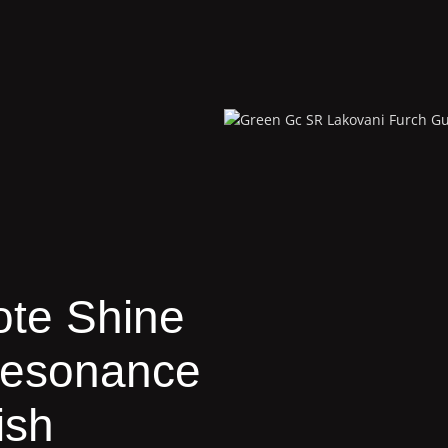
te Shine
Resonance
ish