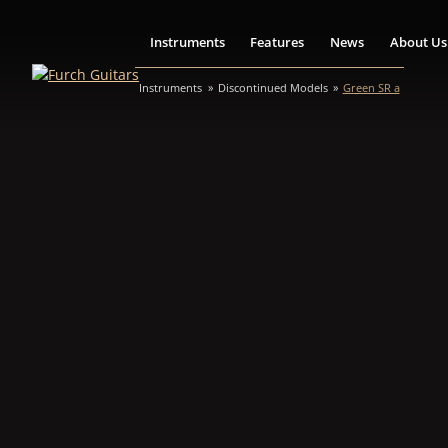
Instruments
Features
News
About Us
Instruments
Discontinued Models
Green SR a