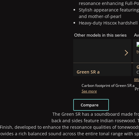
resonance enhancing Full-Po
Stylish appearance featurin
and mother-of-pearl
Heavy-duty Hiscox hardshell
Other models in this series
Av
Green SR a
C
Mo
Carbon footprint of Green SR a
Pr
See more
Compare
The Green SR has a soundboard made from
back and sides feature Indian rosewood. T
 Finish, developed to enhance the resonance qualities of tonewood
vides a rich balanced sound across the entire tonal range with sp