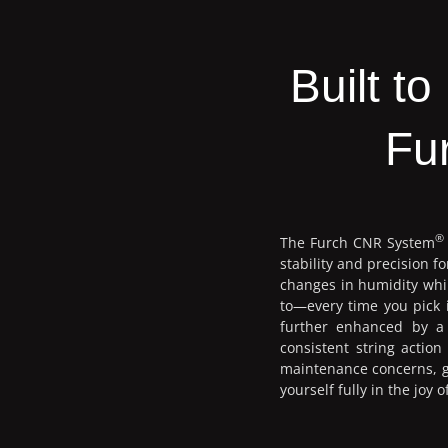
Built t
Fu
®
The Furch CNR System
stability and precision 
changes in humidity whil
to—every time you pick i
further enhanced by a 
consistent string actio
maintenance concerns, gi
yourself fully in the joy