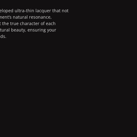
eloped ultra-thin lacquer that not
ment’s natural resonance,
t the true character of each
atural beauty, ensuring your
nds.