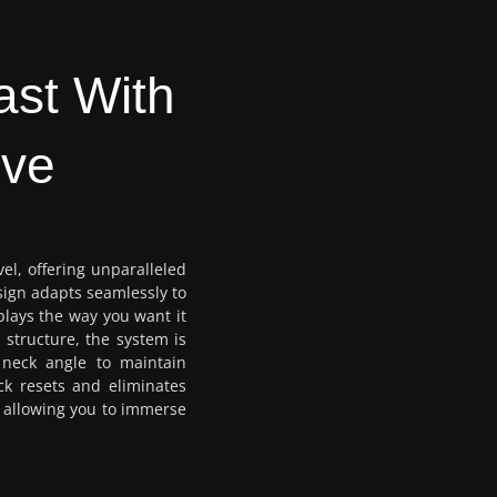
ast With
ive
vel, offering unparalleled
sign adapts seamlessly to
plays the way you want it
 structure, the system is
 neck angle to maintain
ck resets and eliminates
d allowing you to immerse