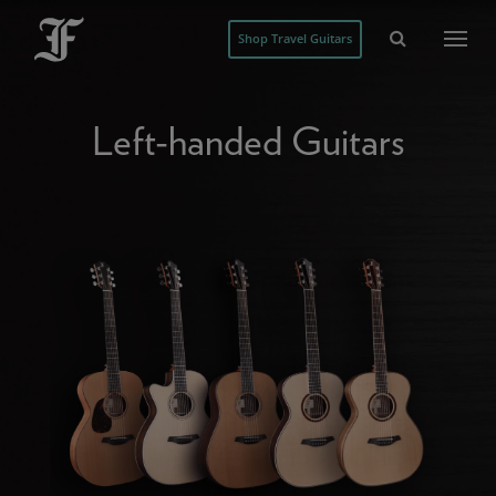
Shop Travel Guitars
Left-handed Guitars