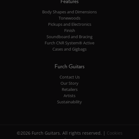
Features
Body Shapes and Dimensions
Tonewoods
Pickups and Electronics
Finish
Soundboard and Bracing
Furch CNR System® Active
Cases and Gigbags
Furch Guitars
Contact Us
Our Story
Retailers
Artists
Sustainability
©2026 Furch Guitars. All rights reserved. |
Cookies