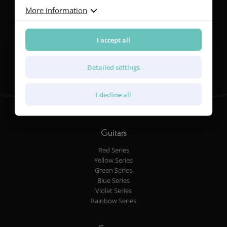
More information
I accept all
Follow us
Detailed settings
I decline all
Guitars
Red Series
Yellow Series
Green Series
Blue Series
Violet Series
Rainbow Series