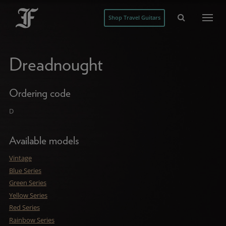
Shop Travel Guitars
Dreadnought
Ordering code
D
Available models
Vintage
Blue Series
Green Series
Yellow Series
Red Series
Rainbow Series