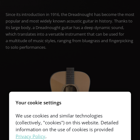
Since its introduction in 1916, the Dreadnought has become the most
popular and most widely known acoustic guitar in history. Thanks to
its large body, a Dreadnought guitar has a deep dynamic sound,
which translates into a versatile instrument that can be used for
a multitude of music styles, ranging from bluegrass and fingerpicking
to solo performances.
Your cookie settings
We use cookies and similar technologies
(collectively, "cookies") on this website. Detailed
information on the use of cookies is provided
Privacy Policy
.