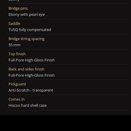
Bridge pins
Ebony with pearl eye
Saddle
TUSQ fully compensated
Bridge string spacing
55 mm
Top finish
Full-Pore High-Gloss Finish
Back and sides finish
Full-Pore High-Gloss Finish
Pickguard
Anti-Scratch - transparent
Comes in
Hiscox hard shell case
Neck