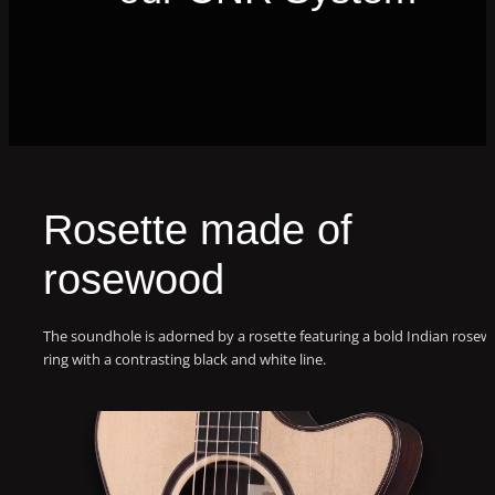
Rosette made of
rosewood
The soundhole is adorned by a rosette featuring a bold Indian rose
ring with a contrasting black and white line.