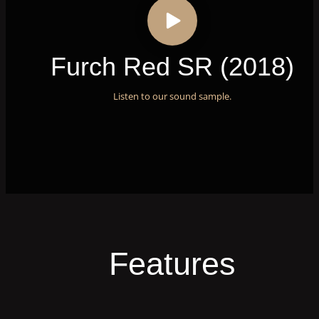
Furch Red SR (2018)
Listen to our sound sample.
Features