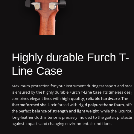
Highly durable Furch T-
Line Case
Maximum protection for your instrument during transport and stor
is ensured by the highly durable
Furch T-Line Case
. Its timeless desi
combines elegant lines with
high-quality, reliable hardware
. The
thermoformed shell
, reinforced with
rigid polyurethane foam
, offe
the perfect
balance of strength and light weight
, while the luxuriou
long-feather cloth interior is precisely molded to the guitar, protecting
against impacts and changing environmental conditions.