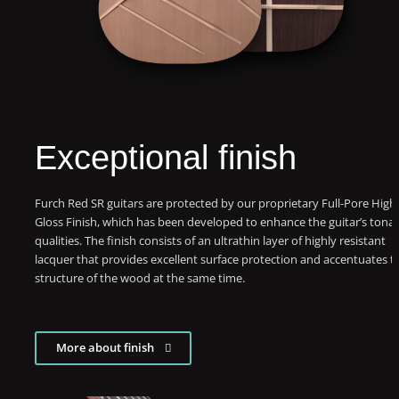
Exceptional finish
Furch Red SR guitars are protected by our proprietary Full-Pore High
Gloss Finish, which has been developed to enhance the guitar’s tonal
qualities. The finish consists of an ultrathin layer of highly resistant
lacquer that provides excellent surface protection and accentuates t
structure of the wood at the same time.
More about finish