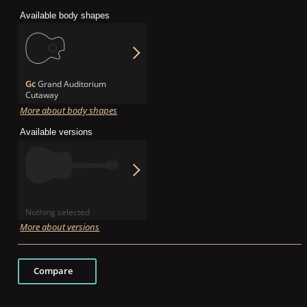
Available body shapes
Gc
Grand Auditorium
Cutaway
More about body shapes
Available versions
Nothing selected
More about versions
Compare