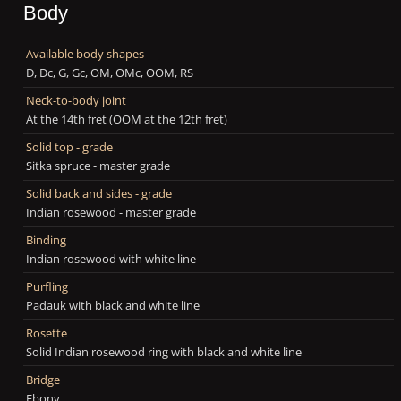
Body
Available body shapes
D, Dc, G, Gc, OM, OMc, OOM, RS
Neck-to-body joint
At the 14th fret (OOM at the 12th fret)
Solid top - grade
Sitka spruce - master grade
Solid back and sides - grade
Indian rosewood - master grade
Binding
Indian rosewood with white line
Purfling
Padauk with black and white line
Rosette
Solid Indian rosewood ring with black and white line
Bridge
Ebony