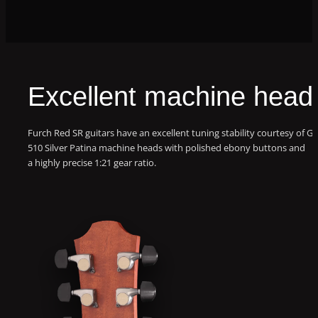
Excellent machine head
Furch Red SR guitars have an excellent tuning stability courtesy of G
510 Silver Patina machine heads with polished ebony buttons and
a highly precise 1:21 gear ratio.