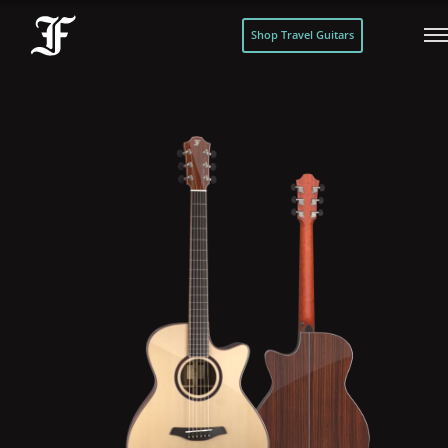
Shop Travel Guitars