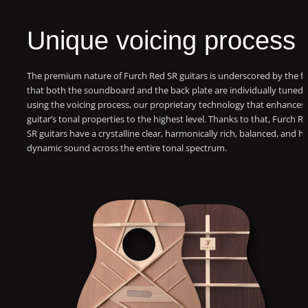
Unique voicing process
The premium nature of Furch Red SR guitars is underscored by the fa
that both the soundboard and the back plate are individually tuned
using the voicing process, our proprietary technology that enhances
guitar’s tonal properties to the highest level. Thanks to that, Furch R
SR guitars have a crystalline clear, harmonically rich, balanced, and hi
dynamic sound across the entire tonal spectrum.