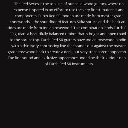
The Red Series is the top line of our solid-wood guitars, where no
expense is spared in an effort to use the very finest materials and
components. Furch Red SR models are made from master grade
tonewoods – the soundboard features Sitka spruce and the back and
sides are made from Indian rosewood. This combination lends Furch R
SR guitars a beautifully balanced timbre that is bright and open thank
to the spruce top. Furch Red SR guitars have Indian rosewood bindin
with a thin ivory contrasting line that stands out against the master-
grade rosewood back to create a dark, but very transparent appearanc
The fine sound and exclusive appearance underline the luxurious natu
of Furch Red SR instruments.