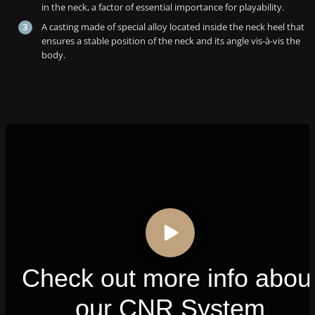
in the neck, a factor of essential importance for playability.
A casting made of special alloy located inside the neck heel that
ensures a stable position of the neck and its angle vis-à-vis the
body.
Check out more info abou
our CNR System