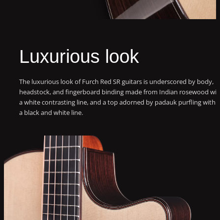
Luxurious look
The luxurious look of Furch Red SR guitars is underscored by body,
headstock, and fingerboard binding made from Indian rosewood wit
a white contrasting line, and a top adorned by padauk purfling with
a black and white line.