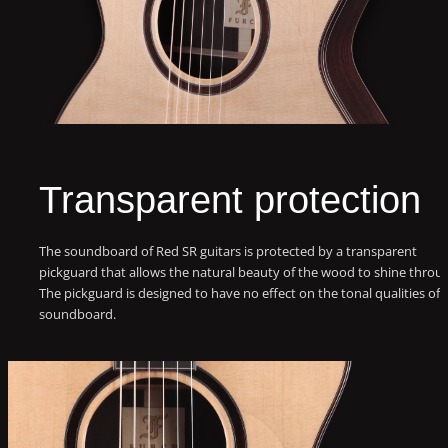
Transparent protection
The soundboard of Red SR guitars is protected by a transparent
pickguard that allows the natural beauty of the wood to shine throu
The pickguard is designed to have no effect on the tonal qualities of 
soundboard.