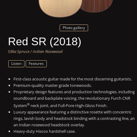
Photo gallery
Red SR (2018)
Sitka Spruce / Indian Rosewood
Listen
Features
First-class acoustic guitar made for the most discerning guitarists.
Premium-quality master grade tonewoods.
Proprietary design features and production technologies, including
soundboard and backplate voicing, the revolutionary Furch CNR
®
System
neck joint, and Full-Pore High-Gloss Finish.
Luxury appearance featuring a distinctive rosette with concentric
rings, lavish body and headstock binding with a contrasting line, an
an Indian rosewood headstock overlay.
Heavy-duty Hiscox hardshell case.