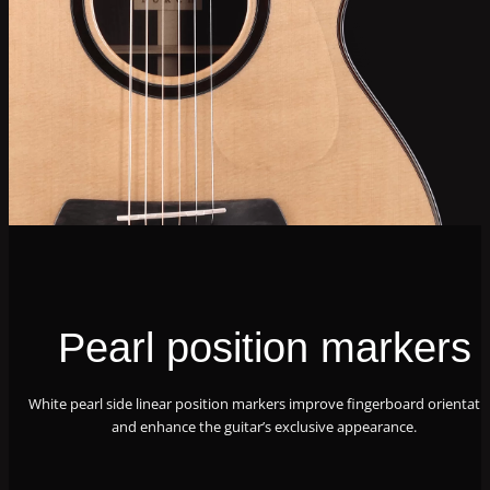
Pearl position markers
White pearl side linear position markers improve fingerboard orientati
and enhance the guitar’s exclusive appearance.