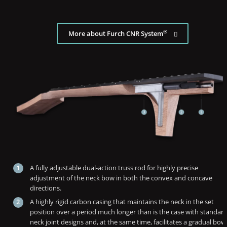
®
More about Furch CNR System
A fully adjustable dual-action truss rod for highly precise
adjustment of the neck bow in both the convex and concave
directions.
A highly rigid carbon casing that maintains the neck in the set
position over a period much longer than is the case with standar
neck joint designs and, at the same time, facilitates a gradual bow