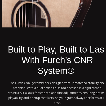
Built to Play, Built to Las
With Furch’s CNR
System®
The Furch CNR System® neck design offers unmatched stability and
precision. With a dual-action truss rod encased in a rigid carbon
structure, it allows for smooth and fine adjustments, ensuring optima
playability and a setup that lasts, so your guitar always performs at it
best.