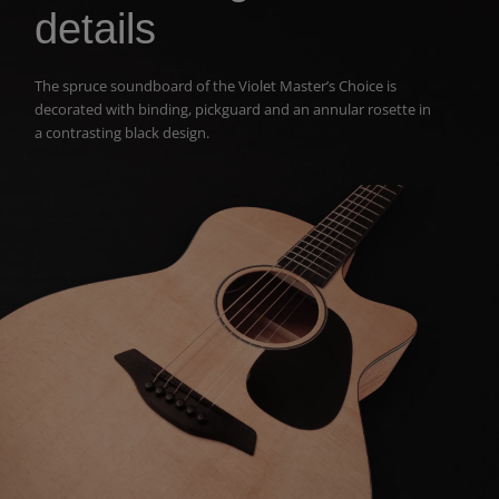
details
The spruce soundboard of the Violet Master’s Choice i
s
decorated with
binding, pickguard and an annular rosette
in
a contrasting black design.