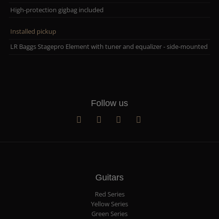
High-protection gigbag included
Installed pickup
LR Baggs Stagepro Element with tuner and equalizer - side-mounted
Follow us
Guitars
Red Series
Yellow Series
Green Series