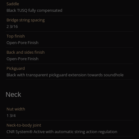
Saddle
Black TUSQ fully compensated
Bridge string spacing
2 3/16
Top finish
Open-Pore Finish
Back and sides finish
Open-Pore Finish
Pickguard
Black with transparent pickguard extension towards soundhole
Neck
Nut width
1 3/4
Neck-to-body joint
CNR System® Active with automatic string action regulation