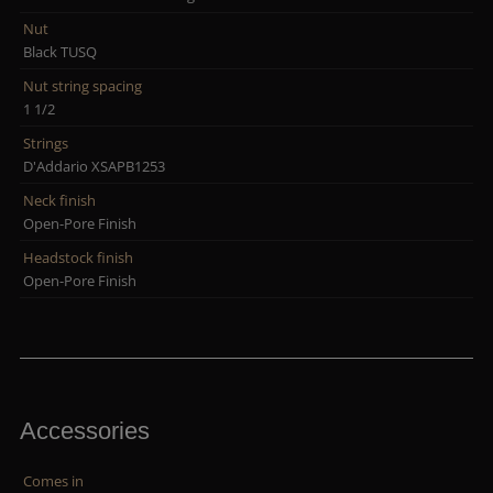
Nut
Black TUSQ
Nut string spacing
1 1/2
Strings
D'Addario XSAPB1253
Neck finish
Open-Pore Finish
Headstock finish
Open-Pore Finish
Accessories
Comes in