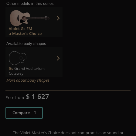
Other models in this series
Violet Gc-EM
a Master’s Choice
Available body shapes
Gc
Grand Auditorium
Cutaway
More about body shapes
$ 1 627
Price from
Compare
The Violet Master’s Choice does not compromise on sound or