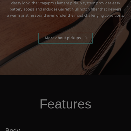
classy look, the Stagepro Element pickup system provides easy
battery access and includes Garrett Null notch filter that delivers
a warm pristine sound even under the most challenging conditions.
More about pickups
Features
Body