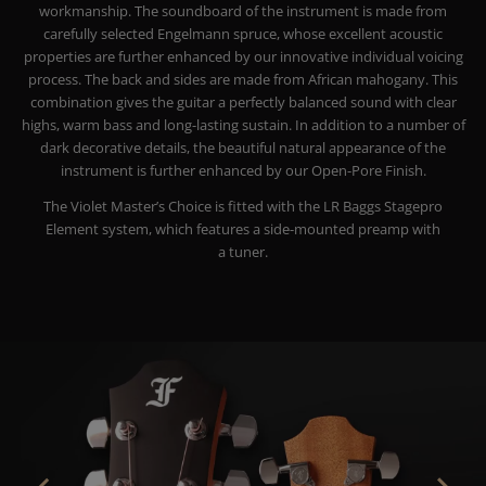
workmanship. The soundboard of the instrument is made from
carefully selected Engelmann spruce, whose excellent acoustic
properties are further enhanced by our innovative individual voicing
process. The back and sides are made from African mahogany. This
combination gives the guitar a perfectly balanced sound with clear
highs, warm bass and long-lasting sustain.
In addition to a number of
dark decorative details, the beautiful natural appearance of the
instrument is further enhanced by our Open-Pore Finish.
The Violet Master’s Choice is fitted with the LR Baggs Stagepro
Element system, which features a side-mounted preamp with
a tuner.