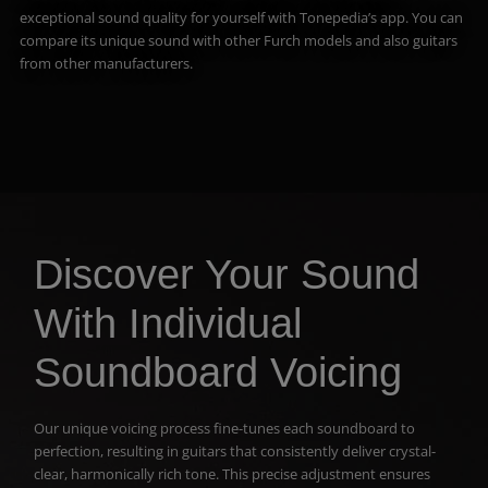
exceptional sound quality for yourself with Tonepedia’s app. You can
compare its unique sound with other Furch models and also guitars
from other manufacturers.
Discover Your Sound
With Individual
Soundboard Voicing
Our unique voicing process fine-tunes each soundboard to
perfection, resulting in guitars that consistently deliver crystal-
clear, harmonically rich tone. This precise adjustment ensures