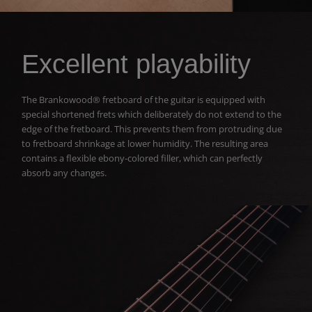
Excellent playability
The Brankowood® fretboard of the guitar is equipped with
special shortened frets which deliberately do not extend to the
edge of the fretboard. This prevents them from protruding due
to fretboard shrinkage at lower humidity. The resulting area
contains a flexible ebony-colored filler, which can perfectly
absorb any changes.