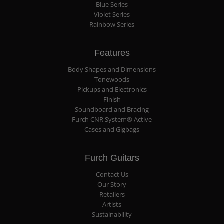
Blue Series
Violet Series
Rainbow Series
Features
Body Shapes and Dimensions
Tonewoods
Pickups and Electronics
Finish
Soundboard and Bracing
Furch CNR System® Active
Cases and Gigbags
Furch Guitars
Contact Us
Our Story
Retailers
Artists
Sustainability