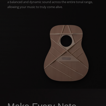
a balanced and dynamic sound across the entire tonal range,
allowing your music to truly come alive.