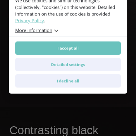
We use cookies and similar technologies
(collectively, "cookies") on this website. Detailed
information on the use of cookies is provided
Privacy Policy
.
More information
I accept all
Detailed settings
®
Find out more about Furch CNR System
Active
I decline all
Contrasting black