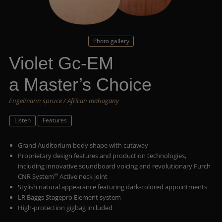
Photo gallery
Violet Gc-EM
a Master’s Choice
Engelmann spruce / African mahogany
Listen
Features
Grand Auditorium body shape with cutaway
Proprietary design features and production technologies,
including innovative soundboard voicing and revolutionary Furch
®
CNR System
Active neck joint
Stylish natural appearance featuring dark-colored appointments
LR Baggs Stagepro Element system
High-protection gigbag included