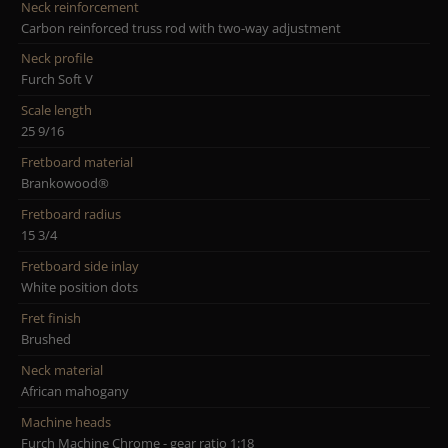
Neck reinforcement
Carbon reinforced truss rod with two-way adjustment
Neck profile
Furch Soft V
Scale length
25 9/16
Fretboard material
Brankowood®
Fretboard radius
15 3/4
Fretboard side inlay
White position dots
Fret finish
Brushed
Neck material
African mahogany
Machine heads
Furch Machine Chrome - gear ratio 1:18