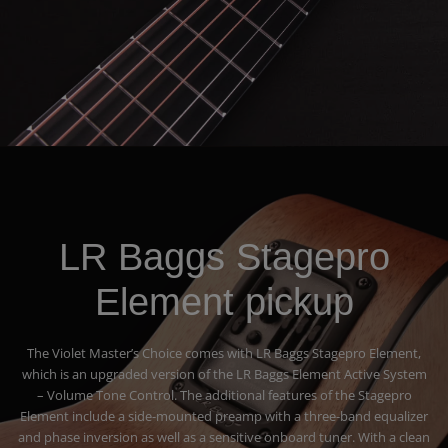
LR Baggs Stagepro
Element pickup
The Violet Master’s Choice comes with LR Baggs Stagepro Element,
which is an upgraded version of the LR Baggs Element Active System
– Volume Tone Control. The additional features of the Stagepro
Element include a side-mounted preamp with a three-band equalizer
and phase inversion as well as a sensitive onboard tuner. With a clean