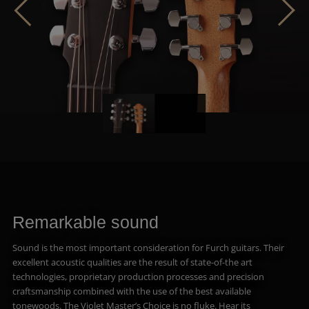
Remarkable sound
Sound is the most important consideration for Furch guitars. Their
excellent acoustic qualities are the result of state-of-the art
technologies, proprietary production processes and precision
craftsmanship combined with the use of the best available
tonewoods. The Violet Master’s Choice is no fluke. Hear its