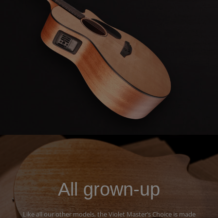
All grown-up
Like all our other models, the Violet Master’s Choice is made