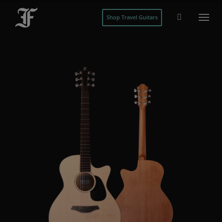
Shop Travel Guitars