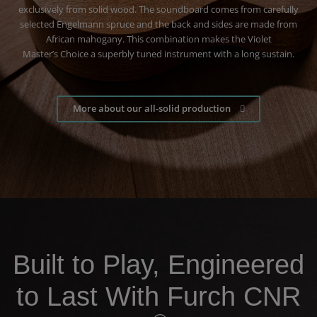
exclusively from solid wood. The soundboard comes from carefully
selected Engelmann spruce and the back and sides are made from
African mahogany. This combination makes the Violet
Master’s Choice a superbly tuned instrument with a long sustain
.
More about our all-solid production
Built to Play, Engineered
to Last With Furch CNR