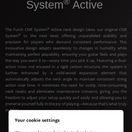
®
System
Active
®
The Furch CNR System
Active neck design takes our original CNR
®
System
to the next level, offering unparalleled stability and
precision for players who demand consistent performance. This
innovative design adapts seamlessly to changes in humidity while
maintaining perfect playability, ensuring your guitar feels and plays
the way you want it to—every time you pick it up. Featuring a dual-
action truss rod encased in a rigid carbon structure, the system is
further enhanced by a solid-wood expansion element that
automatically adjusts the neck angle to maintain consistent string
action over time. It minimizes the need for costly, time-consuming
neck resets and eliminates maintenance concerns, giving you the
freedom to adjust your setup quickly and easily and allowing you to
immerse yourself fully in the joy of playing—because that’s what truly
matters.
Your cookie settings