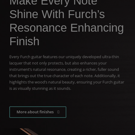
Make Every Note
Shine With Furch’s
Resonance Enhancing
Finish
Every Furch guitar features our uniquely developed ultra-thin
lacquer that not only protects, but also enhances your
instrument’s natural resonance, creating a richer, fuller sound
that brings out the true character of each note. Additionally, it
highlights the wood’s natural beauty, ensuring your Furch guitar
is as visually stunning as it sounds.
More about finishes