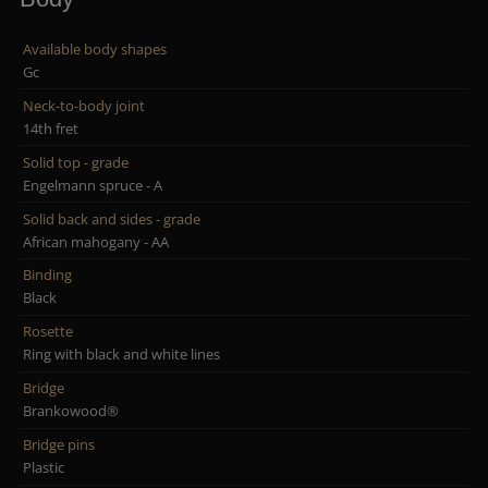
Available body shapes
Gc
Neck-to-body joint
14th fret
Solid top - grade
Engelmann spruce - A
Solid back and sides - grade
African mahogany - AA
Binding
Black
Rosette
Ring with black and white lines
Bridge
Brankowood®
Bridge pins
Plastic