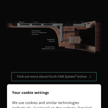
®
Find out more about Furch CNR System
Active
Your cookie settings
We use cookies and similar technologies
(collectively, "cookies") on this website. Detailed