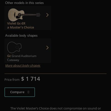
Other models in this series
Violet Gc-ER
a Master’s Choice
Available body shapes
Gc
Grand Auditorium
Cutaway
More about body shapes
$ 1 714
Price from
Compare
The Violet Master’s Choice does not compromise on sound or