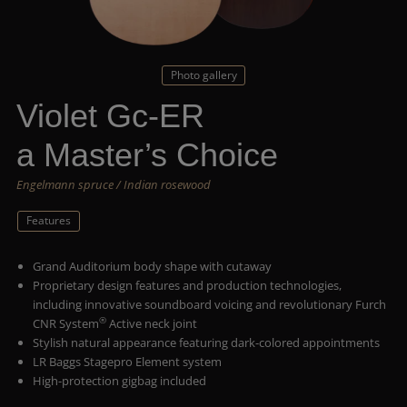
Photo gallery
Violet Gc-ER
a Master’s Choice
Engelmann spruce / Indian rosewood
Features
Grand Auditorium body shape with cutaway
Proprietary design features and production technologies,
including innovative soundboard voicing and revolutionary Furch
®
CNR System
Active neck joint
Stylish natural appearance featuring dark-colored appointments
LR Baggs Stagepro Element system
High-protection gigbag included