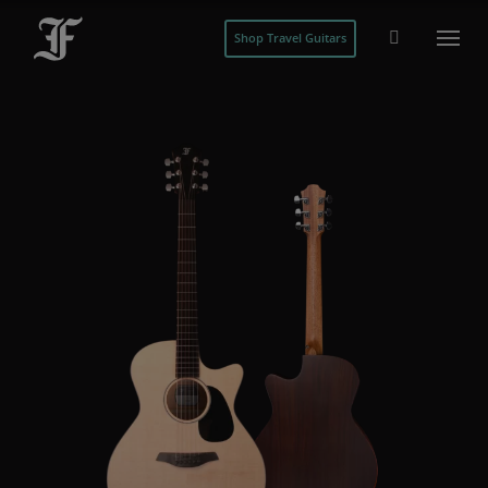
Shop Travel Guitars