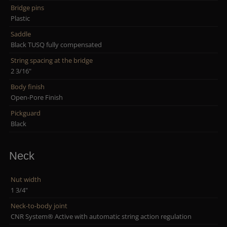
Bridge pins
Plastic
Saddle
Black TUSQ fully compensated
String spacing at the bridge
2 3/16"
Body finish
Open-Pore Finish
Pickguard
Black
Neck
Nut width
1 3/4"
Neck-to-body joint
CNR System® Active with automatic string action regulation