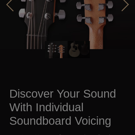
Discover Your Sound
With Individual
Soundboard Voicing