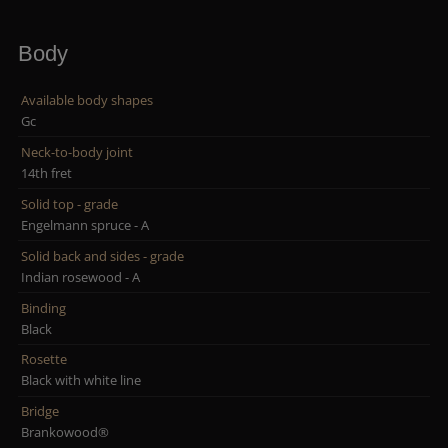
Body
Available body shapes
Gc
Neck-to-body joint
14th fret
Solid top - grade
Engelmann spruce - A
Solid back and sides - grade
Indian rosewood - A
Binding
Black
Rosette
Black with white line
Bridge
Brankowood®