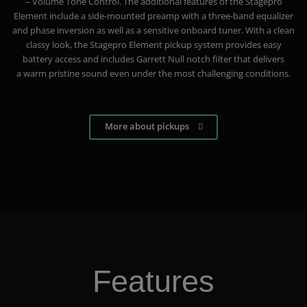
– Volume Tone Control. The additional features of the Stagepro
Element include a side-mounted preamp with a three-band equalizer
and phase inversion as well as a sensitive onboard tuner. With a clean
classy look, the Stagepro Element pickup system provides easy
battery access and includes Garrett Null notch filter that delivers
a warm pristine sound even under the most challenging conditions.
More about pickups
Features