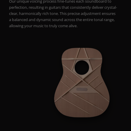
Our unique voicing process fine-tunes each soundboard to
perfection, resulting in guitars that consistently deliver crystal-
clear, harmonically rich tone. This precise adjustment ensures
a balanced and dynamic sound across the entire tonal range,
allowing your music to truly come alive.