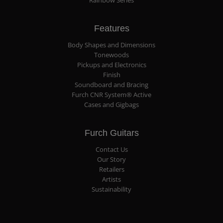
Rainbow Series
Features
Body Shapes and Dimensions
Tonewoods
Pickups and Electronics
Finish
Soundboard and Bracing
Furch CNR System® Active
Cases and Gigbags
Furch Guitars
Contact Us
Our Story
Retailers
Artists
Sustainability