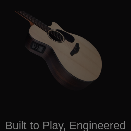
Built to Play, Engineered