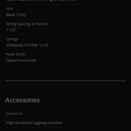
Nut
Black TUSQ
String spacing at the nut
1 1/2"
Strings
D'Addario XS PhBr 12-53
Neck finish
Open-Pore Finish
Accessories
Comes in
High-protection gigbag included