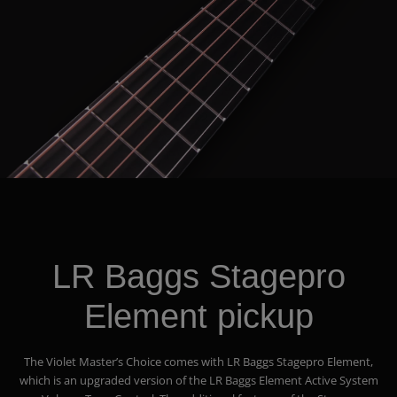
LR Baggs Stagepro
Element pickup
The Violet Master’s Choice comes with LR Baggs Stagepro Element,
which is an upgraded version of the LR Baggs Element Active System