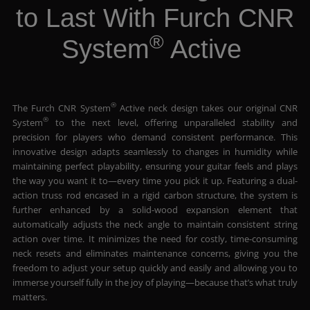
to Last With Furch CNR
®
System
Active
®
The Furch CNR System
Active neck design takes our original CNR
®
System
to the next level, offering unparalleled stability and
precision for players who demand consistent performance. This
innovative design adapts seamlessly to changes in humidity while
maintaining perfect playability, ensuring your guitar feels and plays
the way you want it to—every time you pick it up. Featuring a dual-
action truss rod encased in a rigid carbon structure, the system is
further enhanced by a solid-wood expansion element that
automatically adjusts the neck angle to maintain consistent string
action over time. It minimizes the need for costly, time-consuming
neck resets and eliminates maintenance concerns, giving you the
freedom to adjust your setup quickly and easily and allowing you to
immerse yourself fully in the joy of playing—because that’s what truly
matters.