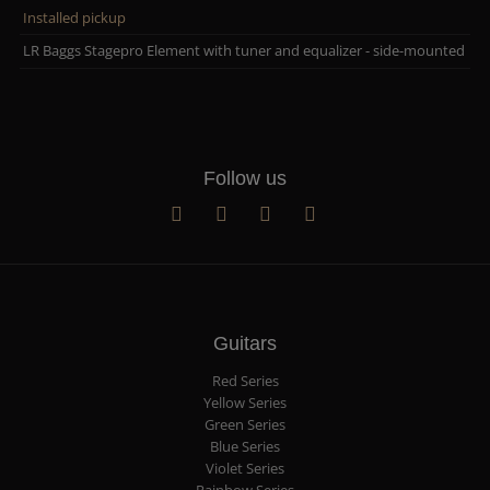
Installed pickup
LR Baggs Stagepro Element with tuner and equalizer - side-mounted
Follow us
Guitars
Red Series
Yellow Series
Green Series
Blue Series
Violet Series