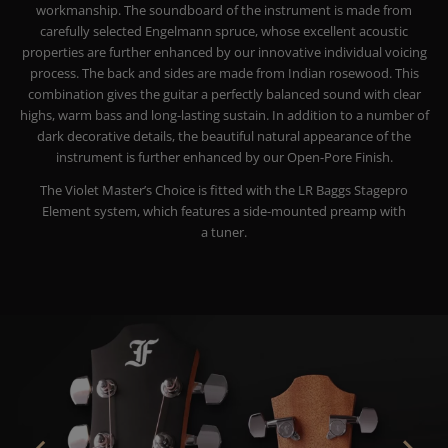
workmanship. The soundboard of the instrument is made from
carefully selected Engelmann spruce, whose excellent acoustic
properties are further enhanced by our innovative individual voicing
process. The back and sides are made from Indian rosewood. This
combination gives the guitar a perfectly balanced sound with clear
highs, warm bass and long-lasting sustain.
In addition to a number of
dark decorative details, the beautiful natural appearance of the
instrument is further enhanced by our Open-Pore Finish.
The Violet Master’s Choice is fitted with the LR Baggs Stagepro
Element system, which features a side-mounted preamp with
a tuner.