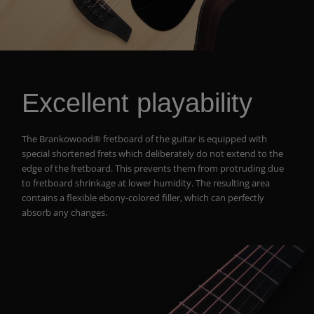
Excellent playability
The Brankowood® fretboard of the guitar is equipped with
special shortened frets which deliberately do not extend to the
edge of the fretboard. This prevents them from protruding due
to fretboard shrinkage at lower humidity. The resulting area
contains a flexible ebony-colored filler, which can perfectly
absorb any changes.