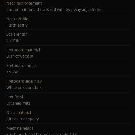
Neck reinforcement
Carbon reinforced truss rod with two-way adjustment
Neck profile
Furch soft V
Scale length
25 9/16"
Fretboard material
Brankowood®
Fretboard radius
15 3/4"
Fretboard side inlay
White position dots
Fret finish
Brushed frets
Neck material
African mahogany
Machine heads
Furch machine Chrome - gear ratio 1:18