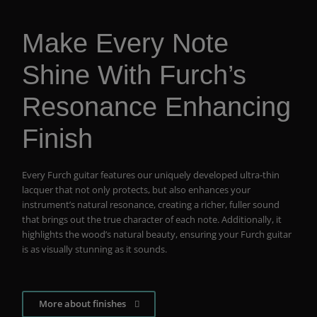
Make Every Note
Shine With Furch’s
Resonance Enhancing
Finish
Every Furch guitar features our uniquely developed ultra-thin
lacquer that not only protects, but also enhances your
instrument’s natural resonance, creating a richer, fuller sound
that brings out the true character of each note. Additionally, it
highlights the wood’s natural beauty, ensuring your Furch guitar
is as visually stunning as it sounds.
More about finishes