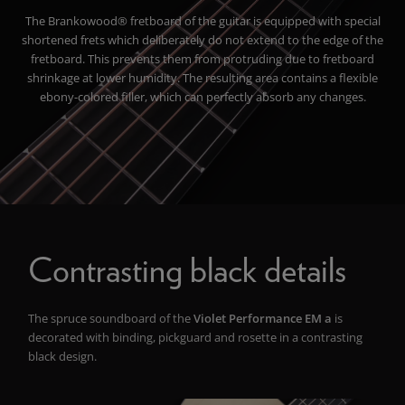
The Brankowood® fretboard of the guitar is equipped with special
shortened frets which deliberately do not extend to the edge of the
fretboard. This prevents them from protruding due to fretboard
shrinkage at lower humidity. The resulting area contains a flexible
ebony-colored filler, which can perfectly absorb any changes.
Contrasting black details
The spruce soundboard of the
Violet Performance EM a
i
s
decorated with
binding, pickguard and rosette
in a contrasting
black design.