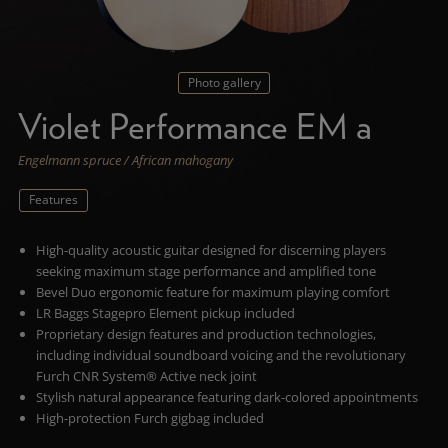
Photo gallery
Violet Performance EM a
Engelmann spruce / African mahogany
Features
High-quality acoustic guitar designed for discerning players
seeking maximum stage performance and amplified tone
Bevel Duo ergonomic feature for maximum playing comfort
LR Baggs Stagepro Element pickup included
Proprietary design features and production technologies,
including individual soundboard voicing and the revolutionary
Furch CNR System® Active neck joint
Stylish natural appearance featuring dark-colored appointments
High-protection Furch gigbag included