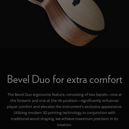
Bevel Duo for extra comfort
The Bevel Duo ergonomic feature, consisting of two bevels—one at
the forearm and one at the rib position—significantly enhances
player comfort and elevates the instrument’s exclusive appearance.
Utilizing modern 3D printing technology in conjunction with
traditional wood shaping, we achieve maximum precision in its
creation.