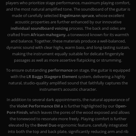
players who prioritize stage performance, maximum playing comfort,
and the most natural amplified tone. The soundboard of the guitar is
made of carefully selected
Engelmann spruce
, whose excellent
acoustic properties are further enhanced by our innovative
individual soundboard voicing
process. The back and sides are
crafted from
African mahogany
, a tonewood known for its warmth
and balance. Together, these materials produce a well-balanced,
dynamic sound with clear highs, warm bass, and long-lasting sustain,
making the instrument equally suitable for delicate fingerstyle
passages as well as more assertive flatpicking or strumming.
To ensure outstanding
performance
on stage, the guitar is equipped
with the
LR Baggs Stagepro Element
system, delivering a highly
natural, studio-quality amplified sound that faithfully captures the
instrument’s acoustic character.
In addition to several dark appointments, the natural appearance of
the
Violet Performance EM a
is further highlighted by our
Open-
Pore Finish
, which leaves the pores of the wood exposed and allows
the tonewood to resonate more freely. Playing comfort is further
elevated by the
Bevel Duo
ergonomic feature, carefully integrated
into both the top and back plate, significantly reducing arm and rib