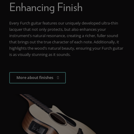
Enhancing Finish
Every Furch guitar features our uniquely developed ultra-thin
lacquer that not only protects, but also enhances your
instrument’s natural resonance, creating a richer, fuller sound
that brings out the true character of each note. Additionally, it
highlights the wood’s natural beauty, ensuring your Furch guitar
is as visually stunning as it sounds.
More about finishes