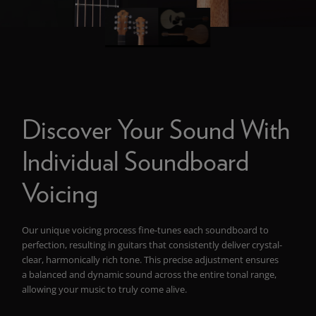
Discover Your Sound With
Individual Soundboard
Voicing
Our unique voicing process fine-tunes each soundboard to
perfection, resulting in guitars that consistently deliver crystal-
clear, harmonically rich tone. This precise adjustment ensures
a balanced and dynamic sound across the entire tonal range,
allowing your music to truly come alive.