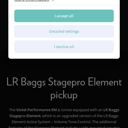
I accept all
®
Find out more about Furch CNR System
Active
Detailed settings
I decline all
LR Baggs Stagepro Element
pickup
The
Violet Performance EM a
comes equipped with an
LR Baggs
Stagepro Element
, which is an upgraded version of the LR Baggs
Element Active System – Volume Tone Control. The additional
features of the Stagepro Element include a side-mounted preamp