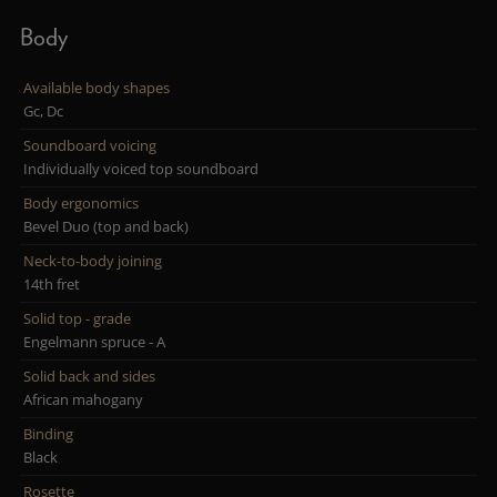
Body
Available body shapes
Gc, Dc
Soundboard voicing
Individually voiced top soundboard
Body ergonomics
Bevel Duo (top and back)
Neck-to-body joining
14th fret
Solid top - grade
Engelmann spruce - A
Solid back and sides
African mahogany
Binding
Black
Rosette