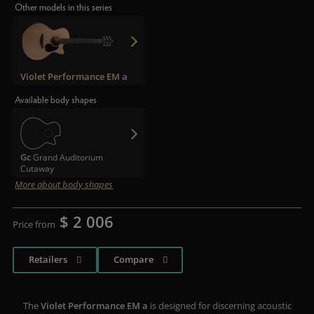
Other models in this series
Violet Performance EM a
Available body shapes
Gc
Grand Auditorium
Cutaway
More about body shapes
$ 2 006
Price from
Retailers
Compare
The
Violet Performance EM a
is designed for discerning acoustic