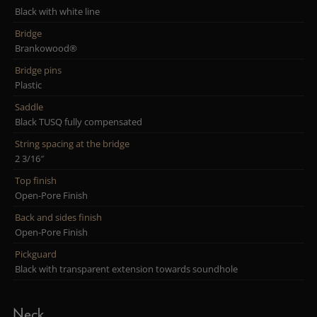
Black with white line
Bridge
Brankowood®
Bridge pins
Plastic
Saddle
Black TUSQ fully compensated
String spacing at the bridge
2 3/16″
Top finish
Open-Pore Finish
Back and sides finish
Open-Pore Finish
Pickguard
Black with transparent extension towards soundhole
Neck