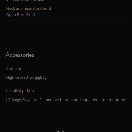
Neck and headstock finish
Open-Pore Finish
Accessories
Comes in
High-protection gigbag
Installed pickup
LR Baggs Stagepro Element with tuner and equalizer - side-mounted