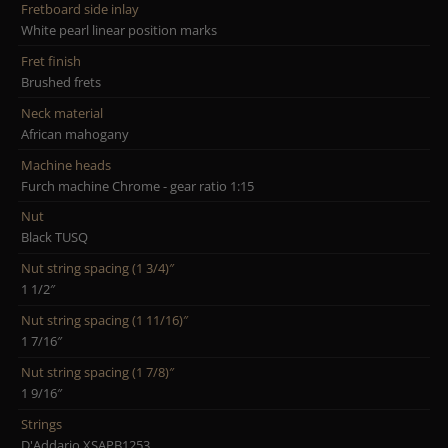
Fretboard side inlay
White pearl linear position marks
Fret finish
Brushed frets
Neck material
African mahogany
Machine heads
Furch machine Chrome - gear ratio 1:15
Nut
Black TUSQ
Nut string spacing (1 3/4)″
1 1/2″
Nut string spacing (1 11/16)″
1 7/16″
Nut string spacing (1 7/8)″
1 9/16″
Strings
D'Addario XSAPB1253