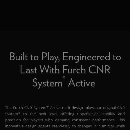
Built to Play, Engineered to
Last With Furch CNR
®
System
Active
®
The Furch CNR System
Active neck design takes our original CNR
®
System
to the next level, offering unparalleled stability and
precision for players who demand consistent performance. This
innovative design adapts seamlessly to changes in humidity while