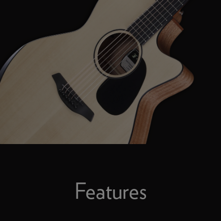
Features