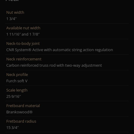
Nut width
1 3/4″
Available nut width
1 11/16″ and 1 7/8″
Neck-to-body joint
CNR System® Active with automatic string action regulation
Neck reinforcement
Carbon reinforced truss rod with two-way adjustment
Neck profile
Furch soft V
Scale length
25 9/16″
Fretboard material
Brankowood®
Fretboard radius
15 3/4″