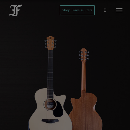
Shop Travel Guitars