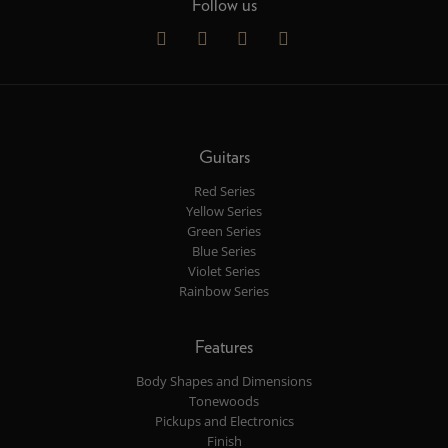
Follow us
Guitars
Red Series
Yellow Series
Green Series
Blue Series
Violet Series
Rainbow Series
Features
Body Shapes and Dimensions
Tonewoods
Pickups and Electronics
Finish