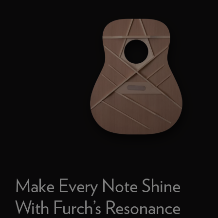
Make Every Note Shine
With Furch’s Resonance