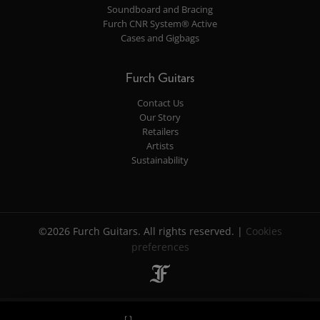
Soundboard and Bracing
Furch CNR System® Active
Cases and Gigbags
Furch Guitars
Contact Us
Our Story
Retailers
Artists
Sustainability
©2026 Furch Guitars. All rights reserved. |
Cookies
preferences
$ 2 006
$ 2 006
Retailers
Retailers