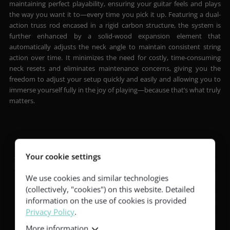
maintaining perfect playability, ensuring your guitar feels and plays
the way you want it to—every time you pick it up. Featuring a dual-
action truss rod encased in a rigid carbon structure, the system is
further enhanced by a solid-wood expansion element that
automatically adjusts the neck angle to maintain consistent string
action over time. It minimizes the need for costly, time-consuming
neck resets and eliminates maintenance concerns, giving you the
freedom to adjust your setup quickly and easily and allowing you to
immerse yourself fully in the joy of playing—because that’s what truly
matters.
Your cookie settings
We use cookies and similar technologies
(collectively, "cookies") on this website. Detailed
information on the use of cookies is provided
Privacy Policy
.
More information