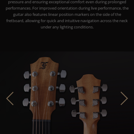
pressure and ensuring exceptional comfort even during prolonged
performances. For improved orientation during live performance, the
guitar also features linear position markers on the side of the
fretboard, allowing for quick and intuitive navigation across the neck
under any lighting conditions.