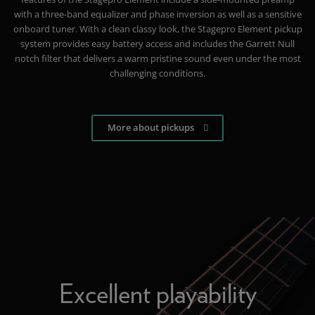
with a three-band equalizer and phase inversion as well as a sensitive
onboard tuner. With a clean classy look, the Stagepro Element pickup
system provides easy battery access and includes the Garrett Null
notch filter that delivers a warm pristine sound even under the most
challenging conditions.
More about pickups
Excellent playability