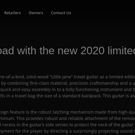
Retailers
Owners
Contact Us
road with the new 2020 limited
e-of-a-kind, solid-wood “Little Jane” travel guitar as a limited editi
 by combining first-class material, precision craftsmanship and a
 quick and easy assembly in to a fully functioning instrument and 
its in a travel bag the size of a standard backpack. This guitar is a
ign feature is the robust latching mechanism made from high-quali
uminum. This provides robust and reliable attachment of the remov
l recess in the guitar’s side serves to protect the neck of the guitar
yment for the player by directing a surprisingly projecting sound 