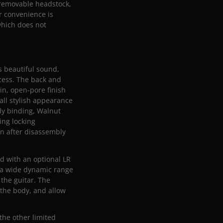
 removable headstock,
er convenience is
which does not
s beautiful sound,
ocess. The back and
in, open-pore finish
all stylish appearance
dy binding, Walnut
ing locking
en after disassembly
ed with an optional LR
 a wide dynamic range
 the guitar. The
 the body, and allow
 the other limited