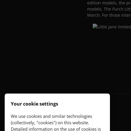
edition models, the pr
models. The Furch Litt
March. For those inter
Your cookie settings
Guitars
We use cookies and similar technologies
(collectively, "cookies") on this website.
Red Series
Detailed information on the use of cookies is