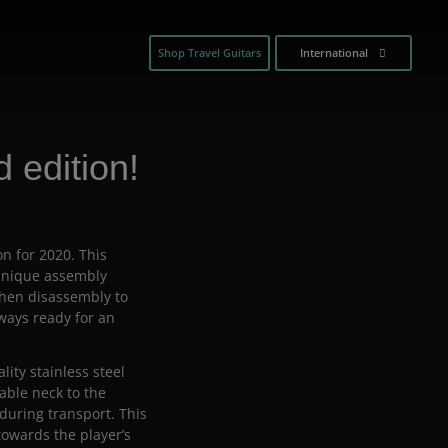
Shop Travel Guitars
International
 edition!
on for 2020. This
 unique assembly
then disassembly to
lways ready for an
ty stainless steel
able neck to the
 during transport. This
towards the player’s