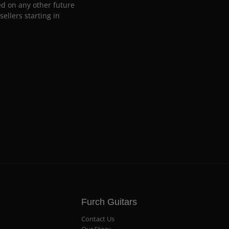
ed on any other future
ellers starting in
Furch Guitars
Contact Us