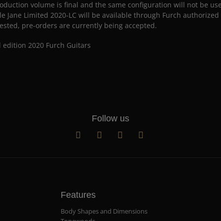
oduction volume is final and the same configuration will not be us
le Jane Limited 2020-LC will be available through Furch authorized s
ested, pre-orders are currently being accepted.
Follow us
Features
Body Shapes and Dimensions