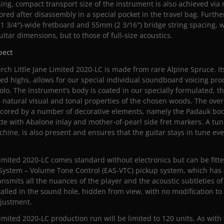
ng, compact transport size of the instrument is also achieved via
ored after disassembly in a special pocket in the travel bag. Furth
(1 3/4″)-wide fretboard and 55mm (2 3/16″) bridge string spacing, 
itar dimensions, but to those of full-size acoustics.
spect
urch Little Jane Limited 2020-LC is made from rare Alpine Spruce. It
ed highs, allows for our special individual soundboard voicing pr
olo. The instrument’s body is coated in our specially formulated, th
 natural visual and tonal properties of the chosen woods. The over
rscored by a number of decorative elements, namely the Padauk bo
tte with Abalone inlay and mother-of-pearl side fret markers. A tun
ine, is also present and ensures that the guitar stays in tune ev
Limited 2020-LC comes standard without electronics but can be fitt
System – Volume Tone Control (EAS-VTC) pickup system, which has
ansmits all the nuances of the player and the acoustic subtleties of
talled in the sound hole, hidden from view, with no modification to
djustment.
Limited 2020-LC production run will be limited to 120 units. As with