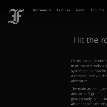
Instruments
Features
News
About Us
Hit the 
Let us introduce our on
instrument stands out
system that allows for
a compact size which f
adventure.
The main assembly des
and aircraft-grade al
guitar’s body. A specia
also enhances the enjo