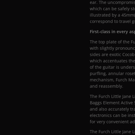
ear. The uncompromisi
which can be safely st
illustrated by a 45mm
correspond to travel gu
First-class in every a
The top plate of the F
with slightly pronounc
sides are exotic Cocob
which accentuates the
of the guitar is unde
purfling, annular rose
mechanism, Furch Mach
and reassembly.
The Furch Little Jane 
Baggs Element Active 
and also accurately tr
electronics can be ins
for very convenient a
The Furch Little Jane 