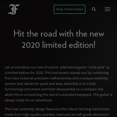
Shop Travel Guitars
Hit the road with the new
2020 limited edition!
Let us introduce our one-of-a-kind, solid-wood guitar “Little Jane” as
a limited edition for 2020. This instrument stands out by combining
first-class material, precision craftsmanship and a unique assembly
system that allows for quick and easy assembly in to a fully
functioning instrument and then disassembly to a compact size
which fits in a travel bag the size of a standard backpack. This guitar is
always ready for an adventure.
The main assembly design feature is the robust latching mechanism
made from high-quality stainless steel and aircraft-grade aluminum.