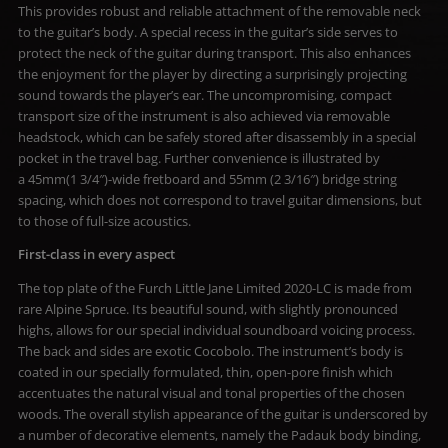
This provides robust and reliable attachment of the removable neck
to the guitar’s body. A special recess in the guitar’s side serves to
protect the neck of the guitar during transport. This also enhances
the enjoyment for the player by directing a surprisingly projecting
sound towards the player’s ear. The uncompromising, compact
transport size of the instrument is also achieved via removable
headstock, which can be safely stored after disassembly in a special
pocket in the travel bag. Further convenience is illustrated by
a 45mm(1 3/4″)-wide fretboard and 55mm (2 3/16″) bridge string
spacing, which does not correspond to travel guitar dimensions, but
to those of full-size acoustics.
First-class in every aspect
The top plate of the Furch Little Jane Limited 2020-LC is made from
rare Alpine Spruce. Its beautiful sound, with slightly pronounced
highs, allows for our special individual soundboard voicing process.
The back and sides are exotic Cocobolo. The instrument’s body is
coated in our specially formulated, thin, open-pore finish which
accentuates the natural visual and tonal properties of the chosen
woods. The overall stylish appearance of the guitar is underscored by
a number of decorative elements, namely the Padauk body binding,