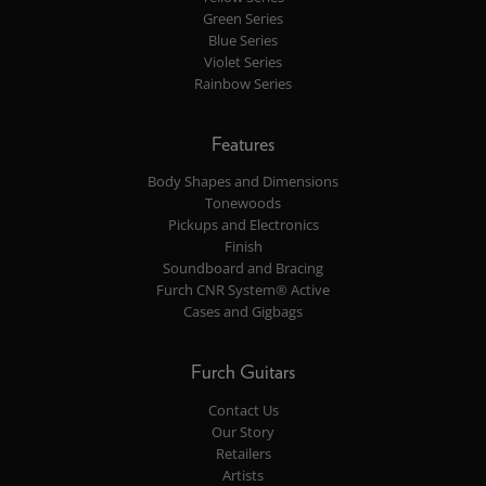
Green Series
Blue Series
Violet Series
Rainbow Series
Features
Body Shapes and Dimensions
Tonewoods
Pickups and Electronics
Finish
Soundboard and Bracing
Furch CNR System® Active
Cases and Gigbags
Furch Guitars
Contact Us
Our Story
Retailers
Artists