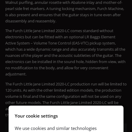
Walnut purfling, annular rosette with Abalone inlay and mother-of-
pearl side fret markers. A tuning locking mechanism, Furch Machine,
is also present and ensures that the guitar stays in tune even after
disassembly and reassembly.
The Furch Little Jane Limited 2020-LC comes standard without
electronics but can be fitted with an optional LR Baggs Element
Active System – Volume Tone Control (EAS-VTC) pickup system,
which has a wide dynamic range and also accurately transmits all the
nuances of the player and the acoustic subtleties of the guitar. The
electronics can be installed in the sound hole, hidden from view, with
no modification to the body, and allow for very convenient
adjustment.
The Furch Little Jane Limited 2020-LC production run will be limited to
120 units. As with the other limited edition models, the production
volume is final and the same configuration will not be used on any
other future models. The Furch Little Jane Limited 2020-LC will be
available through Furch authorized sellers starting in March. For
those interested, pre-orders are currently being accepted.
Your cookie settings
We use cookies and similar technologies