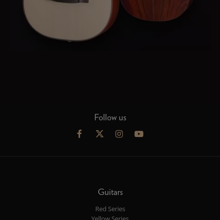
Follow us
Guitars
Red Series
Yellow Series