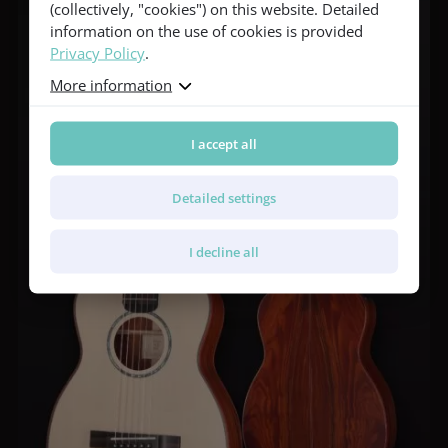
(collectively, "cookies") on this website. Detailed
information on the use of cookies is provided
Privacy Policy
.
More information
I accept all
Detailed settings
I decline all