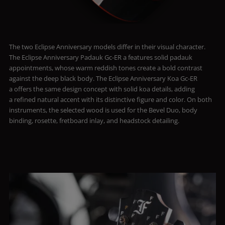
The two Eclipse Anniversary models differ in their visual character.
The Eclipse Anniversary Padauk Gc-ER a features solid padauk
appointments, whose warm reddish tones create a bold contrast
against the deep black body. The Eclipse Anniversary Koa Gc-ER
a offers the same design concept with solid koa details, adding
a refined natural accent with its distinctive figure and color. On both
instruments, the selected wood is used for the Bevel Duo, body
binding, rosette, fretboard inlay, and headstock detailing.