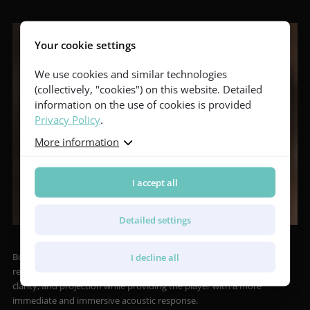
Your cookie settings
We use cookies and similar technologies
(collectively, "cookies") on this website. Detailed
information on the use of cookies is provided
Privacy Policy
.
More information
I accept all
Detailed settings
Both models are equipped with the Booster Soundport acoustic
I decline all
resonator in the upper bout of the side, which enhances volume,
clarity, and projection while providing the player with a more
immediate and immersive acoustic response.