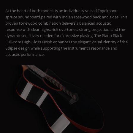
At the heart of both models is an individually voiced Engelmann
spruce soundboard paired with Indian rosewood back and sides. This
proven tonewood combination delivers a balanced acoustic
response with clear highs, rich overtones, strong projection, and the
dynamic sensitivity needed for expressive playing. The Piano Black
Full-Pore High-Gloss Finish enhances the elegant visual identity of the
Eclipse design while supporting the instrument’s resonance and
acoustic performance.