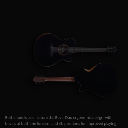
Both models also feature the Bevel Duo ergonomic design, with
bevels at both the forearm and rib positions for improved playing