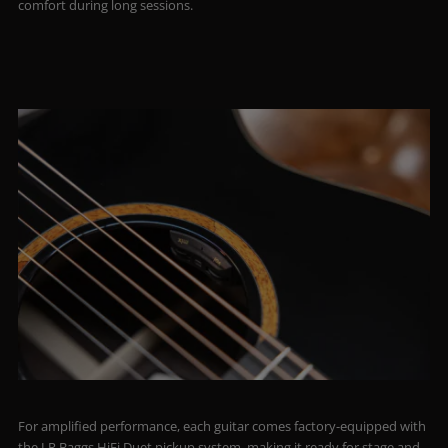
comfort during long sessions.
For amplified performance, each guitar comes factory-equipped with
the LR Baggs HiFi Duet pickup system, making it ready for stage and