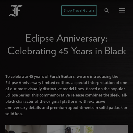
Shop Travel Guitars
Eclipse Anniversary:
Celebrating 45 Years in Black
To celebrate 45 years of Furch Guitars, we are introducing the
Eclipse Anniversary limited edition, a special interpretation of one
of our most visually distinctive model lines. Based on the popular
Eclipse Series, this commemorative release combines the sleek, all-
black character of the original platform with exclusive
anniversary details and premium appointments in solid padauk or
solid koa.