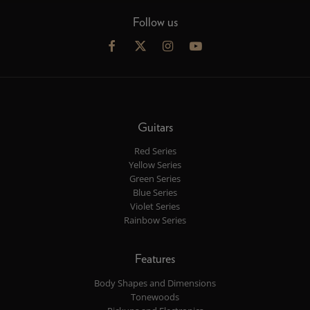
Follow us
Guitars
Red Series
Yellow Series
Green Series
Blue Series
Violet Series
Rainbow Series
Features
Body Shapes and Dimensions
Tonewoods