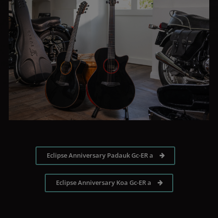
Eclipse Anniversary Padauk Gc-ER a
Eclipse Anniversary Koa Gc-ER a