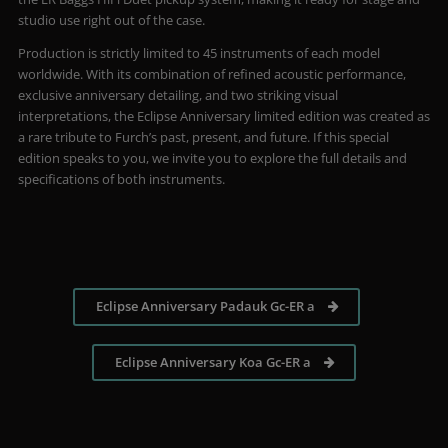
studio use right out of the case.
Production is strictly limited to 45 instruments of each model
worldwide. With its combination of refined acoustic performance,
exclusive anniversary detailing, and two striking visual
interpretations, the Eclipse Anniversary limited edition was created as
a rare tribute to Furch’s past, present, and future. If this special
edition speaks to you, we invite you to explore the full details and
specifications of both instruments.
Eclipse Anniversary Padauk Gc-ER a
Eclipse Anniversary Koa Gc-ER a