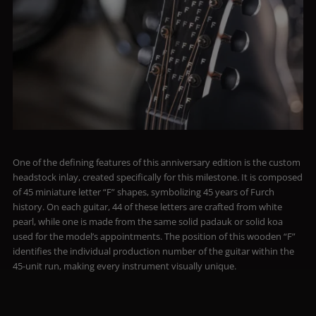
One of the defining features of this anniversary edition is the custom
headstock inlay, created specifically for this milestone. It is composed
of 45 miniature letter “F” shapes, symbolizing 45 years of Furch
history. On each guitar, 44 of these letters are crafted from white
pearl, while one is made from the same solid padauk or solid koa
used for the model’s appointments. The position of this wooden “F”
identifies the individual production number of the guitar within the
45-unit run, making every instrument visually unique.