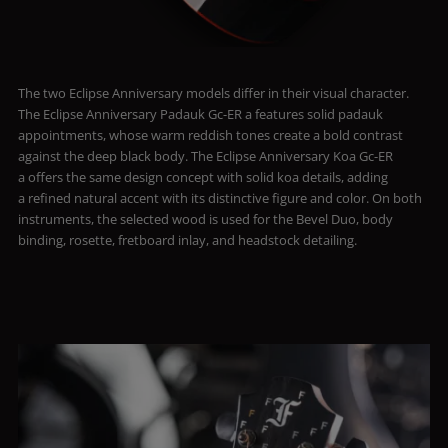
The two Eclipse Anniversary models differ in their visual character.
The Eclipse Anniversary Padauk Gc-ER a features solid padauk
appointments, whose warm reddish tones create a bold contrast
against the deep black body. The Eclipse Anniversary Koa Gc-ER
a offers the same design concept with solid koa details, adding
a refined natural accent with its distinctive figure and color. On both
instruments, the selected wood is used for the Bevel Duo, body
binding, rosette, fretboard inlay, and headstock detailing.