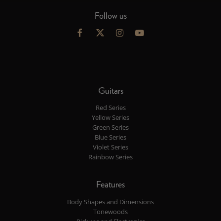
Follow us
Guitars
Red Series
Yellow Series
Green Series
Blue Series
Violet Series
Rainbow Series
Features
Body Shapes and Dimensions
Tonewoods