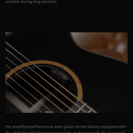
comfort during long sessions.
For amplified performance, each guitar comes factory-equipped with
the LR Baggs HiFi Duet pickup system, making it ready for stage and