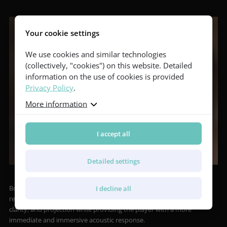
Your cookie settings
We use cookies and similar technologies
(collectively, "cookies") on this website. Detailed
information on the use of cookies is provided
Privacy Policy
.
More information
I accept all
Detailed settings
Both models are equipped with the Booster Soundport acoustic
I decline all
resonator in the upper bout of the side, which enhances volume,
clarity, and projection while providing the player with a more
immediate and immersive acoustic response.