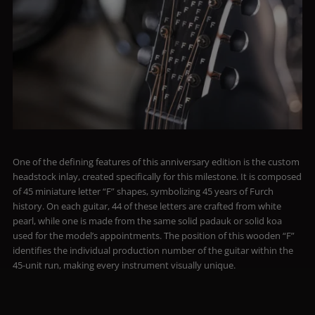
One of the defining features of this anniversary edition is the custom
headstock inlay, created specifically for this milestone. It is composed
of 45 miniature letter “F” shapes, symbolizing 45 years of Furch
history. On each guitar, 44 of these letters are crafted from white
pearl, while one is made from the same solid padauk or solid koa
used for the model’s appointments. The position of this wooden “F”
identifies the individual production number of the guitar within the
45-unit run, making every instrument visually unique.