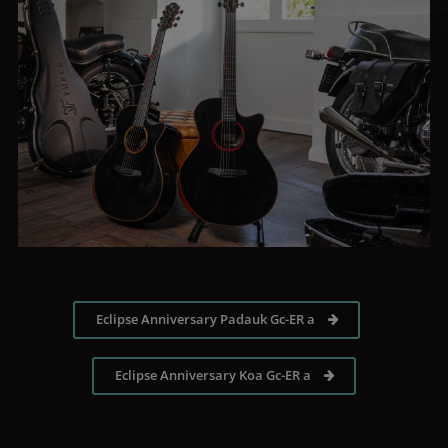
Eclipse Anniversary Padauk Gc-ER a
Eclipse Anniversary Koa Gc-ER a