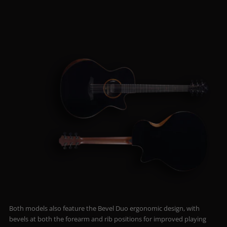
Both models also feature the Bevel Duo ergonomic design, with
bevels at both the forearm and rib positions for improved playing