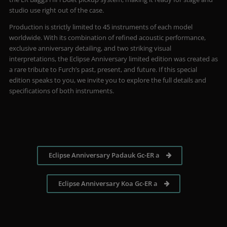
studio use right out of the case.
Production is strictly limited to 45 instruments of each model
worldwide. With its combination of refined acoustic performance,
exclusive anniversary detailing, and two striking visual
interpretations, the Eclipse Anniversary limited edition was created as
a rare tribute to Furch’s past, present, and future. If this special
edition speaks to you, we invite you to explore the full details and
specifications of both instruments.
Eclipse Anniversary Padauk Gc-ER a
Eclipse Anniversary Koa Gc-ER a