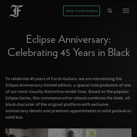
Shop Travel Guitars
Eclipse Anniversary:
Celebrating 45 Years in Black
To celebrate 45 years of Furch Guitars, we are introducing the
Eclipse Anniversary limited edition, a special interpretation of one
of our most visually distinctive model lines. Based on the popular
Eclipse Series, this commemorative release combines the sleek, all-
black character of the original platform with exclusive
anniversary details and premium appointments in solid padauk or
solid koa.