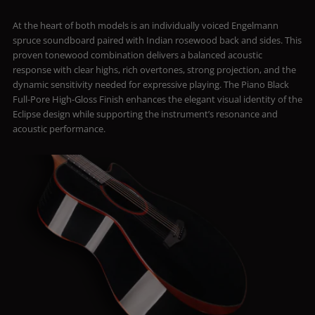
At the heart of both models is an individually voiced Engelmann
spruce soundboard paired with Indian rosewood back and sides. This
proven tonewood combination delivers a balanced acoustic
response with clear highs, rich overtones, strong projection, and the
dynamic sensitivity needed for expressive playing. The Piano Black
Full-Pore High-Gloss Finish enhances the elegant visual identity of the
Eclipse design while supporting the instrument’s resonance and
acoustic performance.