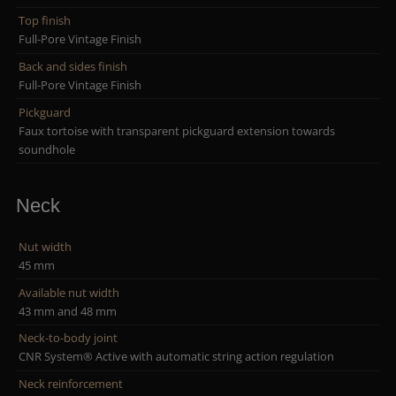
Top finish
Full-Pore Vintage Finish
Back and sides finish
Full-Pore Vintage Finish
Pickguard
Faux tortoise with transparent pickguard extension towards
soundhole
Neck
Nut width
45 mm
Available nut width
43 mm and 48 mm
Neck-to-body joint
CNR System® Active with automatic string action regulation
Neck reinforcement