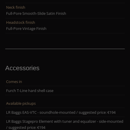
Neck finish
Full-Pore Smooth-Slide Satin Finish
Headstock finish
Full-Pore Vintage Finish
Accessories
Comes in
Furch T-Line hard shell case
Available pickups
LR Baggs EAS-VTC - soundhole-mounted / suggested price: €194
LR Baggs Stagepro Element with tuner and equalizer - side-mounted
/ suggested price: €194