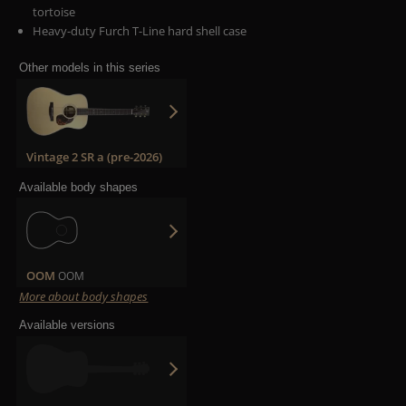
tortoise
Heavy-duty Furch T-Line hard shell case
Other models in this series
Vintage 2 SR a (pre-2026)
Available body shapes
OOM
OOM
More about body shapes
Available versions