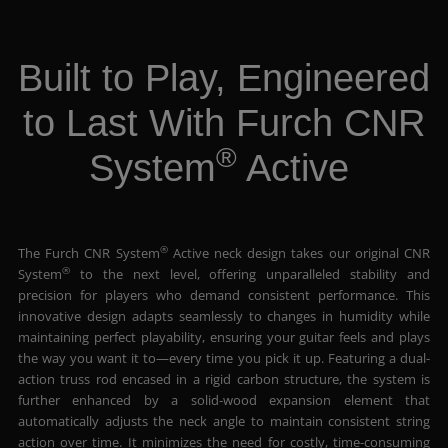
Built to Play, Engineered
to Last With Furch CNR
®
System
Active
®
The Furch CNR System
Active neck design takes our original CNR
®
System
to the next level, offering unparalleled stability and
precision for players who demand consistent performance. This
innovative design adapts seamlessly to changes in humidity while
maintaining perfect playability, ensuring your guitar feels and plays
the way you want it to—every time you pick it up. Featuring a dual-
action truss rod encased in a rigid carbon structure, the system is
further enhanced by a solid-wood expansion element that
automatically adjusts the neck angle to maintain consistent string
action over time. It minimizes the need for costly, time-consuming