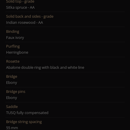
Solid top - grade
Sitka spruce - AA
Solid back and sides - grade
Indian rosewood - AA
Binding
Faux ivory
Purfling
Herringbone
Rosette
Abalone double ring with black and white line
Bridge
Ebony
Bridge pins
Ebony
Saddle
TUSQ fully compensated
Bridge string spacing
55 mm