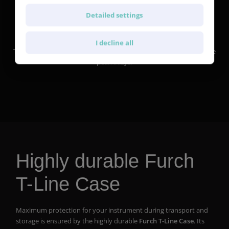
Detailed settings
Pearl inlay
I decline all
The fretboard of the Vintage 2 SR features our diamond style white
pearl inlays.
Highly durable Furch
T-Line Case
Maximum protection for your instrument during transport and
storage is ensured by the highly durable
Furch T-Line Case
. Its