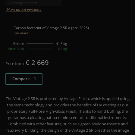
Nothing selected
More about versions
Carbon footprint of Vintage 2 SR a (pre-2026)
See more
Before
41,5 kg
After 2020
16,5 kg
€ 2 669
Price from
Compare
The Vintage 2 SR is protected by Vintage Finish, which is applied using
the same technology and provides the benefits of UV coating as our
proprietary Full-Pore High-Gloss Finish. Thanks to hand buffing, the
guitar has a pleasing patina reminiscent of traditional instruments.
Combined with other features, such as a green abalone rosette and
faux ivory binding, the design of the Vintage 2 SR breathes the image