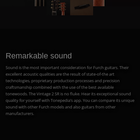
Remarkable sound
Sound is the most important consideration for Furch guitars. Their
excellent acoustic qualities are the result of state-of-the art
technologies, proprietary production processes and precision
craftsmanship combined with the use of the best available
tonewoods. The Vintage 2 SR is no fluke. Hear its exceptional sound
quality for yourself with Tonepedia’s app. You can compare its unique
sound with other Furch models and also guitars from other
manufacturers.