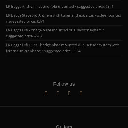
LR Baggs Anthem - soundhole-mounted / suggested price: €371
LR Baggs Stagepro Anthem with tuner and equalizer - side-mounted
/ suggested price: €371
LR Baggs Hifi - bridge plate mounted dual sensor system /
suggested price: €267
LR Baggs Hifi Duet - bridge plate mounted dual sensor system with
internal microphone / suggested price: €534
Follow us
Guitars