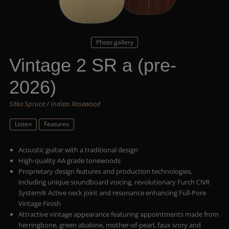
Photo gallery
Vintage 2 SR a (pre-
2026)
Sitka Spruce / Indian Rosewood
Listen
Features
Acoustic guitar with a traditional design
High-quality AA grade tonewoods
Proprietary design features and production technologies,
including unique soundboard voicing, revolutionary Furch CNR
System® Active neck joint and resonance enhancing Full-Pore
Vintage Finish
Attractive vintage appearance featuring appointments made from
herringbone, green abalone, mother-of-pearl, faux ivory and