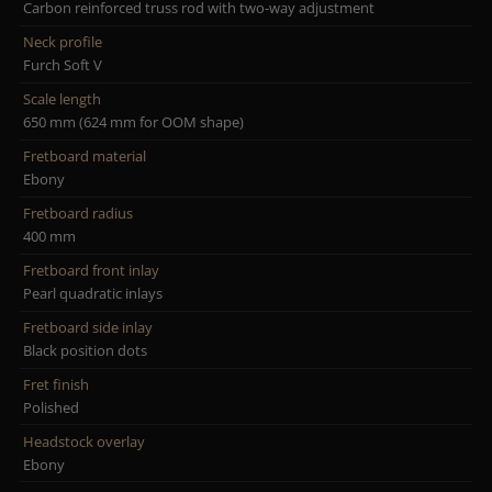
Carbon reinforced truss rod with two-way adjustment
Neck profile
Furch Soft V
Scale length
650 mm (624 mm for OOM shape)
Fretboard material
Ebony
Fretboard radius
400 mm
Fretboard front inlay
Pearl quadratic inlays
Fretboard side inlay
Black position dots
Fret finish
Polished
Headstock overlay
Ebony