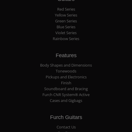
Red Series
Yellow Series
Green Series
Blue Series
Violet Series
Rainbow Series
Features
Body Shapes and Dimensions
Tonewoods
Pickups and Electronics
Finish
Soundboard and Bracing
Furch CNR System® Active
Cases and Gigbags
Furch Guitars
Contact Us