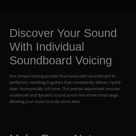
Discover Your Sound
With Individual
Soundboard Voicing
Our unique voicing process fine-tunes each soundboard to
perfection, resulting in guitars that consistently deliver crystal-
clear, harmonically rich tone. This precise adjustment ensures
a balanced and dynamic sound across the entire tonal range,
allowing your music to truly come alive.