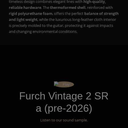
timeless design combines elegant lines with
high-quality,
reliable hardware
. The
thermoformed shell
, reinforced with
rigid polyurethane foam
, offers the perfect
balance of strength
and light weight
, while the luxurious long-feather cloth interior
is precisely molded to the guitar, protecting it against impacts
and changing environmental conditions.
Furch Vintage 2 SR
a (pre-2026)
Listen to our sound sample.