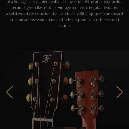
of a fine aged instrument enhanced by state-of-the-art construction
technologies. Like all other Vintage models, the guitar features
a solid-wood construction that combines a Sitka spruce soundboard
and Indian rosewood back and sides to produce a rich balanced
sound.