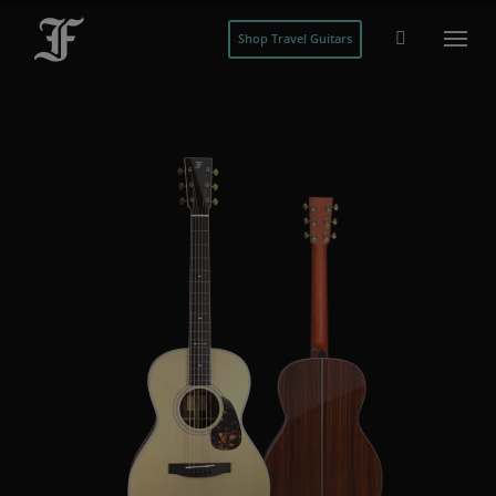
Shop Travel Guitars