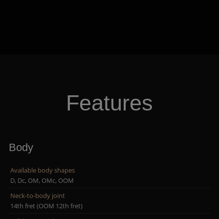
Features
Body
Available body shapes
D, Dc, OM, OMc, OOM
Neck-to-body joint
14th fret (OOM 12th fret)