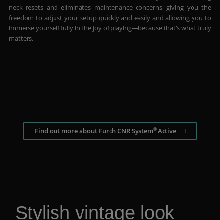
neck resets and eliminates maintenance concerns, giving you the
freedom to adjust your setup quickly and easily and allowing you to
immerse yourself fully in the joy of playing—because that’s what truly
matters.
®
Find out more about Furch CNR System
Active
Stylish vintage look