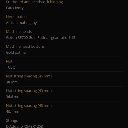
Fretboard and headstock binding
Faux ivory
Neck material
African mahogany
Machine heads
Gotoh SE700 Gold Patina - gear ratio 1:15
Machine head buttons
Gold patina
Nut
TUSQ
Nut string spacing (45 mm)
38 mm
Nut string spacing (43 mm)
36,6 mm
Nut string spacing (48 mm)
40,1 mm
Strings
D'Addario XSABR1253