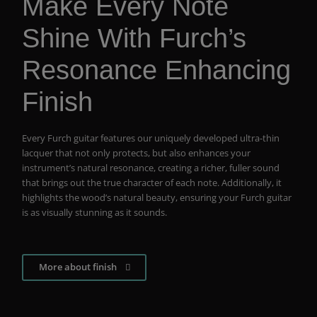
Make Every Note
Shine With Furch’s
Resonance Enhancing
Finish
Every Furch guitar features our uniquely developed ultra-thin
lacquer that not only protects, but also enhances your
instrument’s natural resonance, creating a richer, fuller sound
that brings out the true character of each note. Additionally, it
highlights the wood’s natural beauty, ensuring your Furch guitar
is as visually stunning as it sounds.
More about finish