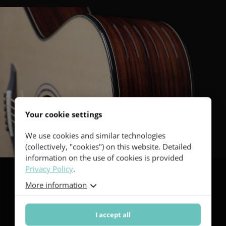
Your cookie settings
We use cookies and similar technologies
(collectively, "cookies") on this website. Detailed
information on the use of cookies is provided
Privacy Policy
.
More information
Black and white
I accept all