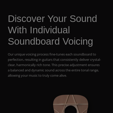
Discover Your Sound
With Individual
Soundboard Voicing
Our unique voicing process fine-tunes each soundboard to
perfection, resulting in guitars that consistently deliver crystal-
clear, harmonically rich tone. This precise adjustment ensures
a balanced and dynamic sound across the entire tonal range,
allowing your music to truly come alive.