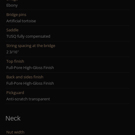
Ebony
Bridge pins
Artificial tortoise
Saddle
TUSQ fully compensated
String spacing at the bridge
2 3/16″
Top finish
Full-Pore High-Gloss Finish
Back and sides finish
Full-Pore High-Gloss Finish
Pickguard
Anti-scratch transparent
Neck
Nut width