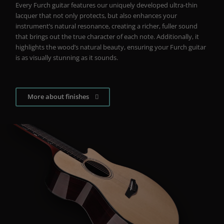
Every Furch guitar features our uniquely developed ultra-thin
lacquer that not only protects, but also enhances your
instrument’s natural resonance, creating a richer, fuller sound
that brings out the true character of each note. Additionally, it
highlights the wood’s natural beauty, ensuring your Furch guitar
is as visually stunning as it sounds.
More about finishes