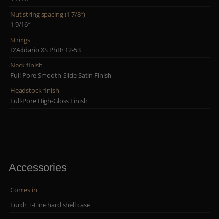
Nut string spacing (1 7/8″)
1 9/16″
Strings
D'Addario XS PhBr 12-53
Neck finish
Full-Pore Smooth-Slide Satin Finish
Headstock finish
Full-Pore High-Gloss Finish
Accessories
Comes in
Furch T-Line hard shell case