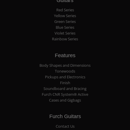
Guitars
Red Series
Yellow Series
Green Series
Blue Series
Violet Series
Rainbow Series
Features
Body Shapes and Dimensions
Tonewoods
Pickups and Electronics
Finish
Soundboard and Bracing
Furch CNR System® Active
Cases and Gigbags
Furch Guitars
Contact Us