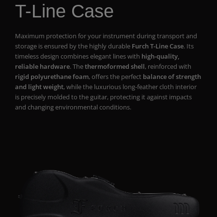
T-Line Case
Maximum protection for your instrument during transport and
storage is ensured by the highly durable
Furch T-Line Case
. Its
timeless design combines elegant lines with
high-quality,
reliable hardware
. The
thermoformed shell
, reinforced with
rigid polyurethane foam
, offers the perfect
balance of strength
and light weight
, while the luxurious long-feather cloth interior
is precisely molded to the guitar, protecting it against impacts
and changing environmental conditions.