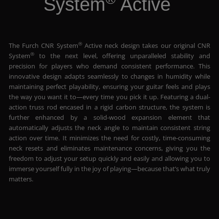
System
Active
®
The Furch CNR System
Active neck design takes our original CNR
®
System
to the next level, offering unparalleled stability and
precision for players who demand consistent performance. This
innovative design adapts seamlessly to changes in humidity while
maintaining perfect playability, ensuring your guitar feels and plays
the way you want it to—every time you pick it up. Featuring a dual-
action truss rod encased in a rigid carbon structure, the system is
further enhanced by a solid-wood expansion element that
automatically adjusts the neck angle to maintain consistent string
action over time. It minimizes the need for costly, time-consuming
neck resets and eliminates maintenance concerns, giving you the
freedom to adjust your setup quickly and easily and allowing you to
immerse yourself fully in the joy of playing—because that’s what truly
matters.