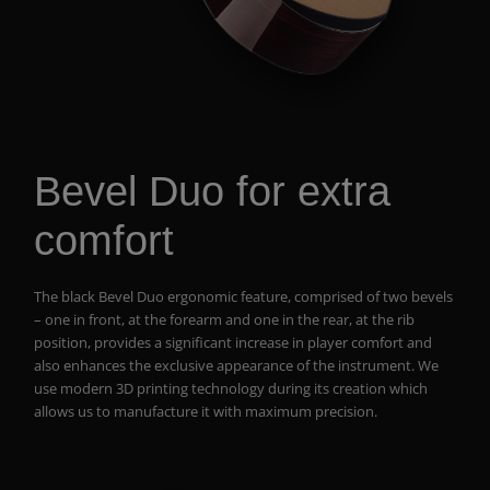
Bevel Duo for extra
comfort
The black Bevel Duo ergonomic feature, comprised of two bevels
– one in front, at the forearm and one in the rear, at the rib
position, provides a significant increase in player comfort and
also enhances the exclusive appearance of the instrument. We
use modern 3D printing technology during its creation which
allows us to manufacture it with maximum precision.