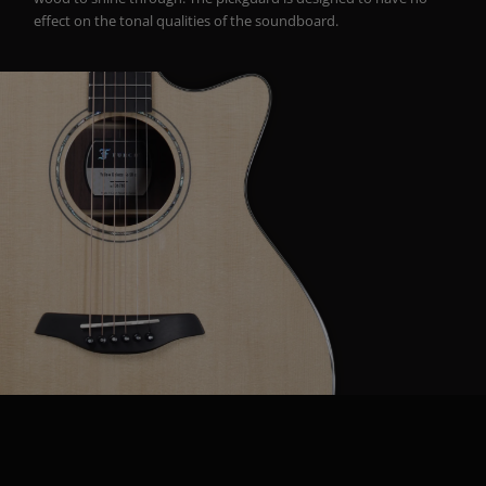
effect on the tonal qualities of the soundboard.