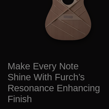
Make Every Note
Shine With Furch’s
Resonance Enhancing
Finish