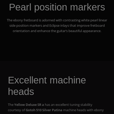
Pearl position markers
The ebony fretboard is adorned with contrasting white pearl linear
side position markers and Eclipse inlays that improve fretboard
orientation and enhance the guitar’s beautiful appearance.
Excellent machine
heads
The
Yellow Deluxe SR a
has an excellent tuning stability
courtesy of
Gotoh 510 Silver Patina
machine heads with ebony