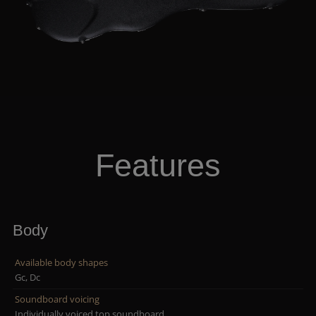
Features
Body
Available body shapes
Gc, Dc
Soundboard voicing
Individually voiced top soundboard