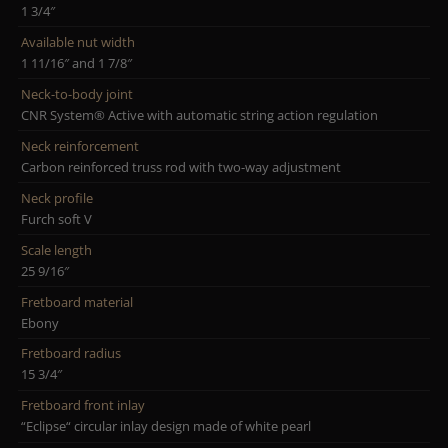
1 3/4″
Available nut width
1 11/16″ and 1 7/8″
Neck-to-body joint
CNR System® Active with automatic string action regulation
Neck reinforcement
Carbon reinforced truss rod with two-way adjustment
Neck profile
Furch soft V
Scale length
25 9/16″
Fretboard material
Ebony
Fretboard radius
15 3/4″
Fretboard front inlay
“Eclipse“ circular inlay design made of white pearl