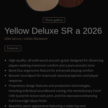
Photo gallery
Yellow Deluxe SR a 2026
Sitka Spruce / Indian Rosewood
Features
High-quality, all-solid-wood acoustic guitar designed for discerning
players seeking maximum comfort and a pure acoustic tone
Bevel Duo ergonomic feature for enhanced playing comfort
Booster Soundport for improved natural projection and player
response
Proprietary design features and production technologies,
including individual soundboard voicing, the revolutionary Furch
CNR System® Active neck joint, and the resonance-enhancing
Full-Pore High-Gloss Finish
Beautiful, warm appearance featuring a cedar top and