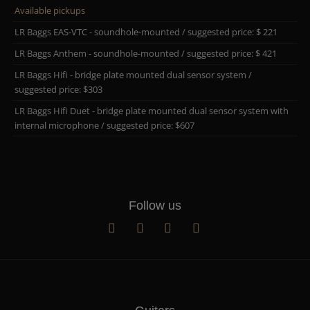
Available pickups
LR Baggs EAS-VTC - soundhole-mounted / suggested price: $ 221
LR Baggs Anthem - soundhole-mounted / suggested price: $ 421
LR Baggs Hifi - bridge plate mounted dual sensor system /
suggested price: $303
LR Baggs Hifi Duet - bridge plate mounted dual sensor system with
internal microphone / suggested price: $607
Follow us