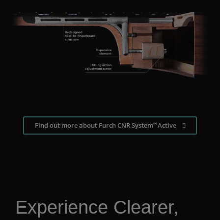
®
Find out more about Furch CNR System
Active
Experience Clearer,