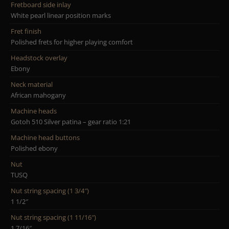
Fretboard side inlay
White pearl linear position marks
Fret finish
Polished frets for higher playing comfort
Headstock overlay
Ebony
Neck material
African mahogany
Machine heads
Gotoh 510 Silver patina – gear ratio 1:21
Machine head buttons
Polished ebony
Nut
TUSQ
Nut string spacing (1 3/4″)
1 1/2″
Nut string spacing (1 11/16″)
1 7/16″