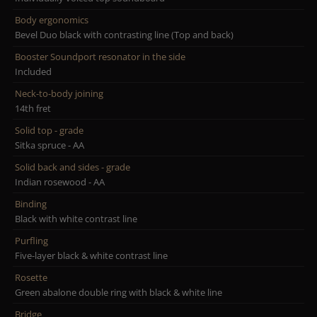
Body ergonomics
Bevel Duo black with contrasting line (Top and back)
Booster Soundport resonator in the side
Included
Neck-to-body joining
14th fret
Solid top - grade
Sitka spruce - AA
Solid back and sides - grade
Indian rosewood - AA
Binding
Black with white contrast line
Purfling
Five-layer black & white contrast line
Rosette
Green abalone double ring with black & white line
Bridge