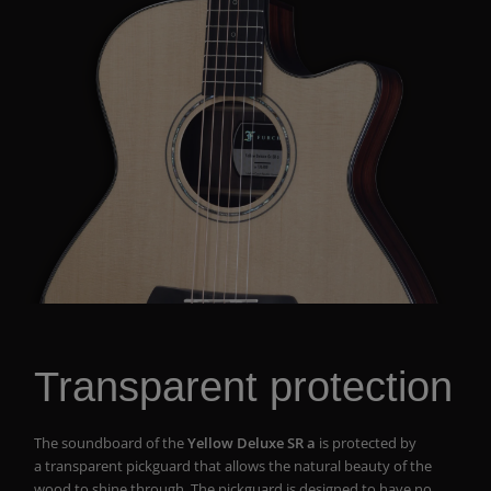
Transparent protection
The soundboard of the
Yellow Deluxe SR a
is protected by
a transparent pickguard that allows the natural beauty of the
wood to shine through. The pickguard is designed to have no