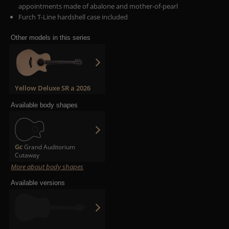
appointments made of abalone and mother-of-pearl
Furch T-Line hardshell case included
Other models in this series
Yellow Deluxe SR a 2026
Available body shapes
Gc
Grand Auditorium
Cutaway
More about body shapes
Available versions