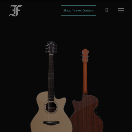
Shop Travel Guitars