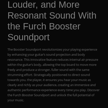
Louder, and More
Resonant Sound With
the Furch Booster
Soundport
The Booster Soundport revolutionizes your playing experience
by enhancing your guitar’s sound projection and body
resonance. This innovative feature reduces internal air pressure
within the guitar’s body, allowing the top board to move more
freely and produce a stronger, fuller sound with the same
strumming effort. Strategically positioned to direct sound
towards you, the player, it ensures you hear your music as
clearly and richly as your audience, creating an immersive and
authentic performance experience every time you play. Discover
the Furch Booster Soundport and unlock the full potential of
your music.