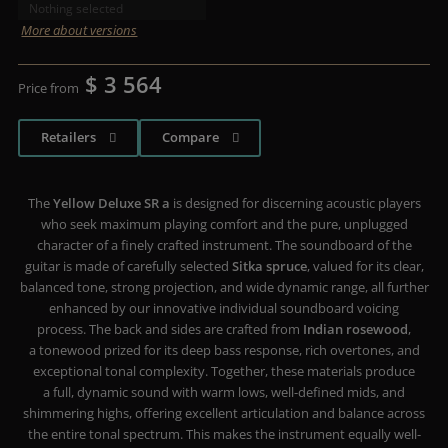
Nothing selected
More about versions
$ 3 564
Price from
Retailers
Compare
The
Yellow Deluxe SR a
is designed for discerning acoustic players
who seek maximum playing comfort and the pure, unplugged
character of a finely crafted instrument. The soundboard of the
guitar is made of carefully selected
Sitka spruce
, valued for its clear,
balanced tone, strong projection, and wide dynamic range, all further
enhanced by our innovative individual soundboard voicing
process. The back and sides are crafted from
Indian rosewood
,
a tonewood prized for its deep bass response, rich overtones, and
exceptional tonal complexity. Together, these materials produce
a full, dynamic sound with warm lows, well-defined mids, and
shimmering highs, offering excellent articulation and balance across
the entire tonal spectrum. This makes the instrument equally well-