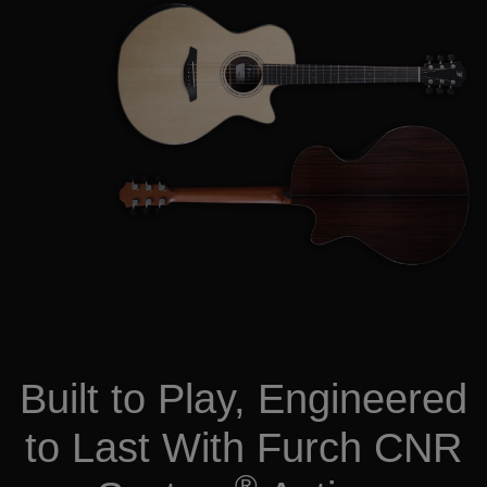
Built to Play, Engineered
to Last With Furch CNR
®