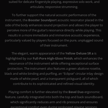
suited for delicate fingerstyle playing, expressive solo work, and
articulate, responsive strumming.
To further support the natural acoustic performance of the
instrument, the
Booster Soundport
acoustic resonator placed in the
side of the body enhances sound projection and allows the player to
perceive more of the guitar’s resonance directly while playing. This
results in a more immediate and immersive acoustic experience,
particularly valued by players focused on the pure, unplugged sound
of their instrument.
The elegant, warm appearance of the
Yellow Deluxe SR a
is
highlighted by our
Full-Pore High-Gloss Finish
, which enhances the
resonance of the instrument while offering exceptional surface
protection. The instrument also features a green abalone rosette,
black and white binding and purfling, an “Eclipse” circular inlay design
made of white pearl, and a transparent pickguard, all of which
contribute to its sophisticated and refined visual identity.
Playing comfort is further elevated by the
Bevel Duo
ergonomic
feature, carefully integrated into both the top and back soundboard,
which significantly reduces arm and rib pressure and ensures
exceptional comfort even during prolonged playing sessions.