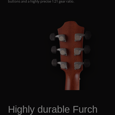
buttons and a highly precise 1:21 gear ratio.
Highly durable Furch