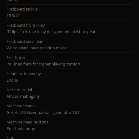
Fretboard radius
15 3/4″
Fretboard front inlay
“Eclipse“ circular inlay design made of white pearl
Fretboard side inlay
White pearl linear position marks
Fret finish
Polished frets for higher playing comfort
Headstock overlay
Ebony
Neck material
African mahogany
Machine heads
Gotoh 510 Silver patina – gear ratio 1:21
Machine head buttons
Polished ebony
Nut