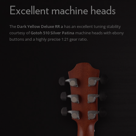
Excellent machine heads
The
Dark Yellow Deluxe RR a
has an excellent tuning stability
courtesy of
Gotoh 510 Silver Patina
machine heads with ebony
buttons and a highly precise 1:21 gear ratio.