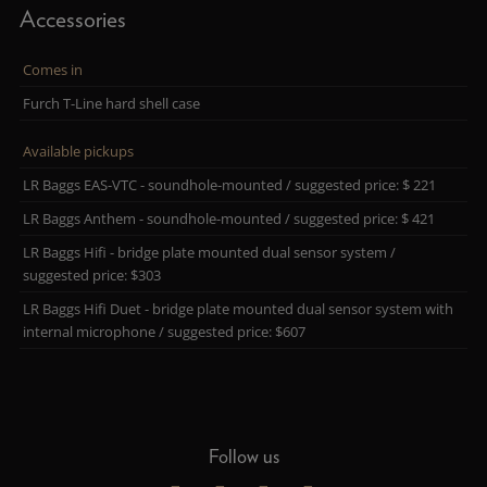
Accessories
Comes in
Furch T-Line hard shell case
Available pickups
LR Baggs EAS-VTC - soundhole-mounted / suggested price: $ 221
LR Baggs Anthem - soundhole-mounted / suggested price: $ 421
LR Baggs Hifi - bridge plate mounted dual sensor system /
suggested price: $303
LR Baggs Hifi Duet - bridge plate mounted dual sensor system with
internal microphone / suggested price: $607
Follow us