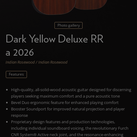
Photo gallery
Dark Yellow Deluxe RR
a 2026
Indian Rosewood / Indian Rosewood
Features
High-quality, all-solid-wood acoustic guitar designed for discerning
players seeking maximum comfort and a pure acoustic tone
Bevel Duo ergonomic feature for enhanced playing comfort
Booster Soundport for improved natural projection and player
response
Proprietary design features and production technologies,
including individual soundboard voicing, the revolutionary Furch
CNR System® Active neck joint, and the resonance-enhancing