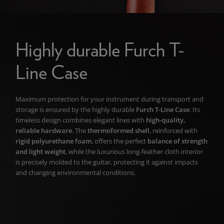
Highly durable Furch T-
Line Case
Maximum protection for your instrument during transport and
storage is ensured by the highly durable
Furch T-Line Case
. Its
timeless design combines elegant lines with
high-quality,
reliable hardware
. The
thermoformed shell
, reinforced with
rigid polyurethane foam
, offers the perfect
balance of strength
and light weight
, while the luxurious long-feather cloth interior
is precisely molded to the guitar, protecting it against impacts
and changing environmental conditions.