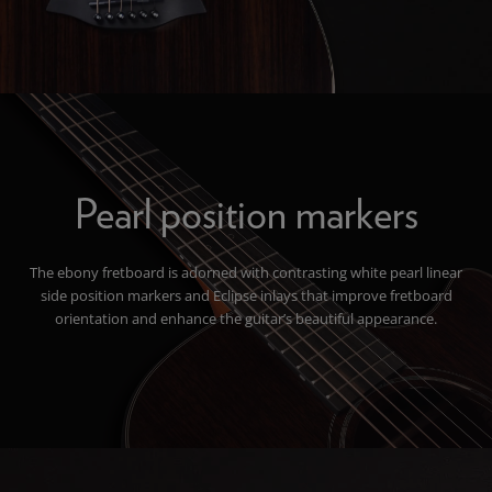
Pearl position markers
The ebony fretboard is adorned with contrasting white pearl linear
side position markers and Eclipse inlays that improve fretboard
orientation and enhance the guitar’s beautiful appearance.