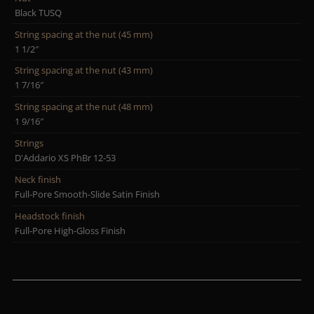
Black TUSQ
String spacing at the nut (45 mm)
1 1/2″
String spacing at the nut (43 mm)
1 7/16″
String spacing at the nut (48 mm)
1 9/16″
Strings
D'Addario XS PhBr 12-53
Neck finish
Full-Pore Smooth-Slide Satin Finish
Headstock finish
Full-Pore High-Gloss Finish