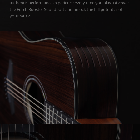
authentic performance experience every time you play. Discover
the Furch Booster Soundport and unlock the full potential of
your music.