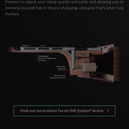
freedom to adjust your setup quickly and easily and allowing you to
immerse yourself fully in the joy of playing—because that’s what truly
matters.
®
Find out more about Furch CNR System
Active