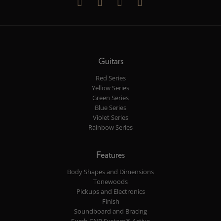
Guitars
Red Series
Yellow Series
Green Series
Blue Series
Violet Series
Rainbow Series
Features
Body Shapes and Dimensions
Tonewoods
Pickups and Electronics
Finish
Soundboard and Bracing