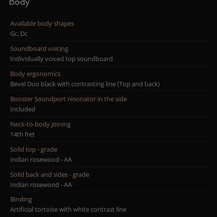
Body
Available body shapes
Gc, Dc
Soundboard voicing
Individually voiced top soundboard
Body ergonomics
Bevel Duo black with contrasting line (Top and back)
Booster Soundport resonator in the side
Included
Neck-to-body joining
14th fret
Solid top - grade
Indian rosewood - AA
Solid back and sides - grade
Indian rosewood - AA
Binding
Artificial tortoise with white contrast line