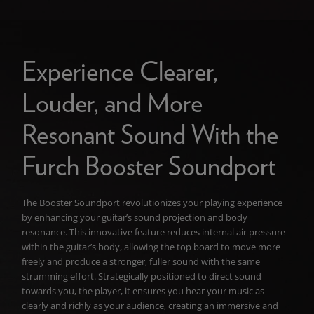
Experience Clearer,
Louder, and More
Resonant Sound With the
Furch Booster Soundport
The Booster Soundport revolutionizes your playing experience
by enhancing your guitar’s sound projection and body
resonance. This innovative feature reduces internal air pressure
within the guitar’s body, allowing the top board to move more
freely and produce a stronger, fuller sound with the same
strumming effort. Strategically positioned to direct sound
towards you, the player, it ensures you hear your music as
clearly and richly as your audience, creating an immersive and