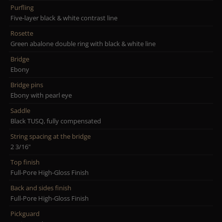
Purfling
Five-layer black & white contrast line
Rosette
Green abalone double ring with black & white line
Bridge
Ebony
Bridge pins
Ebony with pearl eye
Saddle
Black TUSQ, fully compensated
String spacing at the bridge
2 3/16"
Top finish
Full-Pore High-Gloss Finish
Back and sides finish
Full-Pore High-Gloss Finish
Pickguard