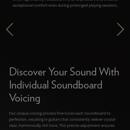
exceptional comfort even during prolonged playing sessions.
Discover Your Sound With
Individual Soundboard
Voicing
Our unique voicing process fine-tunes each soundboard to
perfection, resulting in guitars that consistently deliver crystal-
clear, harmonically rich tone. This precise adjustment ensures