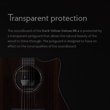
Transparent protection
The soundboard of the
Dark Yellow Deluxe RR a
is protected by
a transparent pickguard that allows the natural beauty of the
wood to shine through. The pickguard is designed to have no
effect on the tonal qualities of the soundboard.