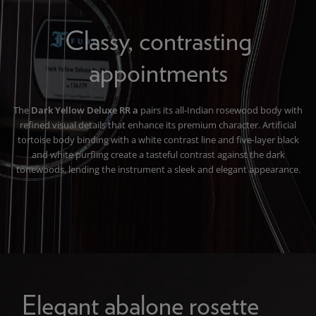
Classy, contrasting
appointments
The
Dark Yellow Deluxe RR a
pairs its all-Indian rosewood body with
refined visual details that enhance its premium character. Artificial
tortoise body binding with a white contrast line and five-layer black
and white purfling create a tasteful contrast against the dark
tonewoods, lending the instrument a sleek and elegant appearance.
Elegant abalone rosette