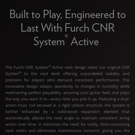
Built to Play, Engineered to
Last With Furch CNR
®
System
Active
®
The Furch CNR System
Active neck design takes our original CNR
®
System
to the next level, offering unparalleled stability and
precision for players who demand consistent performance. This
innovative design adapts seamlessly to changes in humidity while
maintaining perfect playability, ensuring your guitar feels and plays
the way you want it to—every time you pick it up. Featuring a dual-
action truss rod encased in a rigid carbon structure, the system is
further enhanced by a solid-wood expansion element that
automatically adjusts the neck angle to maintain consistent string
action over time. It minimizes the need for costly, time-consuming
neck resets and eliminates maintenance concerns, giving you the