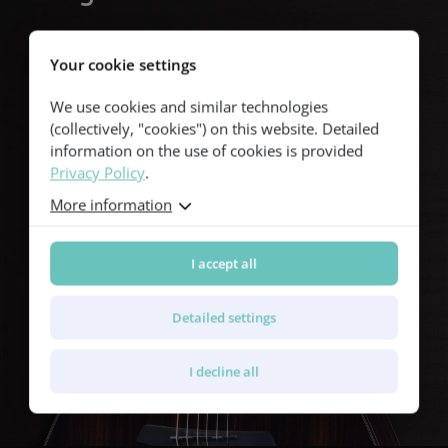
The soundhole is framed by a double-ring rosette featuring
shimmering green abalone, accented by a subtle black and white
Your cookie settings
line. This tasteful detail adds a touch of sophistication to the
guitar’s overall look.
We use cookies and similar technologies
(collectively, "cookies") on this website. Detailed
information on the use of cookies is provided
Privacy Policy
.
More information
I accept all
Detailed settings
I decline all