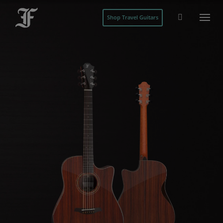
Shop Travel Guitars