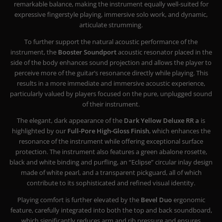
remarkable balance, making the instrument equally well-suited for
expressive fingerstyle playing, immersive solo work, and dynamic,
articulate strumming.
To further support the natural acoustic performance of the
instrument, the
Booster Soundport
acoustic resonator placed in the
side of the body enhances sound projection and allows the player to
perceive more of the guitar’s resonance directly while playing. This
results in a more immediate and immersive acoustic experience,
particularly valued by players focused on the pure, unplugged sound
of their instrument.
The elegant, dark appearance of the
Dark Yellow Deluxe RR a
is
highlighted by our
Full-Pore High-Gloss Finish
, which enhances the
resonance of the instrument while offering exceptional surface
protection. The instrument also features a green abalone rosette,
black and white binding and purfling, an “Eclipse” circular inlay design
made of white pearl, and a transparent pickguard, all of which
contribute to its sophisticated and refined visual identity.
Playing comfort is further elevated by the
Bevel Duo
ergonomic
feature, carefully integrated into both the top and back soundboard,
which significantly reduces arm and rib pressure and ensures