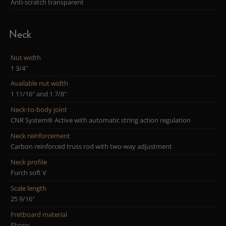
Anti-scratch transparent
Neck
Nut width
1 3/4″
Available nut width
1 11/16″ and 1 7/8″
Neck-to-body joint
CNR System® Active with automatic string action regulation
Neck reinforcement
Carbon reinforced truss rod with two-way adjustment
Neck profile
Furch soft V
Scale length
25 9/16″
Fretboard material
Ebony