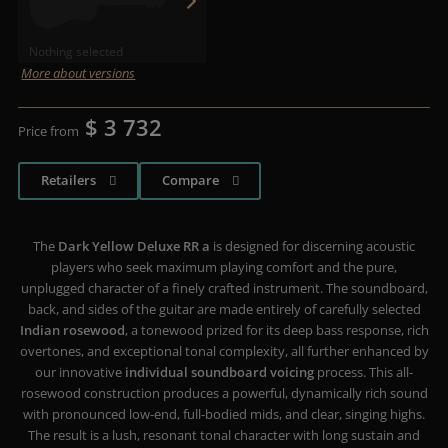
Nothing selected
More about versions
$ 3 732
Price from
Retailers
Compare
The
Dark Yellow Deluxe RR a
is designed for discerning acoustic
players who seek maximum playing comfort and the pure,
unplugged character of a finely crafted instrument. The soundboard,
back, and sides of the guitar are made entirely of carefully selected
Indian rosewood
, a tonewood prized for its deep bass response, rich
overtones, and exceptional tonal complexity, all further enhanced by
our innovative
individual soundboard voicing
process. This all-
rosewood construction produces a powerful, dynamically rich sound
with pronounced low-end, full-bodied mids, and clear, singing highs.
The result is a lush, resonant tonal character with long sustain and