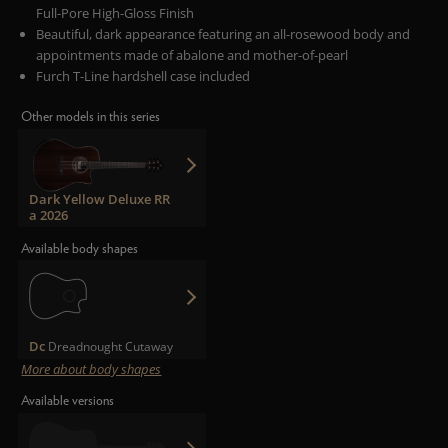
Full-Pore High-Gloss Finish
Beautiful, dark appearance featuring an all-rosewood body and
appointments made of abalone and mother-of-pearl
Furch T-Line hardshell case included
Other models in this series
Dark Yellow Deluxe RR
a 2026
Available body shapes
Dc
Dreadnought Cutaway
More about body shapes
Available versions