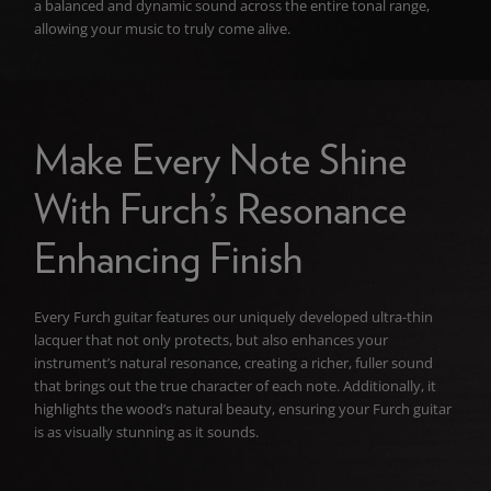
a balanced and dynamic sound across the entire tonal range,
allowing your music to truly come alive.
Make Every Note Shine
With Furch’s Resonance
Enhancing Finish
Every Furch guitar features our uniquely developed ultra-thin
lacquer that not only protects, but also enhances your
instrument’s natural resonance, creating a richer, fuller sound
that brings out the true character of each note. Additionally, it
highlights the wood’s natural beauty, ensuring your Furch guitar
is as visually stunning as it sounds.