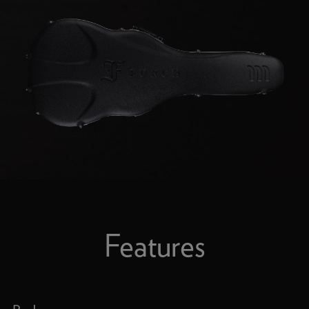
Features