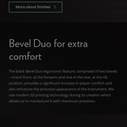
More about finishes
Bevel Duo for extra
comfort
The black Bevel Duo ergonomic feature, comprised of two bevels
– one in front, at the forearm and one in the rear, at the rib
position, provides a significant increase in player comfort and
also enhances the exclusive appearance of the instrument. We
use modern 3D printing technology during its creation which
allows us to manfacture it with maximum precision.