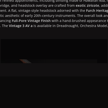
 of refined appointments, including binding made of Hawaiian koa,
bridge, and headstock overlay are crafted from
exotic ziricote
, add
ent. A flat, vintage-style headstock adorned with the
Furch Herita
ic aesthetic of early 20th-century instruments. The overall look a
hancing
Full-Pore Vintage Finish
with a hand-brushed appearance th
s. The
Vintage 3 AV a
is available in Dreadnought, Orchestra Mode