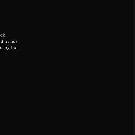
ck,
ed by our
ncing the