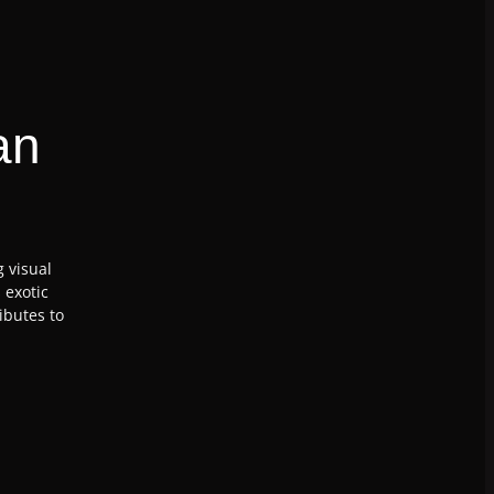
an
g visual
 exotic
ibutes to