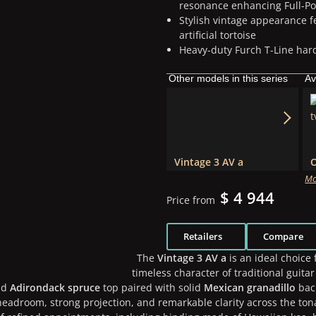
resonance enhancing Full-Po
Stylish vintage appearance 
artificial tortoise
Heavy-duty Furch T-Line hard
Other models in this series
Av
Vintage 3 AV a
Mo
$ 4 944
Price from
Retailers
Compare
The
Vintage 3 AV a
is an ideal choice
timeless character of traditional guita
id
Adirondack spruce
top paired with solid
Mexican granadillo
back
eadroom, strong projection, and remarkable clarity across the tona