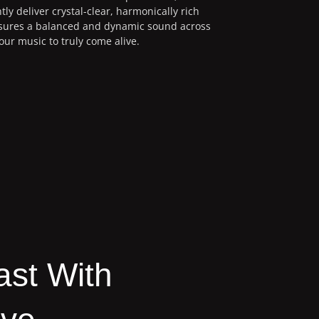
tly deliver crystal-clear, harmonically rich
nsures a balanced and dynamic sound across
our music to truly come alive.
ast With