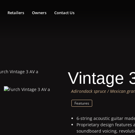
Retailers
Owners
Contact Us
Vintage 
Adirondack spruce / Mexican gran
Features
6-string acoustic guitar mad
Proprietary design features 
soundboard voicing, revolut