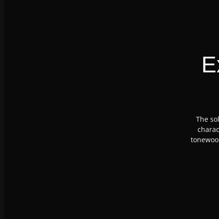
E
The sol
charac
tonewood