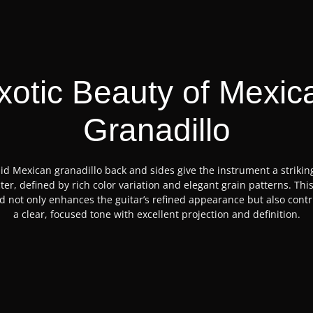
xotic Beauty of Mexic
Granadillo
id Mexican granadillo back and sides give the instrument a strikin
ter, defined by rich color variation and elegant grain patterns. This
 not only enhances the guitar’s refined appearance but also contr
a clear, focused tone with excellent projection and definition.