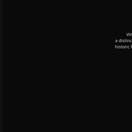
Vi
a distin
historic