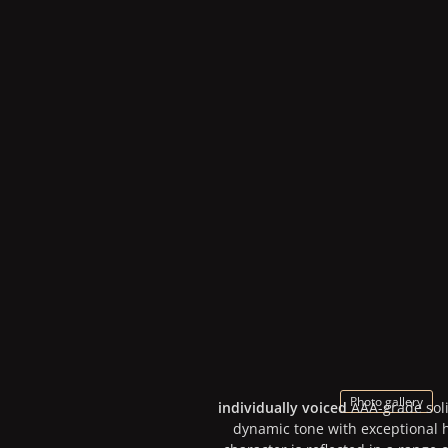
Photo gallery
individually voiced
AAA-grade sol
dynamic tone with exceptional h