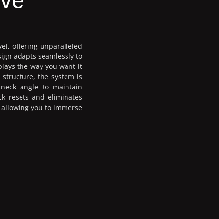
ive
vel, offering unparalleled
sign adapts seamlessly to
plays the way you want it
 structure, the system is
 neck angle to maintain
ck resets and eliminates
d allowing you to immerse