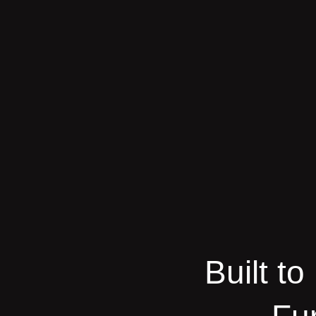
Built t