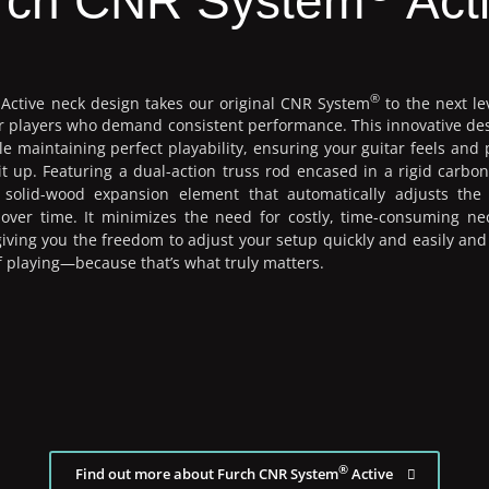
rch CNR System
Act
®
Active neck design takes our original CNR System
to the next le
for players who demand consistent performance. This innovative de
e maintaining perfect playability, ensuring your guitar feels and 
t up. Featuring a dual-action truss rod encased in a rigid carbon
solid-wood expansion element that automatically adjusts the
n over time. It minimizes the need for costly, time-consuming ne
ving you the freedom to adjust your setup quickly and easily an
 of playing—because that’s what truly matters.
®
Find out more about Furch CNR System
Active