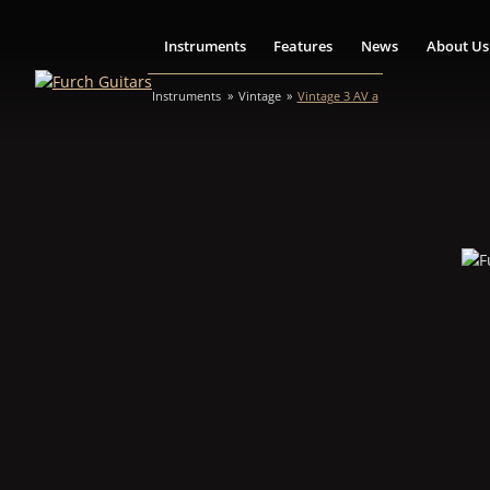
Instruments
Features
News
About Us
Instruments
Vintage
Vintage 3 AV a