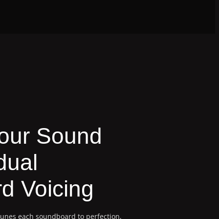
Your Sound
dual
d Voicing
tunes each soundboard to perfection,