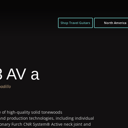
Shop Travel Guitars
North America
3 AV a
adillo
e of high-quality solid tonewoods
and production technologies, including individual
ionary Furch CNR System® Active neck joint and