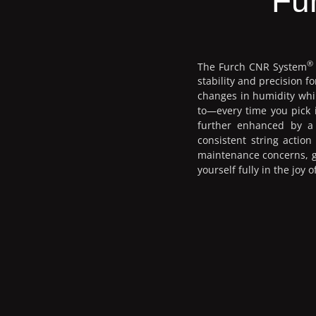
Fu
®
The Furch CNR System
stability and precision 
changes in humidity whil
to—every time you pick i
further enhanced by a 
consistent string actio
maintenance concerns, gi
yourself fully in the joy