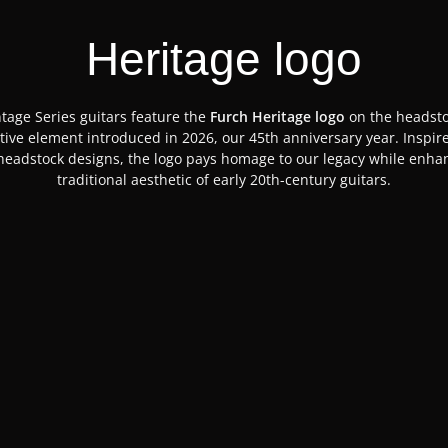
Heritage logo
ntage Series guitars feature the
Furch Heritage logo
on the headsto
ctive element introduced in 2026, our 45th anniversary year. Inspir
 headstock designs, the logo pays homage to our legacy while enha
traditional aesthetic of early 20th-century guitars.