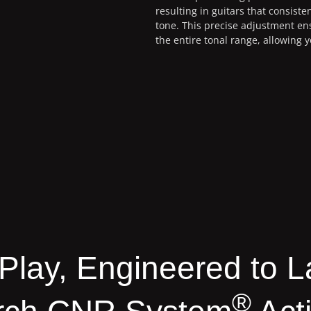
resulting in guitars that consisten
tone. This precise adjustment e
the entire tonal range, allowing y
o Play, Engineered to L
®