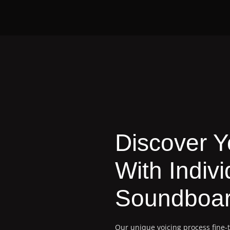
Discover 
With Indivi
Soundboar
Our unique voicing process fine-