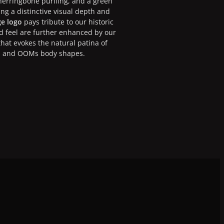
 herringbone purfling, and a green
ing a distinctive visual depth and
ge logo
pays tribute to our historic
nd feel are further enhanced by our
at evokes the natural patina of
l, and OOMs body shapes.