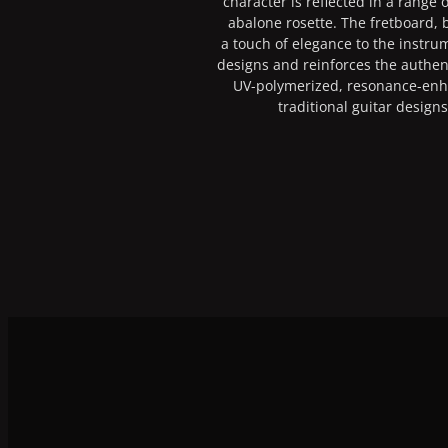
character is reflected in a range
abalone rosette. The fretboard, 
a touch of elegance to the instrum
designs and reinforces the authent
UV-polymerized, resonance-en
traditional guitar design