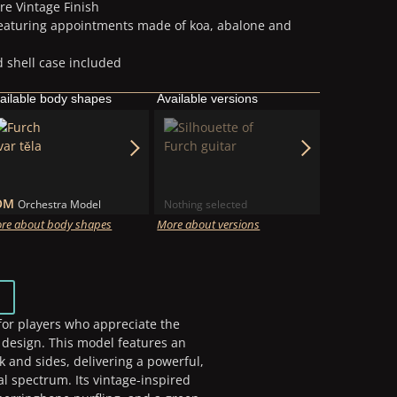
re Vintage Finish
featuring appointments made of koa, abalone and
 shell case included
ailable body shapes
Available versions
OM
Orchestra Model
Nothing selected
re about body shapes
More about versions
 for players who appreciate the
r design. This model features an
 and sides, delivering a powerful,
l spectrum. Its vintage-inspired