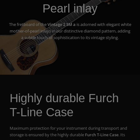
Pearl inlay
The fretboard of the
Vintage 2 SM a
is adorned with elegant white
mother-of-pearl inlays in our distinctive diamond pattern, adding
a subtle touch of sophistication to its vintage styling.
Highly durable Furch
T-Line Case
Maximum protection for your instrument during transport and
storage is ensured by the highly durable
Furch T-Line Case
. Its