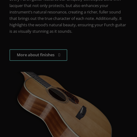
lacquer that not only protects, but also enhances your
instrument’s natural resonance, creating a richer, fuller sound
that brings out the true character of each note. Additionally, it
highlights the wood’s natural beauty, ensuring your Furch guitar
is as visually stunning as it sounds.
More about finishes