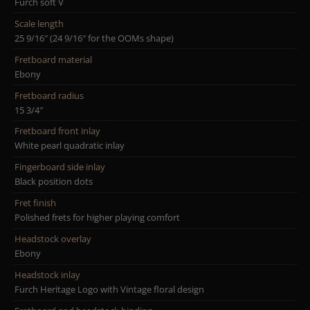
Furch soft V
Scale length
25 9/16″ (24 9/16″ for the OOMs shape)
Fretboard material
Ebony
Fretboard radius
15 3/4″
Fretboard front inlay
White pearl quadratic inlay
Fingerboard side inlay
Black position dots
Fret finish
Polished frets for higher playing comfort
Headstock overlay
Ebony
Headstock inlay
Furch Heritage Logo with Vintage floral design