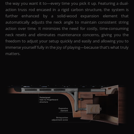
the way you want it to—every time you pick it up. Featuring a dual-
action truss rod encased in a rigid carbon structure, the system is
further enhanced by a solid-wood expansion element that
automatically adjusts the neck angle to maintain consistent string
action over time. It minimizes the need for costly, time-consuming
neck resets and eliminates maintenance concerns, giving you the
freedom to adjust your setup quickly and easily and allowing you to
immerse yourself fully in the joy of playing—because that’s what truly
matters.