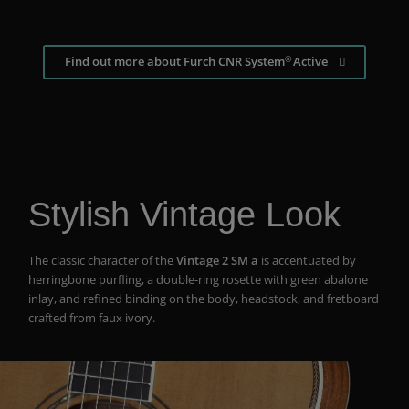
®
Find out more about Furch CNR System
Active
Stylish Vintage Look
The classic character of the
Vintage 2 SM a
is accentuated by
herringbone purfling, a double-ring rosette with green abalone
inlay, and refined binding on the body, headstock, and fretboard
crafted from faux ivory.