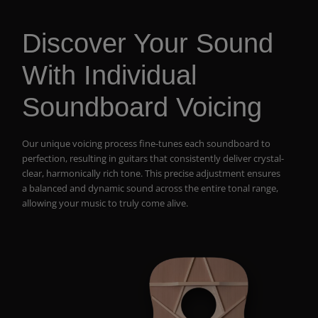
Discover Your Sound
With Individual
Soundboard Voicing
Our unique voicing process fine-tunes each soundboard to
perfection, resulting in guitars that consistently deliver crystal-
clear, harmonically rich tone. This precise adjustment ensures
a balanced and dynamic sound across the entire tonal range,
allowing your music to truly come alive.