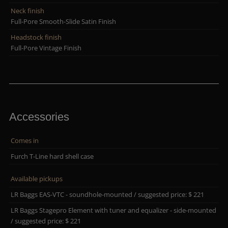
Neck finish
Full-Pore Smooth-Slide Satin Finish
Headstock finish
Full-Pore Vintage Finish
Accessories
Comes in
Furch T-Line hard shell case
Available pickups
LR Baggs EAS-VTC - soundhole-mounted / suggested price: $ 221
LR Baggs Stagepro Element with tuner and equalizer - side-mounted
/ suggested price: $ 221