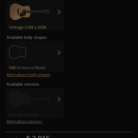
Vintage 2 SM a 2026
Available body shapes
OM
Orchestra Model
More about body shapes
Available versions
Nothing selected
More about versions