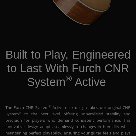
Built to Play, Engineered
to Last With Furch CNR
®
System
Active
®
The Furch CNR System
Active neck design takes our original CNR
®
System
to the next level, offering unparalleled stability and
precision for players who demand consistent performance. This
innovative design adapts seamlessly to changes in humidity while
maintaining perfect playability, ensuring your guitar feels and plays