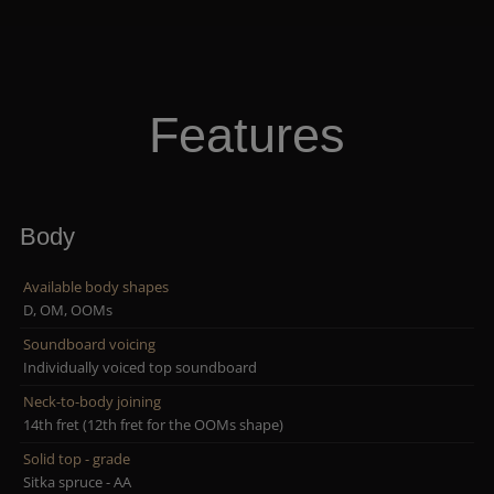
Features
Body
Available body shapes
D, OM, OOMs
Soundboard voicing
Individually voiced top soundboard
Neck-to-body joining
14th fret (12th fret for the OOMs shape)
Solid top - grade
Sitka spruce - AA