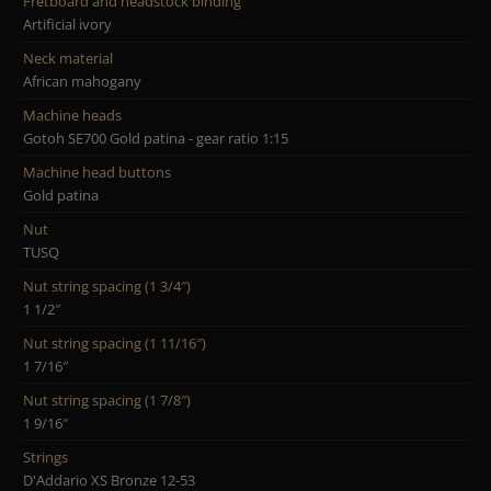
Fretboard and headstock binding
Artificial ivory
Neck material
African mahogany
Machine heads
Gotoh SE700 Gold patina - gear ratio 1:15
Machine head buttons
Gold patina
Nut
TUSQ
Nut string spacing (1 3/4″)
1 1/2″
Nut string spacing (1 11/16″)
1 7/16″
Nut string spacing (1 7/8″)
1 9/16″
Strings
D'Addario XS Bronze 12-53