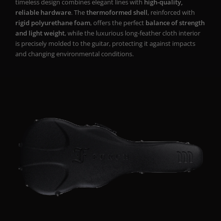
timeless design combines elegant lines with
high-quality,
reliable hardware
. The
thermoformed shell
, reinforced with
rigid polyurethane foam
, offers the perfect
balance of strength
and light weight
, while the luxurious long-feather cloth interior
is precisely molded to the guitar, protecting it against impacts
and changing environmental conditions.