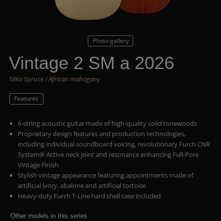
Photo gallery
Vintage 2 SM a 2026
Sitka Spruce / African mahogany
Features
6-string acoustic guitar made of high-quality solid tonewoods
Proprietary design features and production technologies,
including individual soundboard voicing, revolutionary Furch CNR
System® Active neck joint and resonance enhancing Full-Pore
Vintage Finish
Stylish vintage appearance featuring appointments made of
artificial ivory, abalone and artificial tortoise
Heavy-duty Furch T-Line hard shell case included
Other models in this series