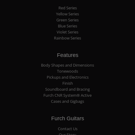
Red Series
Yellow Series
Green Series
Blue Series
Violet Series
Rainbow Series
Features
Body Shapes and Dimensions
Tonewoods
Pickups and Electronics
Finish
Soundboard and Bracing
Furch CNR System® Active
Cases and Gigbags
Furch Guitars
Contact Us
Our Story