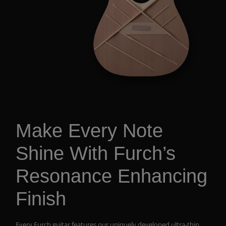
Make Every Note
Shine With Furch’s
Resonance Enhancing
Finish
Every Furch guitar features our uniquely developed ultra-thin