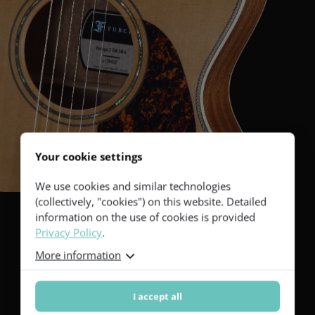
Your cookie settings
We use cookies and similar technologies
(collectively, "cookies") on this website. Detailed
information on the use of cookies is provided
Privacy Policy
.
Excellent machine
More information
heads
I accept all
The guitar has an excellent tuning stability courtesy of Gotoh