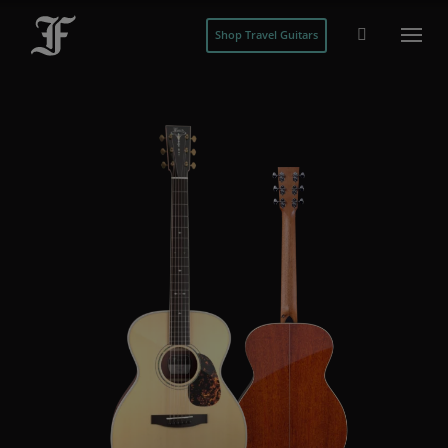
Shop Travel Guitars