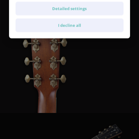
SE700 Gold Patina machine heads with a 1:15 gear ratio.
Detailed settings
I decline all