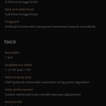
Full-Pore Vintage Finish
Back and sides finish
Full-Pore Vintage Finish
Pickguard
Artificial tortoise with transparent extension towards soundhole
Neck
Nut width
1 3/4″
Available nut width
1 11/16″ and 1 7/8″
Neck-to-body joint
CNR System® Active with automatic string action regulation
Neck reinforcement
Carbon reinforced truss rod with two-way adjustment
Neck profile