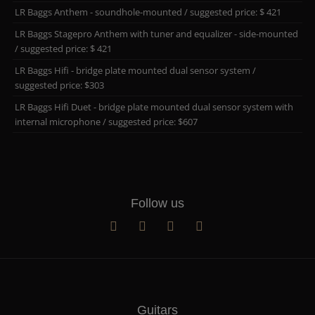
LR Baggs Anthem - soundhole-mounted / suggested price: $ 421
LR Baggs Stagepro Anthem with tuner and equalizer - side-mounted
/ suggested price: $ 421
LR Baggs Hifi - bridge plate mounted dual sensor system /
suggested price: $303
LR Baggs Hifi Duet - bridge plate mounted dual sensor system with
internal microphone / suggested price: $607
Follow us
Guitars