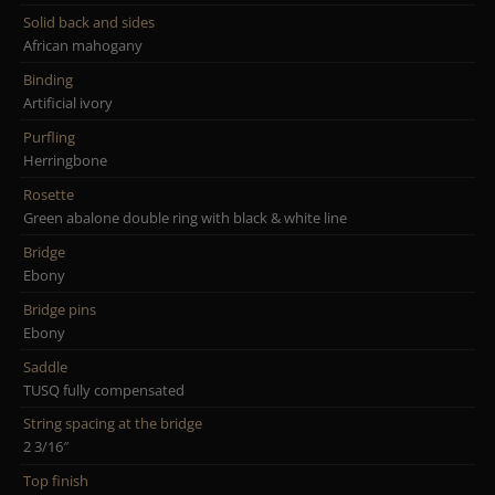
Solid back and sides
African mahogany
Binding
Artificial ivory
Purfling
Herringbone
Rosette
Green abalone double ring with black & white line
Bridge
Ebony
Bridge pins
Ebony
Saddle
TUSQ fully compensated
String spacing at the bridge
2 3/16″
Top finish