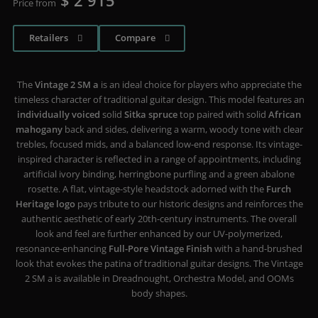
$ 2 915
Price from
Retailers
Compare
The
Vintage 2 SM a
is an ideal choice for players who appreciate the
timeless character of traditional guitar design. This model features an
individually voiced
solid
Sitka spruce
top paired with solid
African
mahogany
back and sides, delivering a warm, woody tone with clear
trebles, focused mids, and a balanced low-end response. Its vintage-
inspired character is reflected in a range of appointments, including
artificial ivory binding, herringbone purfling and a green abalone
rosette. A flat, vintage-style headstock adorned with the
Furch
Heritage logo
pays tribute to our historic designs and reinforces the
authentic aesthetic of early 20th-century instruments. The overall
look and feel are further enhanced by our UV-polymerized,
resonance-enhancing
Full-Pore Vintage Finish
with a hand-brushed
look that evokes the patina of traditional guitar designs. The Vintage
2 SM a is available in Dreadnought, Orchestra Model, and OOMs
body shapes.