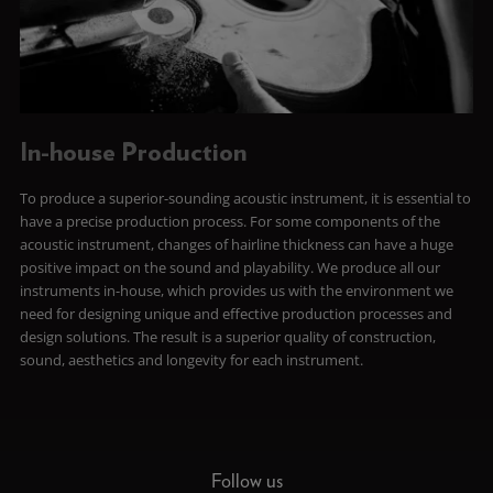
In-house Production
To produce a superior-sounding acoustic instrument, it is essential to
have a precise production process. For some components of the
acoustic instrument, changes of hairline thickness can have a huge
positive impact on the sound and playability. We produce all our
instruments in-house, which provides us with the environment we
need for designing unique and effective production processes and
design solutions. The result is a superior quality of construction,
sound, aesthetics and longevity for each instrument.
Follow us