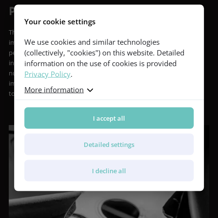
Purity of Sound
Your cookie settings
The player is an important person, a unique individual. Equally
We use cookies and similar technologies
important, however, is the listener. Whether it’s for a stadium full of
(collectively, "cookies") on this website. Detailed
people or just the lone player strumming to themselves, our
information on the use of cookies is provided
instruments are designed and built to transfer all the instrument’s
Privacy Policy
.
nuances to those listening. Furthermore, we are continuously
improving the acoustic performance of our instruments in an effort
More information
to extract more and more of their potential.
I accept all
Detailed settings
I decline all