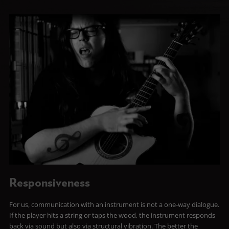
Responsiveness
For us, communication with an instrument is not a one-way dialogue.
If the player hits a string or taps the wood, the instrument responds
back via sound but also via structural vibration. The better the