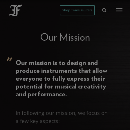
Shop Travel Guitars
Our Mission
Our mission is to design and
produce instruments that allow
everyone to fully express their
potential for musical creativity
and performance.
In following our mission, we focus on
a few key aspects: