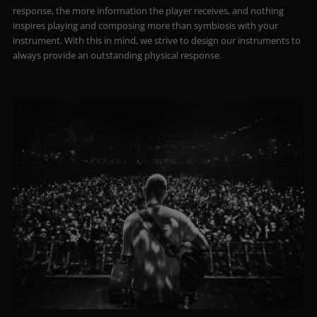
response, the more information the player receives, and nothing
inspires playing and composing more than symbiosis with your
instrument. With this in mind, we strive to design our instruments to
always provide an outstanding physical response.