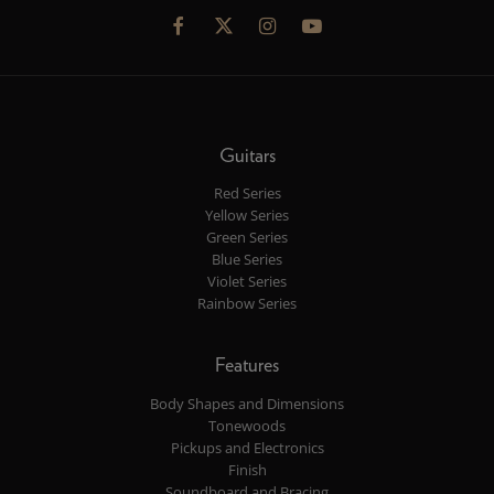
Guitars
Red Series
Yellow Series
Green Series
Blue Series
Violet Series
Rainbow Series
Features
Body Shapes and Dimensions
Tonewoods
Pickups and Electronics
Finish
Soundboard and Bracing