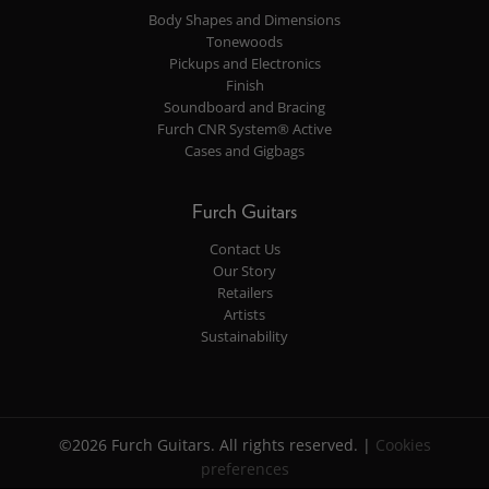
Body Shapes and Dimensions
Tonewoods
Pickups and Electronics
Finish
Soundboard and Bracing
Furch CNR System® Active
Cases and Gigbags
Furch Guitars
Contact Us
Our Story
Retailers
Artists
Sustainability
©2026 Furch Guitars. All rights reserved. |
Cookies
preferences