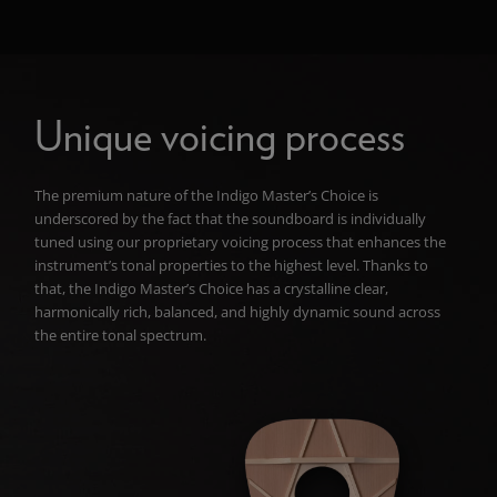
Unique voicing process
The premium nature of the Indigo Master’s Choice is
underscored by the fact that the soundboard is individually
tuned using our proprietary voicing process that enhances the
instrument’s
tonal properties to the highest level. Thanks to
that, the Indigo Master’s Choice has a crystalline clear,
harmonically rich, balanced, and highly dynamic sound across
the entire tonal spectrum.