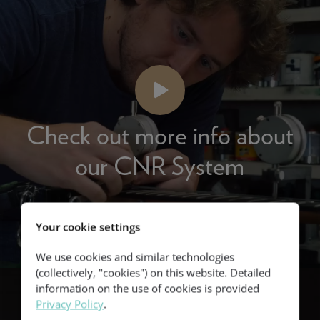
Check out more info about
our CNR System
Your cookie settings
We use cookies and similar technologies
(collectively, "cookies") on this website. Detailed
information on the use of cookies is provided
Privacy Policy
.