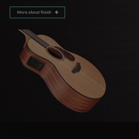
More about finish