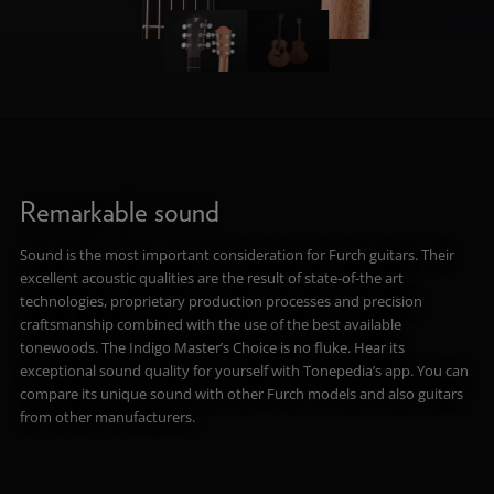
Remarkable sound
Sound is the most important consideration for Furch guitars. Their
excellent acoustic qualities are the result of state-of-the art
technologies, proprietary production processes and precision
craftsmanship combined with the use of the best available
tonewoods. The Indigo Master’s Choice is no fluke. Hear its
exceptional sound quality for yourself with Tonepedia’s app. You can
compare its unique sound with other Furch models and also guitars
from other manufacturers.