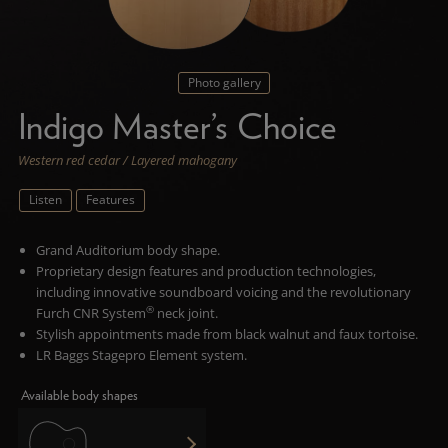
Photo gallery
Indigo Master’s Choice
Western red cedar / Layered mahogany
Listen
Features
Grand Auditorium body shape.
Proprietary design features and production technologies,
including innovative soundboard voicing and the revolutionary
®
Furch CNR System
neck joint.
Stylish appointments made from
black walnut and faux tortoise.
LR Baggs Stagepro Element system.
Available body shapes