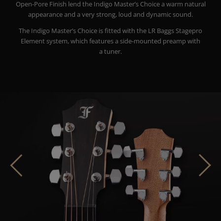
Open-Pore Finish lend the Indigo Master’s Choice a warm natural
appearance and a very strong, loud and dynamic sound.
The Indigo Master’s Choice is fitted with the LR Baggs Stagepro
Element system, which features a side-mounted preamp with
a tuner.