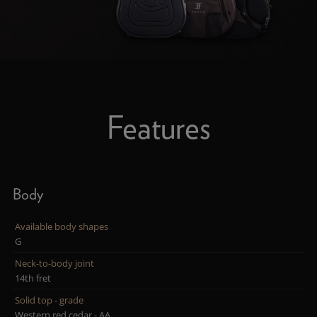
Features
Body
Available body shapes
G
Neck-to-body joint
14th fret
Solid top - grade
Western red cedar - AA