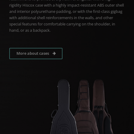
rigidity Hiscox case with a highly impact-resistant ABS outer shell
and interior polyurethane padding, or with the first-class gigbag
with additional shell reinforcements in the walls, and other
special features for comfortable carrying on the shoulder, in
hand, or as a backpack.
More about cases