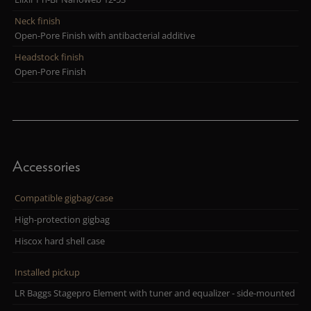
Neck finish
Open-Pore Finish with antibacterial additive
Headstock finish
Open-Pore Finish
Accessories
Compatible gigbag/case
High-protection gigbag
Hiscox hard shell case
Installed pickup
LR Baggs Stagepro Element with tuner and equalizer - side-mounted