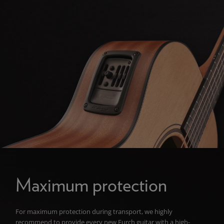
Maximum protection
For maximum protection during transport, we highly
recommend to provide every new Furch guitar with a high-