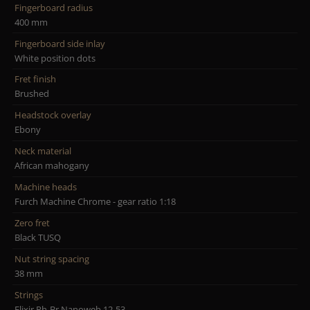
Fingerboard radius
400 mm
Fingerboard side inlay
White position dots
Fret finish
Brushed
Headstock overlay
Ebony
Neck material
African mahogany
Machine heads
Furch Machine Chrome - gear ratio 1:18
Zero fret
Black TUSQ
Nut string spacing
38 mm
Strings
Elixir Ph-Br Nanoweb 12-53