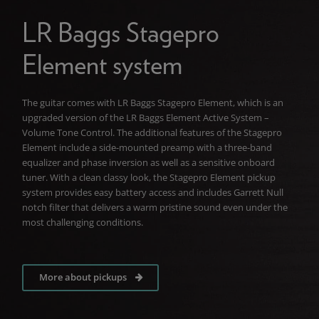
LR Baggs Stagepro
Element system
The guitar comes with LR Baggs Stagepro Element, which is an
upgraded version of the LR Baggs Element Active System –
Volume Tone Control. The additional features of the Stagepro
Element include a side-mounted preamp with a three-band
equalizer and phase inversion as well as a sensitive onboard
tuner. With a clean classy look, the Stagepro Element pickup
system provides easy battery access and includes Garrett Null
notch filter that delivers a warm pristine sound even under the
most challenging conditions.
More about pickups