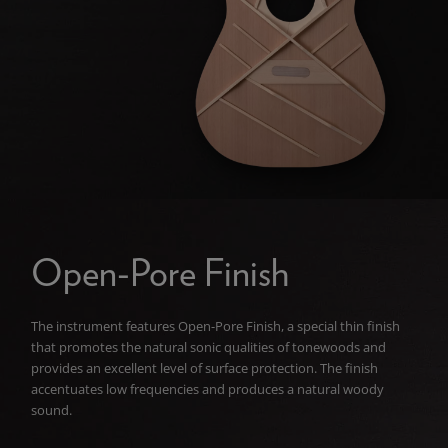
Open-Pore Finish
The instrument features Open-Pore Finish, a special thin finish
that promotes the natural sonic qualities of tonewoods and
provides an excellent level of surface protection. The finish
accentuates low frequencies and produces a natural woody
sound.