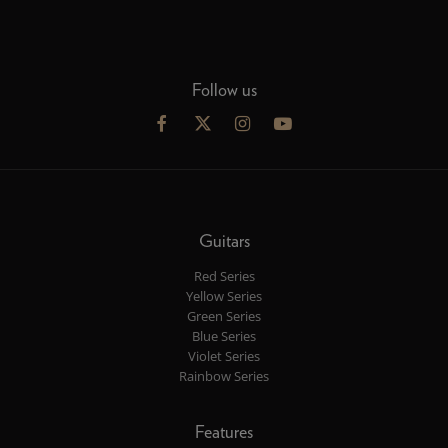
Follow us
Guitars
Red Series
Yellow Series
Green Series
Blue Series
Violet Series
Rainbow Series
Features