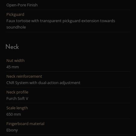
Open-Pore Finish
Pickguard
Faux tortoise with transparent pickguard extension towards
soundhole
Neck
Nut width
45 mm
Neck reinforcement
CNR System with dual-action adjustment
Neck profile
Furch Soft V
Scale length
650 mm
Fingerboard material
Ebony