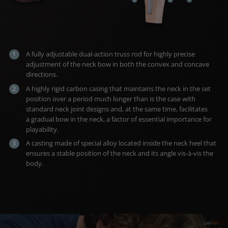
A fully adjustable dual-action truss rod for highly precise
adjustment of the neck bow in both the convex and concave
directions.
A highly rigid carbon casing that maintains the neck in the set
position over a period much longer than is the case with
standard neck joint designs and, at the same time, facilitates
a gradual bow in the neck, a factor of essential importance for
playability.
A casting made of special alloy located inside the neck heel that
ensures a stable position of the neck and its angle vis-à-vis the
body.