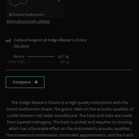
G
Grand Auditorium
More about body shapes
Carbon footprint of Indigo Master’s Choice
See more
Before
24,7 kg
After 2020
9,8 kg
Compare
The Indigo Master’s Choice is a high-quality instrument with the
Grand Auditorium shape. The guitar relies on the acoustic qualities of
a solid Western red cedar soundboard. The back and sides are made
from layered mahogany. The back is arched and requires no bracing,
which has a favorable effect on the instrument’s acoustic qualities.
The tonewood combination, minimalist appointments, and the Furch