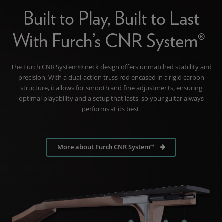
Built to Play, Built to Last
With Furch’s CNR System®
The Furch CNR System® neck design offers unmatched stability and
precision. With a dual-action truss rod encased in a rigid carbon
structure, it allows for smooth and fine adjustments, ensuring
optimal playability and a setup that lasts, so your guitar always
performs at its best.
®
More about Furch CNR System