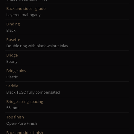
Back and sides - grade
Layered mahogany
Binding
Black
Rosette
Double ring with black walnut inlay
Bridge
Ebony
Bridge pins
Plastic
Saddle
Black TUSQ fully compensated
Bridge string spacing
55 mm
Top finish
Open-Pore Finish
Back and sides finish