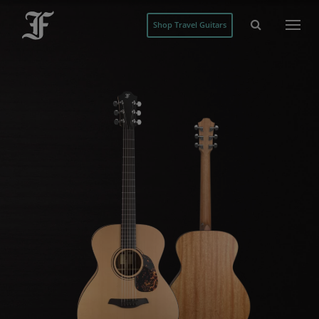
Shop Travel Guitars