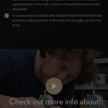
a gradual bow in the neck, a factor of essential importance for
playability.
A casting made of special alloy located inside the neck heel that
ensures a stable position of the neck and its angle vis-à-vis the
body.
Check out more info about