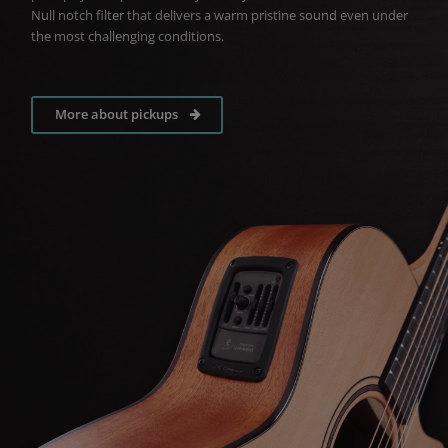
Null notch filter that delivers a warm pristine sound even under
the most challenging conditions.
More about pickups