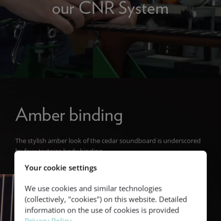
our CNR System
Amber binding
The stylish amber look of the cedar soundboard is underscored
by faux tortoise body binding.
Your cookie settings
We use cookies and similar technologies
(collectively, "cookies") on this website. Detailed
information on the use of cookies is provided
Privacy Policy
.