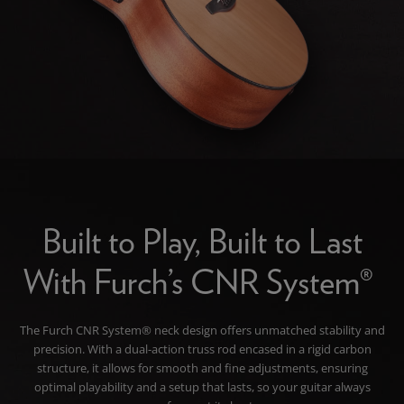
Built to Play, Built to Last
With Furch’s CNR System®
The Furch CNR System® neck design offers unmatched stability and
precision. With a dual-action truss rod encased in a rigid carbon
structure, it allows for smooth and fine adjustments, ensuring
optimal playability and a setup that lasts, so your guitar always