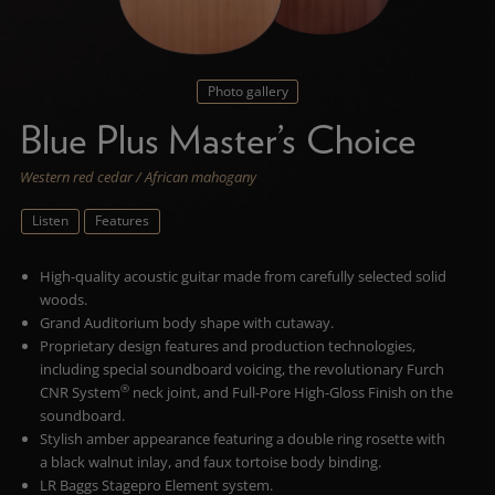
Photo gallery
Blue Plus Master’s Choice
Western red cedar / African mahogany
Listen
Features
High-quality acoustic guitar made from carefully selected solid
woods.
Grand Auditorium body shape with cutaway.
Proprietary design features and production technologies,
including special soundboard voicing, the revolutionary Furch
®
CNR System
neck joint, and Full-Pore High-Gloss Finish on the
soundboard.
Stylish amber appearance featuring a double ring rosette with
a black walnut inlay, and faux tortoise body binding.
LR Baggs Stagepro Element system.