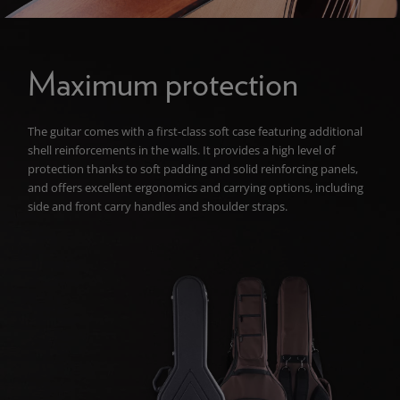
Maximum protection
The guitar comes with a first-class soft case featuring additional
shell reinforcements in the walls. It provides a high level of
protection thanks to soft padding and solid reinforcing panels,
and offers excellent ergonomics and carrying options, including
side and front carry handles and shoulder straps.