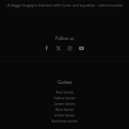
LR Baggs Stagepro Element with tuner and equalizer - side-mounted
Follow us
Guitars
Red Series
Yellow Series
Green Series
Blue Series
Violet Series
Rainbow Series