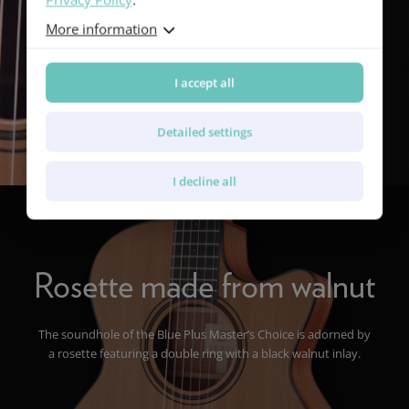
More information
I accept all
Detailed settings
I decline all
Rosette made from walnut
The soundhole of the Blue Plus Master’s Choice is adorned by
a rosette featuring a double ring with a black walnut inlay.