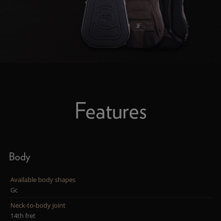
Features
Body
Available body shapes
Gc
Neck-to-body joint
14th fret