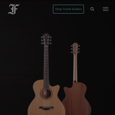
Shop Travel Guitars