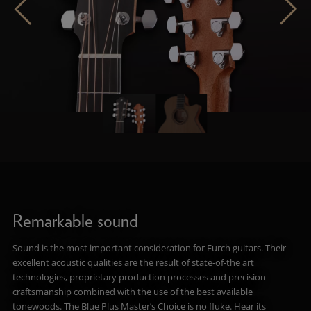
Remarkable sound
Sound is the most important consideration for Furch guitars. Their
excellent acoustic qualities are the result of state-of-the art
technologies, proprietary production processes and precision
craftsmanship combined with the use of the best available
tonewoods. The Blue Plus Master’s Choice is no fluke. Hear its