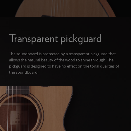
Transparent pickguard
The soundboard is protected by a transparent pickguard that
allows the natural beauty of the wood to shine through. The
pickguard is designed to have no effect on the tonal qualities of
the soundboard.