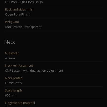
Full-Pore High-Gloss Finish
Back and sides finish
Open-Pore Finish
Pickguard
Anti-Scratch - transparent
Neck
Nut width
45 mm
Neck reinforcement
CNR System with dual-action adjustment
Neck profile
Furch Soft V
Scale length
650 mm
Fingerboard material