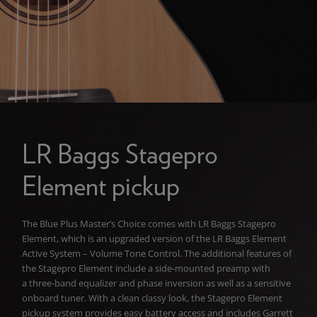
LR Baggs Stagepro
Element pickup
The Blue Plus Master’s Choice comes with LR Baggs Stagepro
Element, which is an upgraded version of the LR Baggs Element
Active System – Volume Tone Control. The additional features of
the Stagepro Element include a side-mounted preamp with
a three-band equalizer and phase inversion as well as a sensitive
onboard tuner. With a clean classy look, the Stagepro Element
pickup system provides easy battery access and includes Garrett