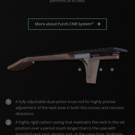
performs at its best.
®
More about Furch CNR System
A fully adjustable dual-action truss rod for highly precise
adjustment of the neck bow in both the convex and concave
directions.
A highly rigid carbon casing that maintains the neck in the set
position over a period much longer than is the case with
standard neck joint designs and, at the same time, facilitates