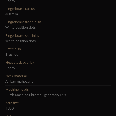
Ebony
Fingerboard radius
400 mm
Fingerboard front inlay
White position dots
Fingerboard side inlay
White position dots
Fret finish
Brushed
Headstock overlay
Ebony
Neck material
African mahogany
Machine heads
Furch Machine Chrome - gear ratio 1:18
Zero fret
TUSQ