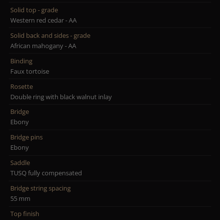
Solid top - grade
Western red cedar - AA
Solid back and sides - grade
African mahogany - AA
Binding
Faux tortoise
Rosette
Double ring with black walnut inlay
Bridge
Ebony
Bridge pins
Ebony
Saddle
TUSQ fully compensated
Bridge string spacing
55 mm
Top finish