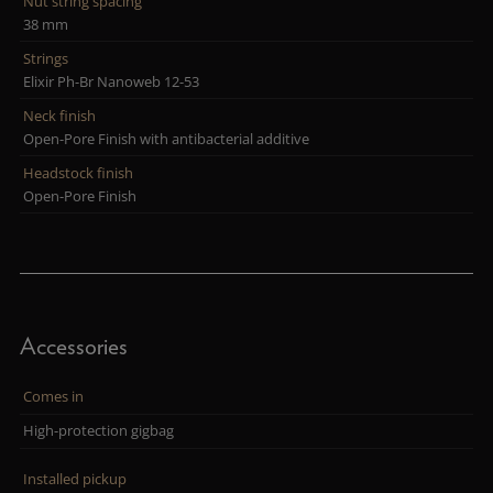
Nut string spacing
38 mm
Strings
Elixir Ph-Br Nanoweb 12-53
Neck finish
Open-Pore Finish with antibacterial additive
Headstock finish
Open-Pore Finish
Accessories
Comes in
High-protection gigbag
Installed pickup