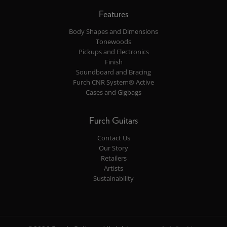
Features
Body Shapes and Dimensions
Tonewoods
Pickups and Electronics
Finish
Soundboard and Bracing
Furch CNR System® Active
Cases and Gigbags
Furch Guitars
Contact Us
Our Story
Retailers
Artists
Sustainability