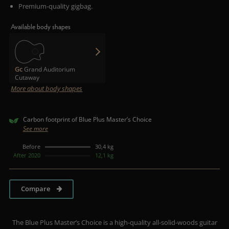
Premium-quality gigbag.
Available body shapes
Gc
Grand Auditorium
Cutaway
More about body shapes
Carbon footprint of Blue Plus Master’s Choice
See more
Before
30,4 kg
After 2020
12,1 kg
Compare
The Blue Plus Master’s Choice is a high-quality all-solid-woods guitar