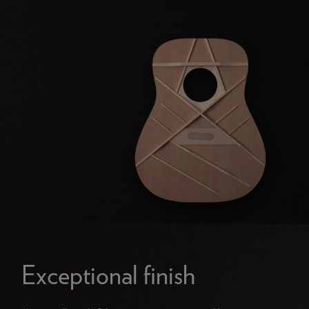
Exceptional finish