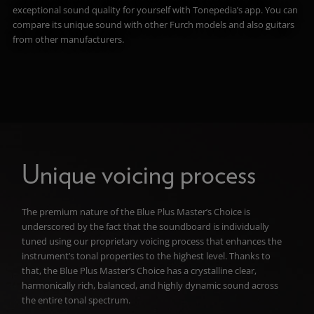
exceptional sound quality for yourself with Tonepedia’s app. You can
compare its unique sound with other Furch models and also guitars
from other manufacturers.
Unique voicing process
The premium nature of the Blue Plus Master’s Choice is
underscored by the fact that the soundboard is individually
tuned using our proprietary voicing process that enhances the
instrument
’s tonal properties to the highest level. Thanks to
that, the Blue Plus Master’s Choice has a crystalline clear,
harmonically rich, balanced, and highly dynamic sound across
the entire tonal spectrum.