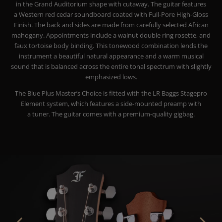
in the Grand Auditorium shape with cutaway. The guitar features
a Western red cedar soundboard coated with Full-Pore High-Gloss
Finish. The back and sides are made from carefully selected African
mahogany. Appointments include a walnut double ring rosette, and
faux tortoise body binding. This tonewood combination lends the
instrument a beautiful natural appearance and a warm musical
sound that is balanced across the entire tonal spectrum with slightly
emphasized lows.
The Blue Plus Master’s Choice is fitted with the LR Baggs Stagepro
Element system, which features a side-mounted preamp with
a tuner. The guitar comes with a premium-quality gigbag.