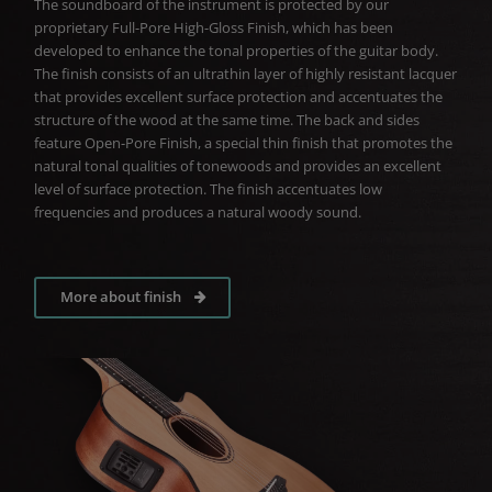
The soundboard of the instrument is protected by our
proprietary Full-Pore High-Gloss Finish, which has been
developed to enhance the tonal properties of the guitar body.
The finish consists of an ultrathin layer of highly resistant lacquer
that provides excellent surface protection and accentuates the
structure of the wood at the same time. The back and sides
feature Open-Pore Finish, a special thin finish that promotes the
natural tonal qualities of tonewoods and provides an excellent
level of surface protection. The finish accentuates low
frequencies and produces a natural woody sound.
More about finish