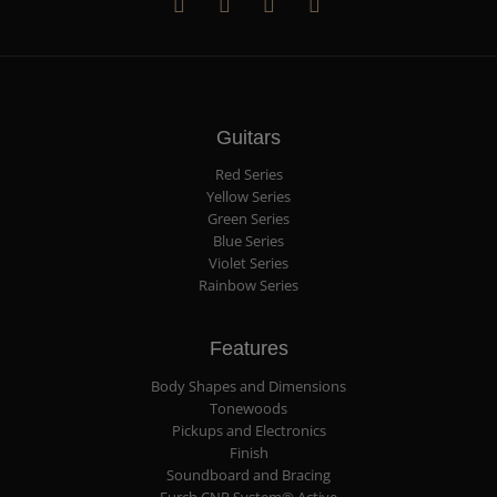
Guitars
Red Series
Yellow Series
Green Series
Blue Series
Violet Series
Rainbow Series
Features
Body Shapes and Dimensions
Tonewoods
Pickups and Electronics
Finish
Soundboard and Bracing