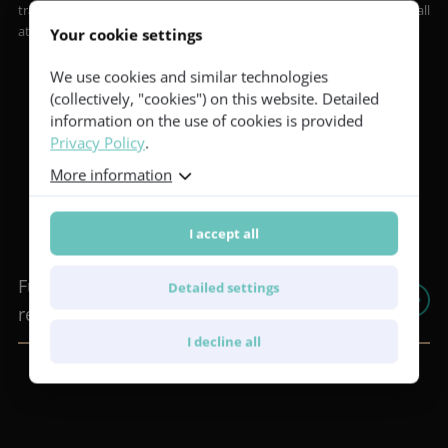
transportation between the hotel and our headquarters for all
attendees.
Your cookie settings
We use cookies and similar technologies
(collectively, "cookies") on this website. Detailed
information on the use of cookies is provided
Privacy Policy
.
Important information before
More information
your visit
I accept all
Furch BACKSTAGE 2026 - Expense
Detailed settings
reimbursement guidelines
I decline all