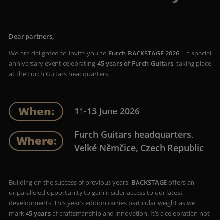
Dear partners,
We are delighted to invite you to
Furch BACKSTAGE 2026
– a special
anniversary event celebrating
45 years of Furch Guitars
, taking place
at the Furch Guitars headquarters.
When:
11-13 June 2026
Furch Guitars headquarters,
Where:
Velké Němčice, Czech Republic
Building on the success of previous years,
BACKSTAGE
offers an
unparalleled opportunity to gain insider access to our latest
developments. This year’s edition carries particular weight as we
mark
45 years
of craftsmanship and innovation. It’s a celebration not