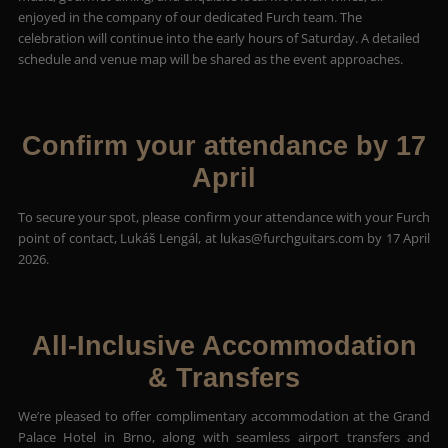
enjoyed in the company of our dedicated Furch team. The
celebration will continue into the early hours of Saturday. A detailed
schedule and venue map will be shared as the event approaches.
Confirm your attendance by 17
April
To secure your spot, please confirm your attendance with your Furch
point of contact, Lukáš Lengál, at
lukas@furchguitars.com
by 17 April
2026.
All-Inclusive Accommodation
& Transfers
We’re pleased to offer complimentary accommodation at the Grand
Palace Hotel in Brno, along with seamless airport transfers and