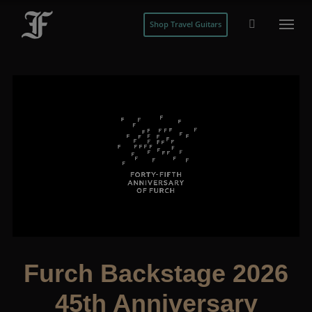
Shop Travel Guitars
Furch Backstage 2026
45th Anniversary