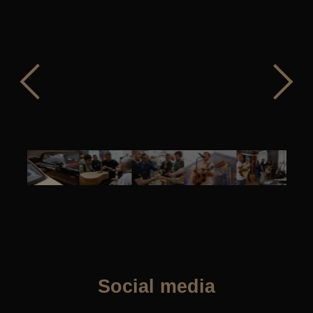
Social media