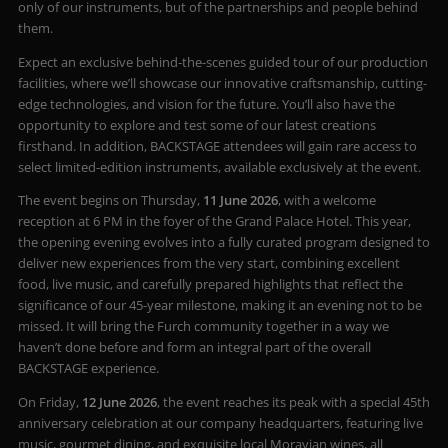
only of our instruments, but of the partnerships and people behind
them.
Expect an exclusive behind-the-scenes guided tour of our production
facilities, where we’ll showcase our innovative craftsmanship, cutting-
edge technologies, and vision for the future. You’ll also have the
opportunity to explore and test some of our latest creations
firsthand. In addition, BACKSTAGE attendees will gain rare access to
select limited-edition instruments, available exclusively at the event.
The event begins on Thursday,
11 June 2026
, with a welcome
reception at 6 PM in the foyer of the Grand Palace Hotel. This year,
the opening evening evolves into a fully curated program designed to
deliver new experiences from the very start, combining excellent
food, live music, and carefully prepared highlights that reflect the
significance of our 45-year milestone, making it an evening not to be
missed. It will bring the Furch community together in a way we
haven’t done before and form an integral part of the overall
BACKSTAGE experience.
On Friday,
12 June 2026
, the event reaches its peak with a special 45th
anniversary celebration at our company headquarters, featuring live
music, gourmet dining, and exquisite local Moravian wines, all