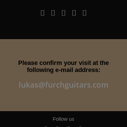
Please confirm your visit at the
following e-mail address:
lukas@furchguitars.com
Follow us