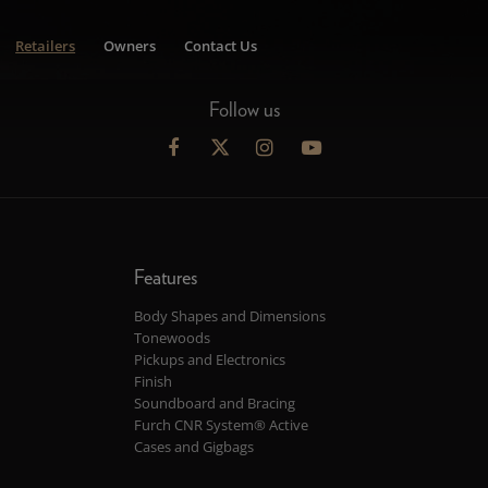
Retailers
Owners
Contact Us
Follow us
Features
Body Shapes and Dimensions
Tonewoods
Pickups and Electronics
Finish
Soundboard and Bracing
Furch CNR System® Active
Cases and Gigbags