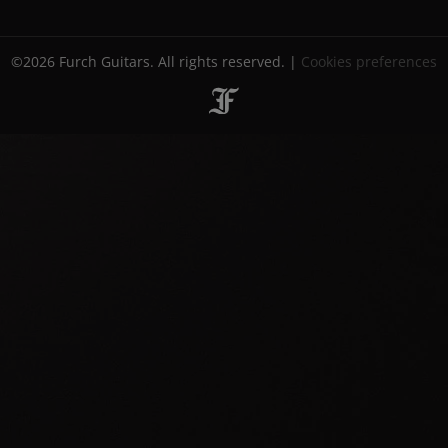
©2026 Furch Guitars. All rights reserved. |
Cookies preferences