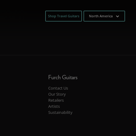
Shop Travel Guitars
North America
Furch Guitars
Contact Us
Our Story
Retailers
Artists
Sustainability