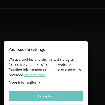
Your cookie settings
We use cookies and similar technologies
(collectively, "cookies") on this website.
Detailed information on the use of cookies is
provided
Privacy Policy
.
More information
I accept all