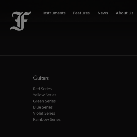
Instruments
Features
News
About Us
Guitars
Red Series
Yellow Series
Green Series
Blue Series
Violet Series
Rainbow Series